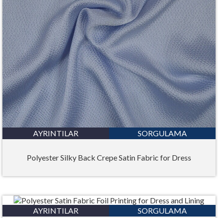
AYRINTILAR
SORGULAMA
Polyester Silky Back Crepe Satin Fabric for Dress
AYRINTILAR
SORGULAMA