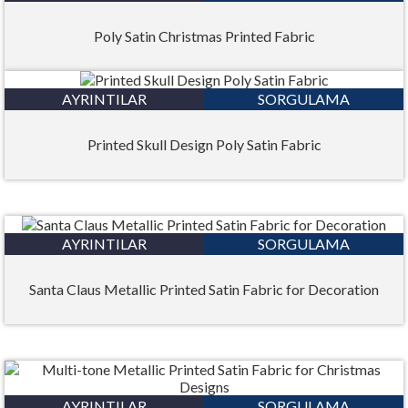
Poly Satin Christmas Printed Fabric
AYRINTILAR
SORGULAMA
Printed Skull Design Poly Satin Fabric
AYRINTILAR
SORGULAMA
Santa Claus Metallic Printed Satin Fabric for Decoration
AYRINTILAR
SORGULAMA