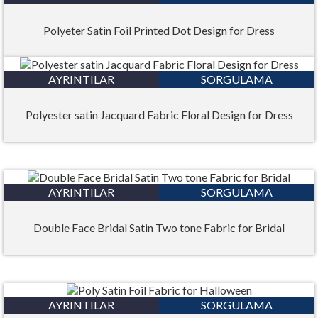
Polyeter Satin Foil Printed Dot Design for Dress
AYRINTILAR
SORGULAMA
Polyester satin Jacquard Fabric Floral Design for Dress
AYRINTILAR
SORGULAMA
Double Face Bridal Satin Two tone Fabric for Bridal
AYRINTILAR
SORGULAMA