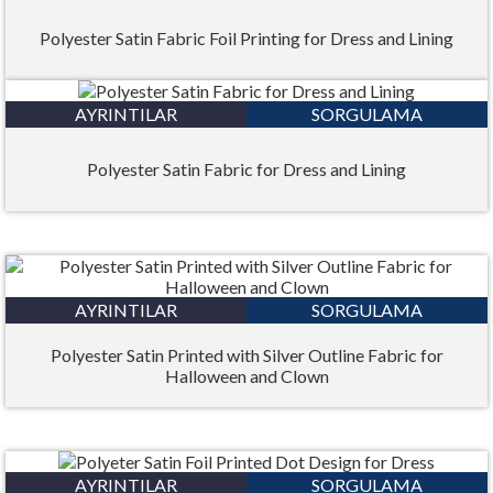
Polyester Satin Fabric Foil Printing for Dress and Lining
AYRINTILAR
SORGULAMA
Polyester Satin Fabric for Dress and Lining
AYRINTILAR
SORGULAMA
Polyester Satin Printed with Silver Outline Fabric for
Halloween and Clown
AYRINTILAR
SORGULAMA