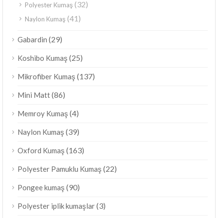
(32)
Polyester Kumaş
(41)
Naylon Kumaş
(29)
Gabardin
(25)
Koshibo Kumaş
(137)
Mikrofiber Kumaş
(86)
Mini Matt
(4)
Memroy Kumaş
(39)
Naylon Kumaş
(163)
Oxford Kumaş
(22)
Polyester Pamuklu Kumaş
(90)
Pongee kumaş
(3)
Polyester iplik kumaşlar