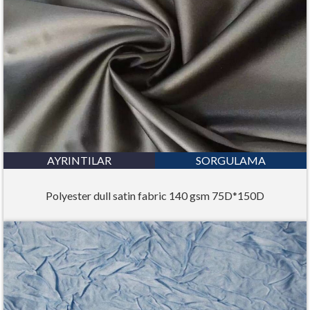
AYRINTILAR
SORGULAMA
Polyester dull satin fabric 140 gsm 75D*150D