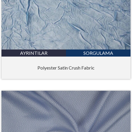
AYRINTILAR
SORGULAMA
Polyester Satin Crush Fabric