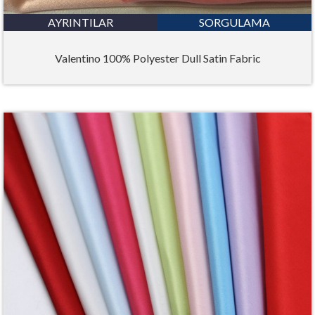
AYRINTILAR
SORGULAMA
Valentino 100% Polyester Dull Satin Fabric