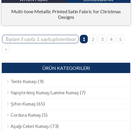
Multi-tone Metallic Printed Satin Fabric for Christmas
Designs
Toplam 5 sayfa, 1. sayfa gösteriliyor.
1
2
3
4
5
»
ÜRÜN KATEGORILERI
(9)
Tente Kumaşı
(7)
Yapıştırılmış Kumaş/Lamine Kumaş
(65)
Şifon Kumaş
(5)
Cordura Kumaş
(73)
Aşağı Ceket Kumaşı