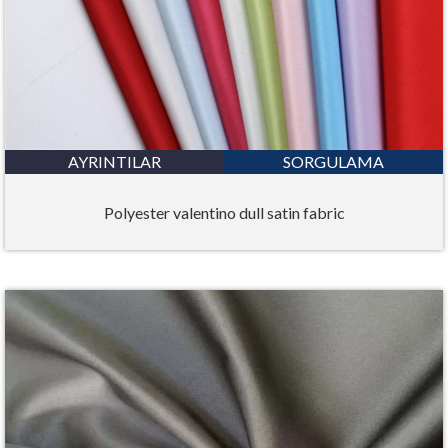
AYRINTILAR
SORGULAMA
Polyester valentino dull satin fabric