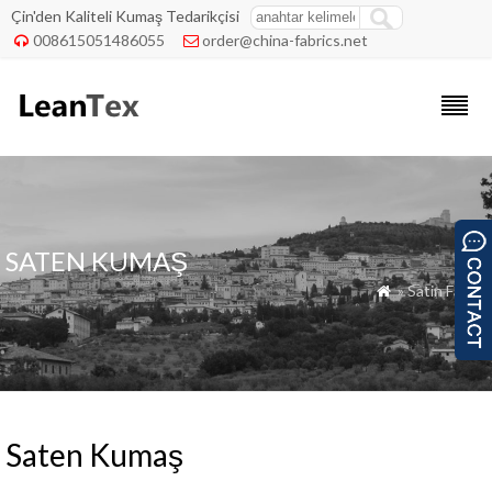
Çin'den Kaliteli Kumaş Tedarikçisi
008615051486055
order@china-fabrics.net


SATEN KUMAŞ
» Satin Fabric

Saten Kumaş