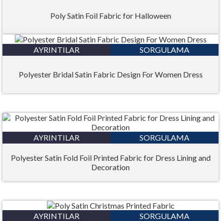
Poly Satin Foil Fabric for Halloween
AYRINTILAR
SORGULAMA
Polyester Bridal Satin Fabric Design For Women Dress
AYRINTILAR
SORGULAMA
Polyester Satin Fold Foil Printed Fabric for Dress Lining and
Decoration
AYRINTILAR
SORGULAMA