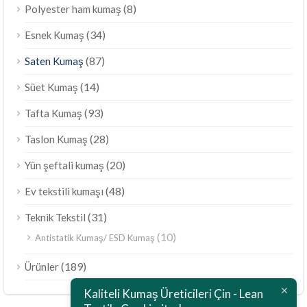
(8)
Polyester ham kumaş
(34)
Esnek Kumaş
(87)
Saten Kumaş
(14)
Süet Kumaş
(93)
Tafta Kumaş
(28)
Taslon Kumaş
(20)
Yün şeftali kumaş
(48)
Ev tekstili kumaşı
(31)
Teknik Tekstil
(10)
Antistatik Kumaş/ ESD Kumaş
ไทย
(189)
Ürünler
Bahasa Melayu
Kaliteli Kumaş Üreticileri Çin - Lean
Polski