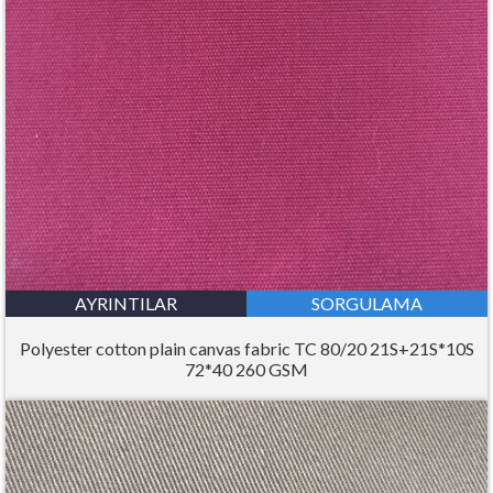
AYRINTILAR
SORGULAMA
Polyester cotton plain canvas fabric TC 80/20 21S+21S*10S
72*40 260 GSM