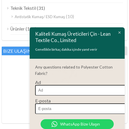
(31)
Teknik Tekstil
(10)
Antistatik Kumaş/ ESD Kumaş
ไทย
(189)
Ürünler
Bahasa Melayu
Kaliteli Kumaş Üreticileri Çin - Lean
Textile Co., Limited
Polski
Bahasa Indonesia
Genellikle birkaç dakika içinde yanıt verir
BIZE ULAŞIN
العربية
Any questions related to Polyester Cotton
Tiếng Việt
Fabric?
Русский
Ad
Português do Brasil
Español
Sorularınız mı var?
E-posta
86.15051486055
Italiano
haiming@leantex.com
Français
Her gün 24 saat, her hafta 7 gün
WhatsApp Bize Ulaşın
Deutsch