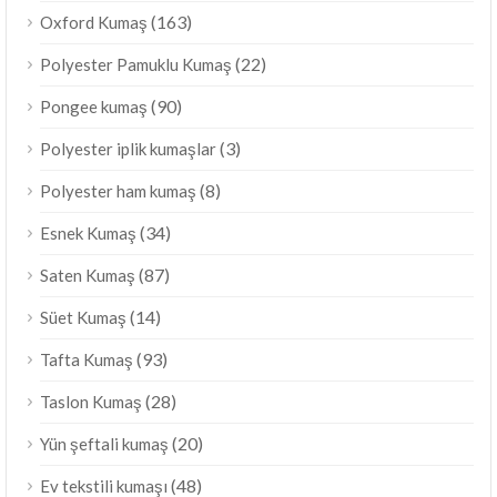
(163)
Oxford Kumaş
(22)
Polyester Pamuklu Kumaş
(90)
Pongee kumaş
(3)
Polyester iplik kumaşlar
(8)
Polyester ham kumaş
(34)
Esnek Kumaş
(87)
Saten Kumaş
(14)
Süet Kumaş
(93)
Tafta Kumaş
(28)
Taslon Kumaş
(20)
Yün şeftali kumaş
(48)
Ev tekstili kumaşı