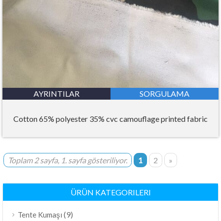
AYRINTILAR
SORGULAMA
Cotton 65% polyester 35% cvc camouflage printed fabric
Toplam 2 sayfa, 1. sayfa gösteriliyor.
1
2
»
ÜRÜN KATEGORILERI
(9)
Tente Kumaşı