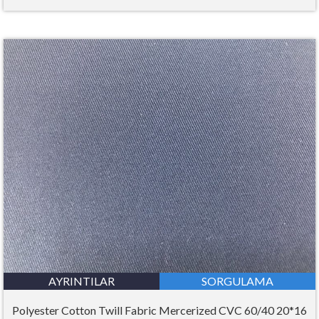
AYRINTILAR
SORGULAMA
Polyester Cotton Twill Fabric Mercerized CVC 60/40 20*16