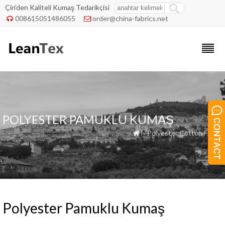
Çin'den Kaliteli Kumaş Tedarikçisi
008615051486055
order@china-fabrics.net


POLYESTER PAMUKLU KUMAŞ
» Polyester Cotton Fabric

Polyester Pamuklu Kumaş