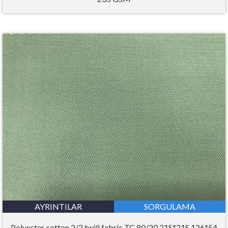
AYRINTILAR
SORGULAMA
Polyester cotton 2/2 twill fabric TC 80/20 21S*21S 126*54