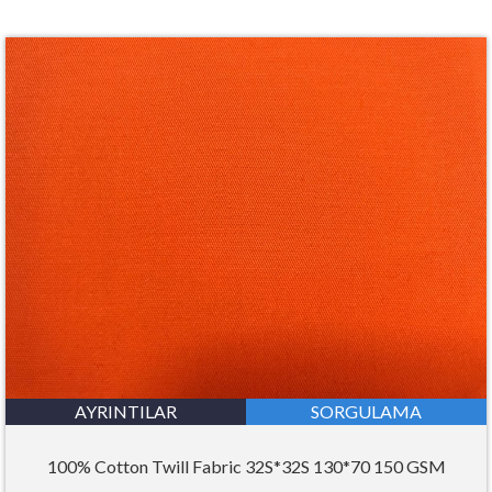
AYRINTILAR
SORGULAMA
100% Cotton Twill Fabric 32S*32S 130*70 150 GSM