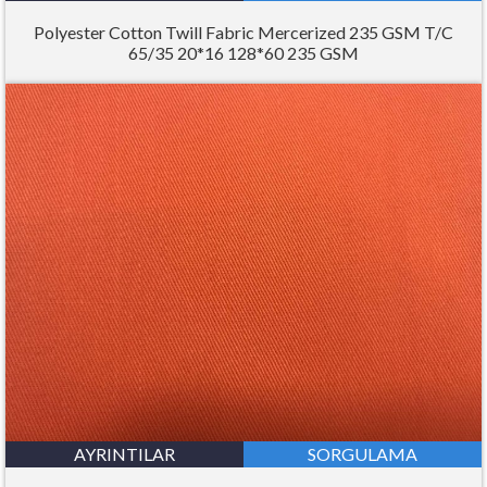
Polyester Cotton Twill Fabric Mercerized 235 GSM T/C
65/35 20*16 128*60 235 GSM
AYRINTILAR
SORGULAMA