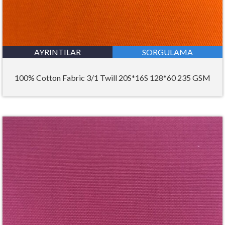
AYRINTILAR
SORGULAMA
100% Cotton Fabric 3/1 Twill 20S*16S 128*60 235 GSM