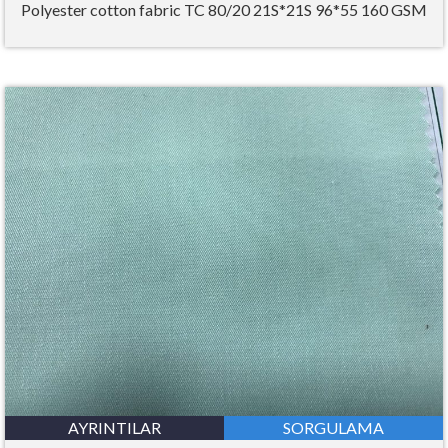
Polyester cotton fabric TC 80/20 21S*21S 96*55 160 GSM
AYRINTILAR
SORGULAMA