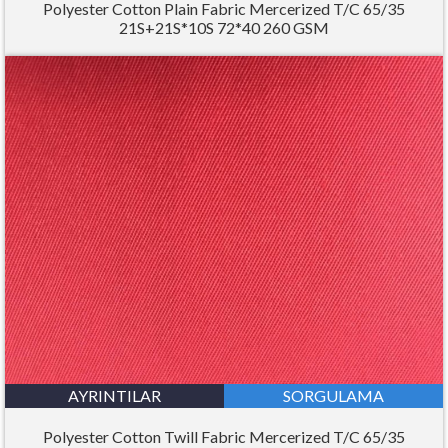
Polyester Cotton Plain Fabric Mercerized T/C 65/35
21S+21S*10S 72*40 260 GSM
AYRINTILAR
SORGULAMA
Polyester Cotton Twill Fabric Mercerized T/C 65/35