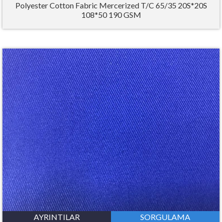
Polyester Cotton Fabric Mercerized T/C 65/35 20S*20S
108*50 190 GSM
AYRINTILAR
SORGULAMA