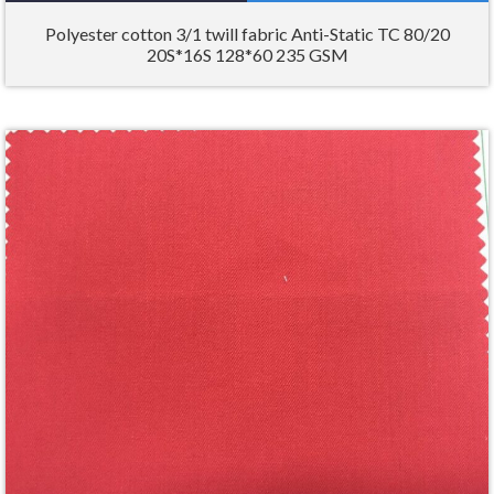
Polyester cotton 3/1 twill fabric Anti-Static TC 80/20
20S*16S 128*60 235 GSM