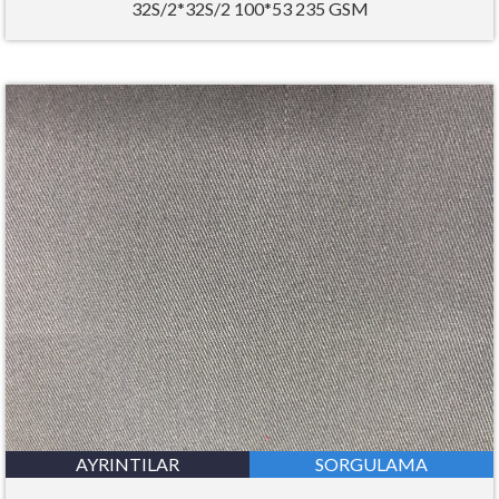
32S/2*32S/2 100*53 235 GSM
AYRINTILAR
SORGULAMA