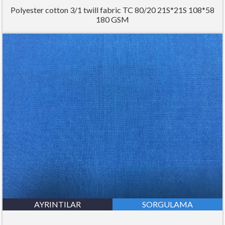
Polyester cotton 3/1 twill fabric TC 80/20 21S*21S 108*58
180 GSM
AYRINTILAR
SORGULAMA