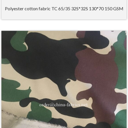
Polyester cotton fabric TC 65/35 32S*32S 130*70 150 GSM