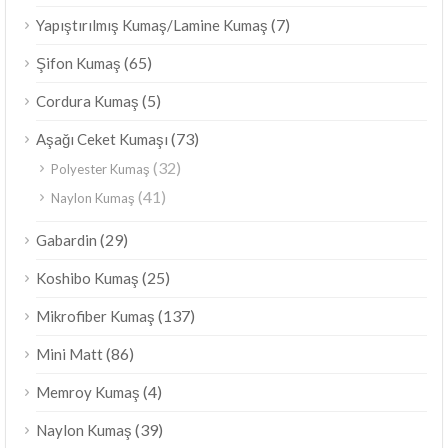
(7)
Yapıştırılmış Kumaş/Lamine Kumaş
(65)
Şifon Kumaş
(5)
Cordura Kumaş
(73)
Aşağı Ceket Kumaşı
(32)
Polyester Kumaş
(41)
Naylon Kumaş
(29)
Gabardin
(25)
Koshibo Kumaş
(137)
Mikrofiber Kumaş
(86)
Mini Matt
(4)
Memroy Kumaş
(39)
Naylon Kumaş