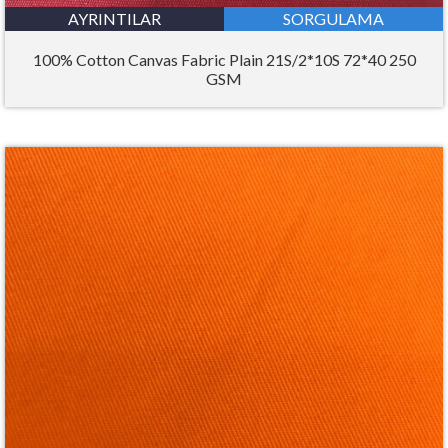
AYRINTILAR
SORGULAMA
100% Cotton Canvas Fabric Plain 21S/2*10S 72*40 250
GSM