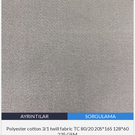
AYRINTILAR
SORGULAMA
Polyester cotton 3/1 twill fabric TC 80/20 20S*16S 128*60
235 GSM