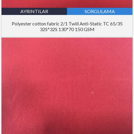
AYRINTILAR
SORGULAMA
Polyester cotton fabric 2/1 Twill Anti-Static TC 65/35
32S*32S 130*70 150 GSM