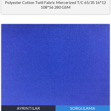
Polyester Cotton Twill Fabric Mercerized T/C 65/35 16*12
108*56 280 GSM
AYRINTILAR
SORGULAMA