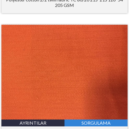
205 GSM
AYRINTILAR
SORGULAMA