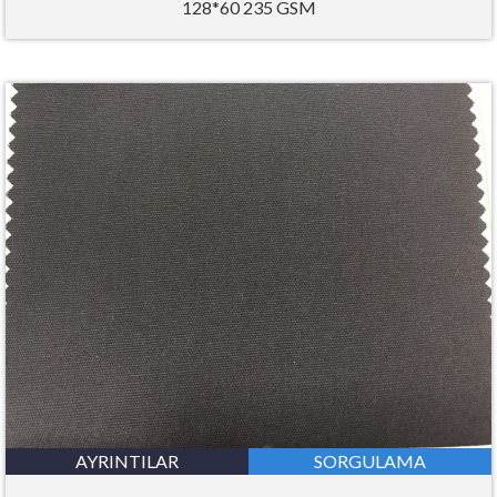
128*60 235 GSM
AYRINTILAR
SORGULAMA