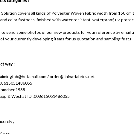
ts categories :
e Solution covers all kinds of Polyester Woven Fabric width from 150 cm 
and color fastness, finished with water resistant, waterproof, uv-protect
e to send some photos of our new products for your reference by email
f your currently developing items for us quotation and sampling first.(I p
ct way :
aimingfob@hotamail.com
/
order@china-fabrics.net
 008615051486055
: hmchen1988
app & Wechat ID :008615051486055
cerely ,
 Chen