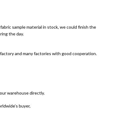
 fabric sample material in stock, we could finish the
ring the day.
 factory and many factories with good cooperation.
your warehouse directly.
rldwide’s buyer,