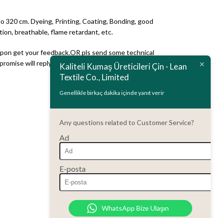
to 320 cm. Dyeing, Printing, Coating, Bonding, good
ion, breathable, flame retardant, etc.
 upon get your feedback.OR pls send some technical
romise will reply to you upon get your inquire email .)
Kaliteli Kumaş Üreticileri Çin - Lean
Textile Co., Limited
Genellikle birkaç dakika içinde yanıt verir
Any questions related to Customer Service?
Ad
E-posta
WhatsApp Bize Ulaşın