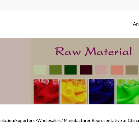
An
Solution/Exporters /Wholesalers/ Manufacturer Representative at China 