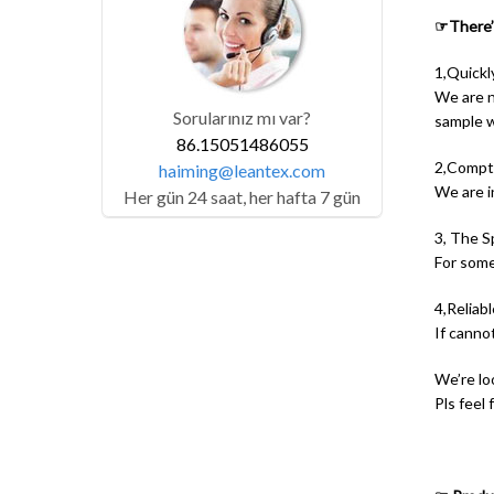
☞There’s
1,Quickl
We are no
Sorularınız mı var?
sample wi
86.15051486055
2,Compti
haiming@leantex.com
We are i
Her gün 24 saat, her hafta 7 gün
3, The S
For some
4,Reliable
If canno
We’re lo
Pls feel 