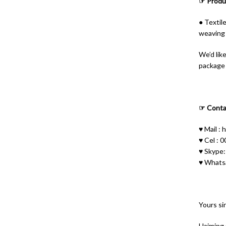
☞ Produc
● Textil
weaving 
ไทย
Bahasa Melayu
We’d lik
package o
Polski
Bahasa Indonesia
العربية
☞ Conta
Tiếng Việt
♥ Mail :
h
Русский
♥ Cel :
♥ Skype
Português do Brasil
♥ Whats
Español
Italiano
Français
Yours sin
Deutsch
Haiming