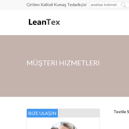
Çin'den Kaliteli Kumaş Tedarikçisi
MÜŞTERI HIZMETLERI
Textile 
BIZE ULAŞIN