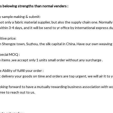
 belowing strengths than normal venders :
y sample making & submit:
t only a fabric material supplier, but also the supply chain one. Normally
thin 3-4 days, and it will be send to yr office by international express du
tive price:
n Shengze town, Suzhou, the silk capital in China. Have our own weaving
pecial MOQ :
 items ,we accept only 1 units small order without any surcharge .
 Ability of fulfill your order :
t delivery your goods on time and orders are top urgent, we will air it to 
oking forward to have a mutually rewarding business association with wo
free to reach out to us.