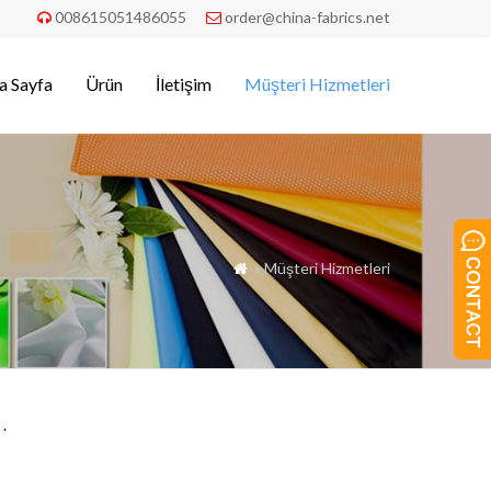
008615051486055
order@china-fabrics.net


a Sayfa
Ürün
İletişim
Müşteri Hizmetleri
» Müşteri Hizmetleri

.