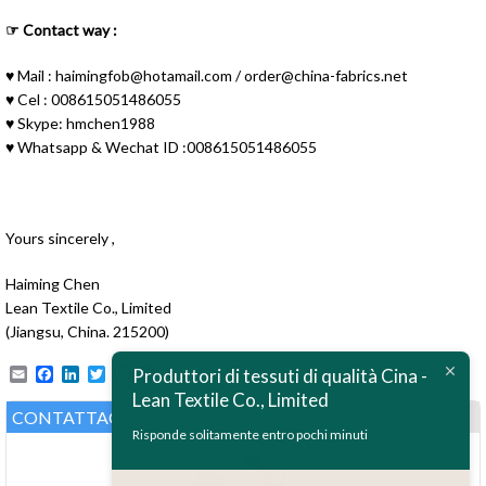
☞ Contact way :
♥ Mail :
haimingfob@hotamail.com
/
order@china-fabrics.net
♥ Cel : 008615051486055
♥ Skype: hmchen1988
♥ Whatsapp & Wechat ID :008615051486055
Yours sincerely ,
Haiming Chen
ไทย
Lean Textile Co., Limited
(Jiangsu, China. 215200)
Bahasa Melayu
Email
Facebook
LinkedIn
Twitter
Pinterest
Produttori di tessuti di qualità Cina -
Polski
Lean Textile Co., Limited
Bahasa Indonesia
CONTATTACI
Risponde solitamente entro pochi minuti
العربية
Tiếng Việt