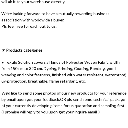
will air it to your warehouse directly.
We’re looking forward to have a mutually rewarding business
association with worldwide’s buyer,
Pls feel free to reach out to us.
☞ Products categories :
● Textile Solution covers all kinds of Polyester Woven Fabric width
from 150 cm to 320 cm. Dyeing, Printing, Coating, Bonding, good
weaving and color fastness, finished with water resistant, waterproof,
uv-protection, breathable, flame retardant, etc.
We’d like to send some photos of our new products for your reference
by email upon get your feedback.OR pls send some technical package
of your currently developing items for us quotation and sampling first.
(I promise will reply to you upon get your inquire email .)