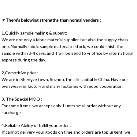
☞There’s belowing strengths than normal venders :
1,Quickly sample making & submit:
We are not only a fabric material supplier, but also the supply chain
one. Normally fabric sample material in stock, we could finish the
sample within 3-4 days, and it will be send to yr office by international
express during the day.
2,Comptitive price:
We are in Shengze town, Suzhou, the silk capital in China. Have our
own weaving factory and many factories with good cooperation.
3, The Special MOQ :
For some items ,we accept only 1 units small order without any
surcharge .
4,Reliable Ability of fulfill your order :
If cannot delivery your goods on time and orders are top urgent, we