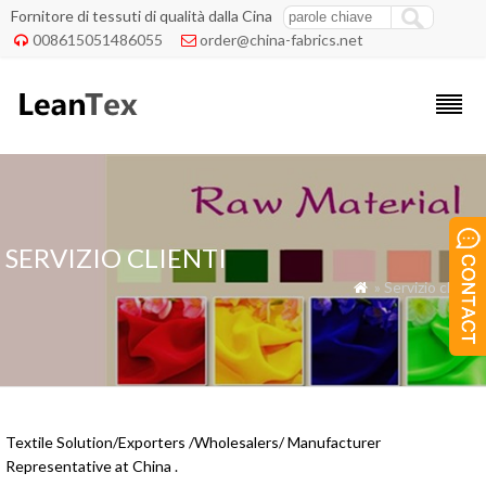
Fornitore di tessuti di qualità dalla Cina
008615051486055
order@china-fabrics.net


SERVIZIO CLIENTI
» Servizio clienti

Textile Solution/Exporters /Wholesalers/ Manufacturer
Representative at China .