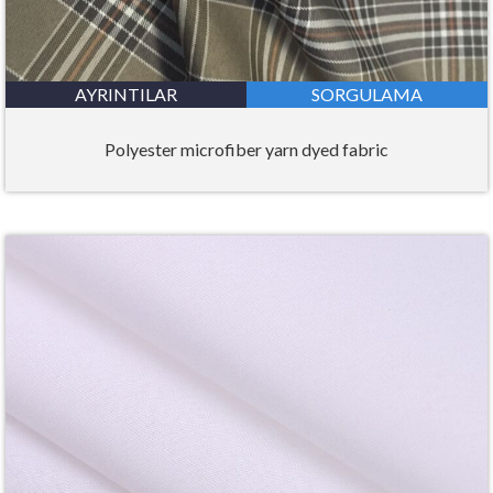
AYRINTILAR
SORGULAMA
Polyester microfiber yarn dyed fabric