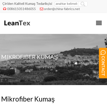
Çin'den Kaliteli Kumaş Tedarikçisi
008615051486055
order@china-fabrics.net


MIKROFIBER KUMAŞ
» Microfiber Fabric

Mikrofiber Kumaş