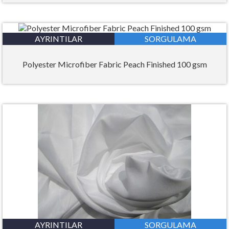
AYRINTILAR
SORGULAMA
Polyester Microfiber Fabric Peach Finished 100 gsm
AYRINTILAR
SORGULAMA