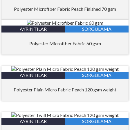
Polyester Microfiber Fabric Peach Finished 70 gsm
AYRINTILAR
SORGULAMA
Polyester Microfiber Fabric 60 gsm
AYRINTILAR
SORGULAMA
Polyester Plain Micro Fabric Peach 120 gsm weight
AYRINTILAR
SORGULAMA