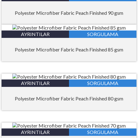
Polyester Microfiber Fabric Peach Finished 90 gsm
AYRINTILAR
SORGULAMA
Polyester Microfiber Fabric Peach Finished 85 gsm
AYRINTILAR
SORGULAMA
Polyester Microfiber Fabric Peach Finished 80 gsm
AYRINTILAR
SORGULAMA