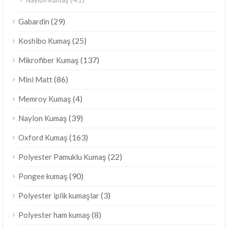
(29)
Gabardin
(25)
Koshibo Kumaş
(137)
Mikrofiber Kumaş
(86)
Mini Matt
(4)
Memroy Kumaş
(39)
Naylon Kumaş
(163)
Oxford Kumaş
(22)
Polyester Pamuklu Kumaş
(90)
Pongee kumaş
(3)
Polyester iplik kumaşlar
(8)
Polyester ham kumaş