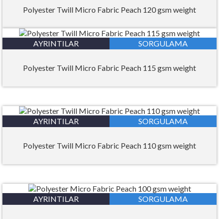
Polyester Twill Micro Fabric Peach 120 gsm weight
AYRINTILAR
SORGULAMA
Polyester Twill Micro Fabric Peach 115 gsm weight
AYRINTILAR
SORGULAMA
Polyester Twill Micro Fabric Peach 110 gsm weight
AYRINTILAR
SORGULAMA