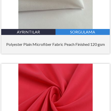
AYRINTILAR
SORGULAMA
Polyester Plain Microfiber Fabric Peach Finished 120 gsm