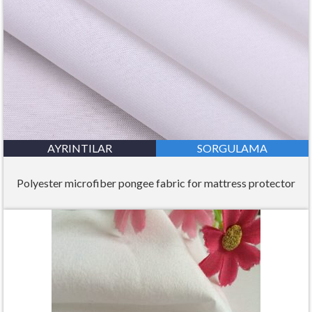
AYRINTILAR
SORGULAMA
Polyester microfiber pongee fabric for mattress protector