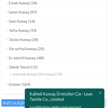
(34)
Esnek Kumaş
(87)
Saten Kumaş
(14)
Süet Kumaş
(93)
Tafta Kumaş
(28)
Taslon Kumaş
(20)
Yün şeftali kumaş
(48)
Ev tekstili kumaşı
(31)
Teknik Tekstil
(10)
Antistatik Kumaş/ ESD Kumaş
ไทย
(189)
Ürünler
Bahasa Melayu
Kaliteli Kumaş Üreticileri Çin - Lean
Polski
Textile Co., Limited
Bahasa Indonesia
BIZE ULAŞIN
Genellikle birkaç dakika içinde yanıt verir