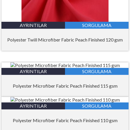
AYRINTILAR
SORGULAMA
Polyester Twill Microfiber Fabric Peach Finished 120 gsm
AYRINTILAR
SORGULAMA
Polyester Microfiber Fabric Peach Finished 115 gsm
AYRINTILAR
SORGULAMA
Polyester Microfiber Fabric Peach Finished 110 gsm