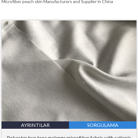
Microfiber peach skin Manufacturers and Supplier in China
AYRINTILAR
SORGULAMA
Polyester two tone melange microfiber fabric with cationic