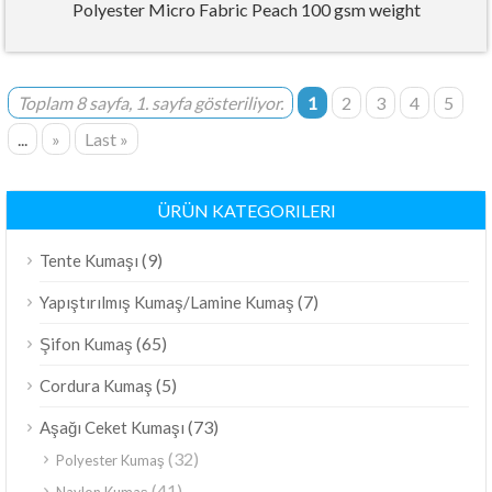
Polyester Micro Fabric Peach 100 gsm weight
Toplam 8 sayfa, 1. sayfa gösteriliyor.
1
2
3
4
5
...
»
Last »
ÜRÜN KATEGORILERI
(9)
Tente Kumaşı
(7)
Yapıştırılmış Kumaş/Lamine Kumaş
(65)
Şifon Kumaş
(5)
Cordura Kumaş
(73)
Aşağı Ceket Kumaşı
(32)
Polyester Kumaş
(41)
Naylon Kumaş