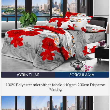
AYRINTILAR
SORGULAMA
100% Polyester microfiber fabric 110gsm 230cm Disperse
Printing