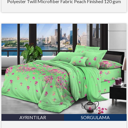
Polyester Twill Microfiber Fabric Peach Finished 120 gsm
AYRINTILAR
SORGULAMA