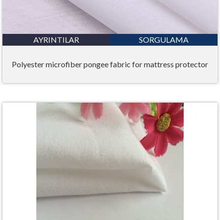
AYRINTILAR
SORGULAMA
Polyester microfiber pongee fabric for mattress protector