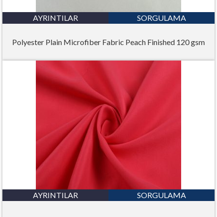
AYRINTILAR
SORGULAMA
Polyester Plain Microfiber Fabric Peach Finished 120 gsm
AYRINTILAR
SORGULAMA