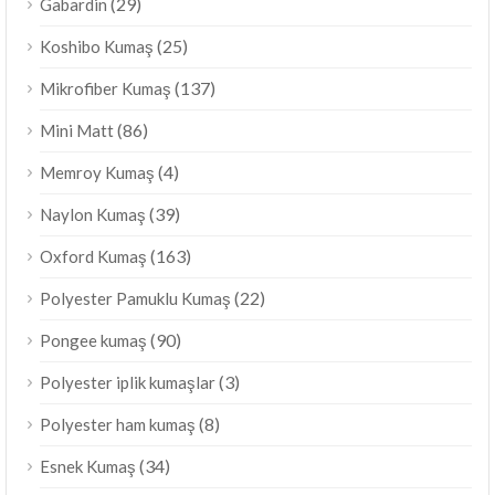
(29)
Gabardin
(25)
Koshibo Kumaş
(137)
Mikrofiber Kumaş
(86)
Mini Matt
(4)
Memroy Kumaş
(39)
Naylon Kumaş
(163)
Oxford Kumaş
(22)
Polyester Pamuklu Kumaş
(90)
Pongee kumaş
(3)
Polyester iplik kumaşlar
(8)
Polyester ham kumaş
(34)
Esnek Kumaş