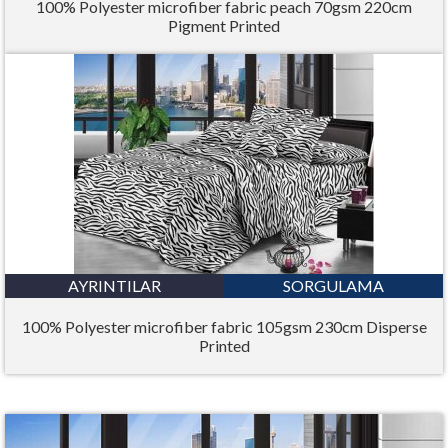
100% Polyester microfiber fabric peach 70gsm 220cm
Pigment Printed
AYRINTILAR
SORGULAMA
100% Polyester microfiber fabric 105gsm 230cm Disperse
Printed