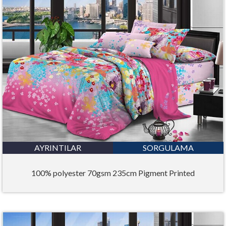
AYRINTILAR
SORGULAMA
100% polyester 70gsm 235cm Pigment Printed