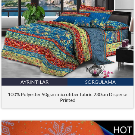
AYRINTILAR
SORGULAMA
100% Polyester 90gsm microfiber fabric 230cm Disperse
Printed