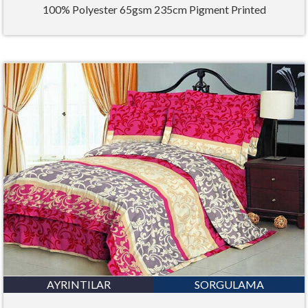
100% Polyester 65gsm 235cm Pigment Printed
AYRINTILAR
SORGULAMA