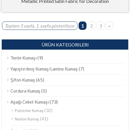
Metallic Printed Satin Fabric for Decoration
Toplam 3 sayfa, 1. sayfa gösteriliyor.
1
2
3
»
ÜRÜN KATEGORILERI
(9)
Tente Kumaşı
(7)
Yapıştırılmış Kumaş/Lamine Kumaş
(65)
Şifon Kumaş
(5)
Cordura Kumaş
(73)
Aşağı Ceket Kumaşı
(32)
Polyester Kumaş
(41)
Naylon Kumaş