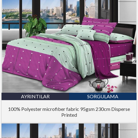
AYRINTILAR
SORGULAMA
100% Polyester microfiber fabric 95gsm 230cm Disperse
Printed