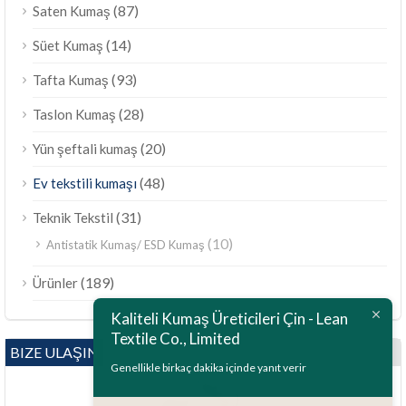
(87)
Saten Kumaş
(14)
Süet Kumaş
(93)
Tafta Kumaş
(28)
Taslon Kumaş
(20)
Yün şeftali kumaş
(48)
Ev tekstili kumaşı
(31)
Teknik Tekstil
(10)
Antistatik Kumaş/ ESD Kumaş
(189)
Ürünler
Kaliteli Kumaş Üreticileri Çin - Lean
Textile Co., Limited
BIZE ULAŞIN
Genellikle birkaç dakika içinde yanıt verir