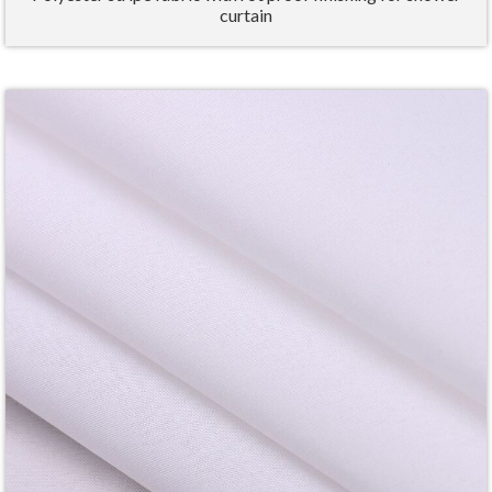
curtain