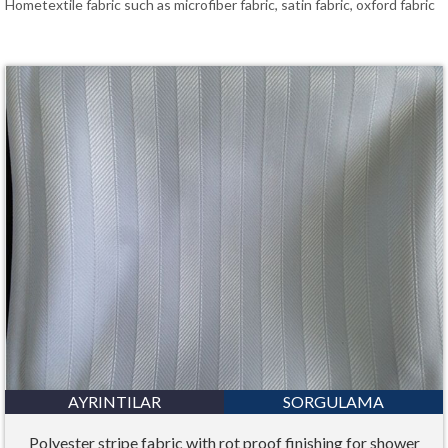
Hometextile fabric such as microfiber fabric, satin fabric, oxford fabric
Bahasa Melayu
ไทย
AYRINTILAR
SORGULAMA
Polyester stripe fabric with rot proof finishing for shower