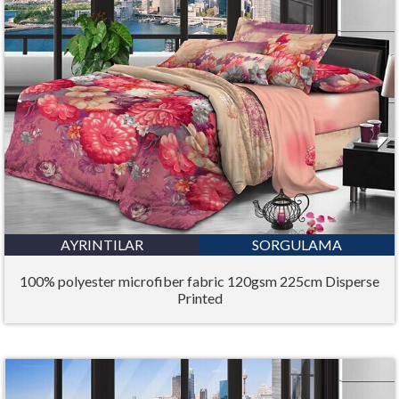
AYRINTILAR
SORGULAMA
100% polyester microfiber fabric 120gsm 225cm Disperse
Printed