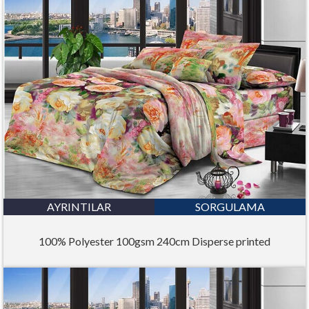
AYRINTILAR
SORGULAMA
100% Polyester 100gsm 240cm Disperse printed