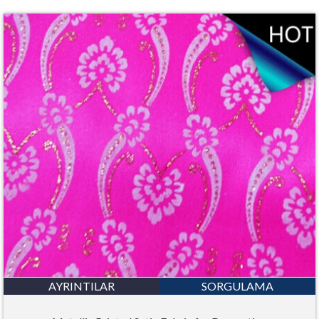
AYRINTILAR
SORGULAMA