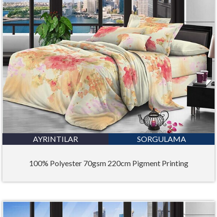
AYRINTILAR
SORGULAMA
100% Polyester 70gsm 220cm Pigment Printing