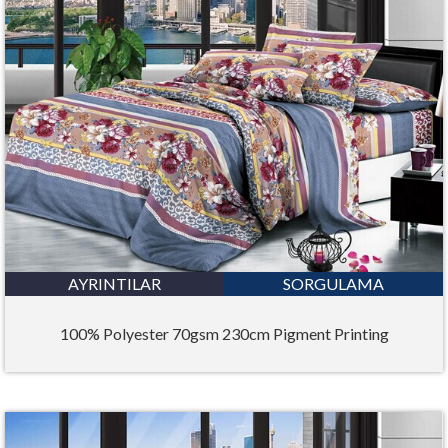
AYRINTILAR
SORGULAMA
100% Polyester 70gsm 230cm Pigment Printing