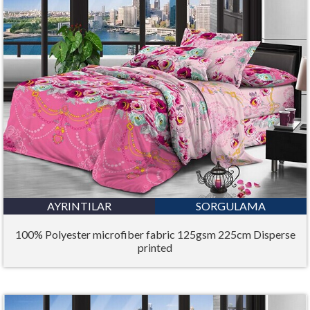
AYRINTILAR
SORGULAMA
100% Polyester microfiber fabric 125gsm 225cm Disperse
printed