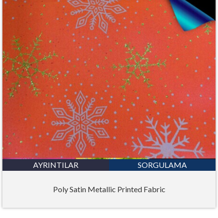
AYRINTILAR
SORGULAMA
Poly Satin Metallic Printed Fabric