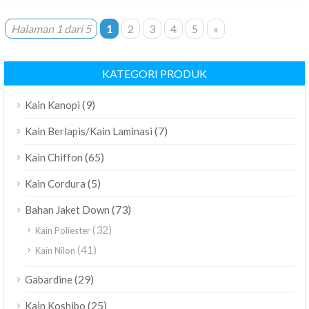
Halaman 1 dari 5
1
2
3
4
5
»
KATEGORI PRODUK
(9)
Kain Kanopi
(7)
Kain Berlapis/Kain Laminasi
(65)
Kain Chiffon
(5)
Kain Cordura
(73)
Bahan Jaket Down
(32)
Kain Poliester
(41)
Kain Nilon
(29)
Gabardine
(25)
Kain Koshibo