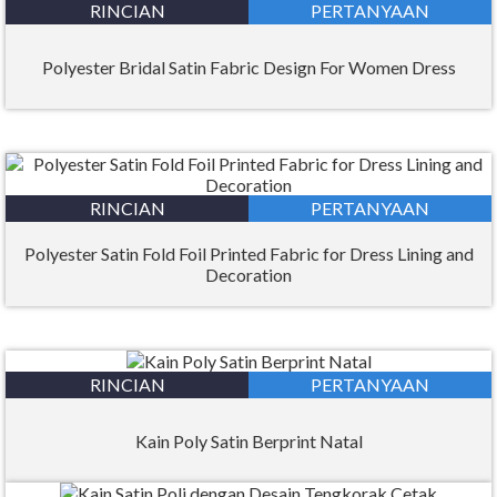
RINCIAN
PERTANYAAN
Polyester Bridal Satin Fabric Design For Women Dress
RINCIAN
PERTANYAAN
Polyester Satin Fold Foil Printed Fabric for Dress Lining and
Decoration
RINCIAN
PERTANYAAN
Kain Poly Satin Berprint Natal