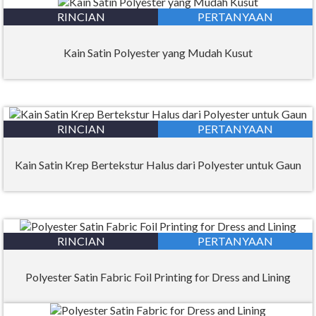
RINCIAN
PERTANYAAN
Kain Satin Polyester yang Mudah Kusut
RINCIAN
PERTANYAAN
Kain Satin Krep Bertekstur Halus dari Polyester untuk Gaun
RINCIAN
PERTANYAAN
Polyester Satin Fabric Foil Printing for Dress and Lining