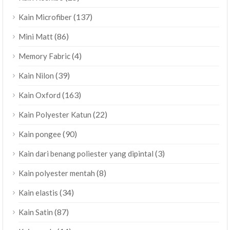
(137)
Kain Microfiber
(86)
Mini Matt
(4)
Memory Fabric
(39)
Kain Nilon
(163)
Kain Oxford
(22)
Kain Polyester Katun
(90)
Kain pongee
(3)
Kain dari benang poliester yang dipintal
(8)
Kain polyester mentah
(34)
Kain elastis
(87)
Kain Satin