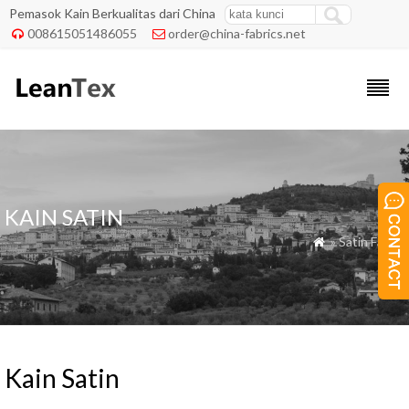
Pemasok Kain Berkualitas dari China
008615051486055
order@china-fabrics.net


KAIN SATIN
» Satin Fabric

Kain Satin