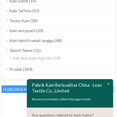
(14)
Kain suede
(93)
Kain Taffeta
(28)
Taslon Kain
(20)
Kain wol peach
(48)
Kain tekstil rumah tangga
(31)
Tekstil Teknis
(10)
Kain Anti-statis/ Kain ESD
ไทย
(189)
Produk
Bahasa Melayu
Pabrik Kain Berkualitas China - Lean
Polski
HUBUNGI KAMI
Textile Co., Limited
العربية
Biasanya membalas dalam hitungan menit.
Tiếng Việt
Türkçe
Any questions related to Satin Fabric?