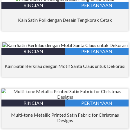
RINCIAN
PERTANYAAN
Kain Satin Poli dengan Desain Tengkorak Cetak
RINCIAN
PERTANYAAN
Kain Satin Berkilau dengan Motif Santa Claus untuk Dekorasi
RINCIAN
PERTANYAAN
Multi-tone Metallic Printed Satin Fabric for Christmas
Designs