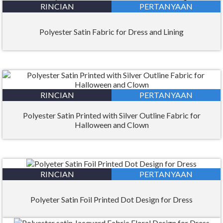
RINCIAN
PERTANYAAN
Polyester Satin Fabric for Dress and Lining
RINCIAN
PERTANYAAN
Polyester Satin Printed with Silver Outline Fabric for
Halloween and Clown
RINCIAN
PERTANYAAN
Polyeter Satin Foil Printed Dot Design for Dress