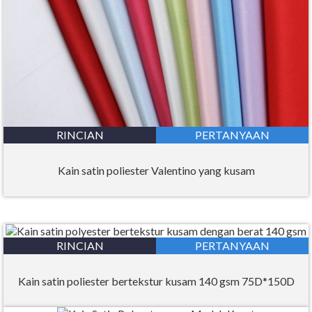
RINCIAN
PERTANYAAN
Kain satin poliester Valentino yang kusam
RINCIAN
PERTANYAAN
Kain satin poliester bertekstur kusam 140 gsm 75D*150D