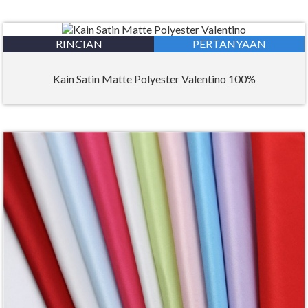
RINCIAN
PERTANYAAN
Kain Satin Matte Polyester Valentino 100%