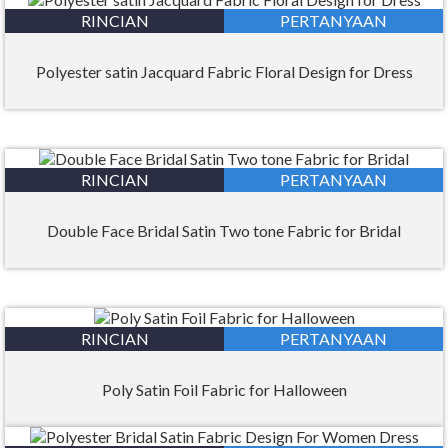
RINCIAN
PERTANYAAN
Polyester satin Jacquard Fabric Floral Design for Dress
RINCIAN
PERTANYAAN
Double Face Bridal Satin Two tone Fabric for Bridal
RINCIAN
PERTANYAAN
Poly Satin Foil Fabric for Halloween