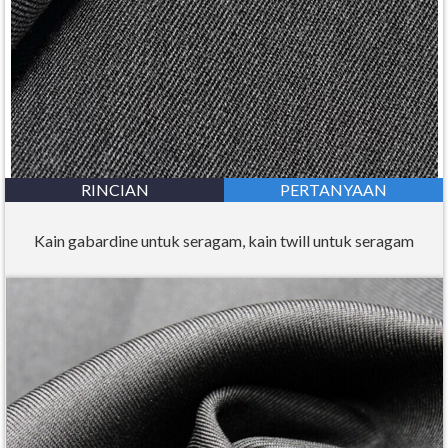
RINCIAN
PERTANYAAN
Kain gabardine untuk seragam, kain twill untuk seragam