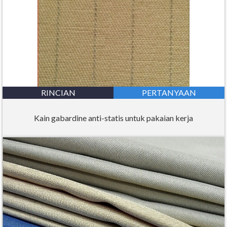
RINCIAN
PERTANYAAN
Kain gabardine anti-statis untuk pakaian kerja