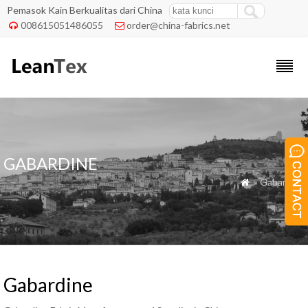
Pemasok Kain Berkualitas dari China
008615051486055
order@china-fabrics.net


GABARDINE
» Gabardine

Gabardine