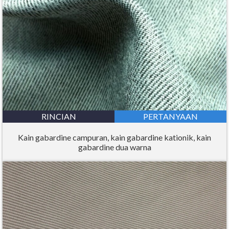
RINCIAN
PERTANYAAN
Kain gabardine campuran, kain gabardine kationik, kain
gabardine dua warna