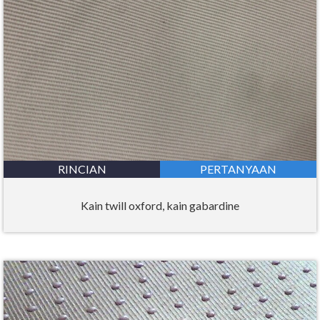
RINCIAN
PERTANYAAN
Kain twill oxford, kain gabardine