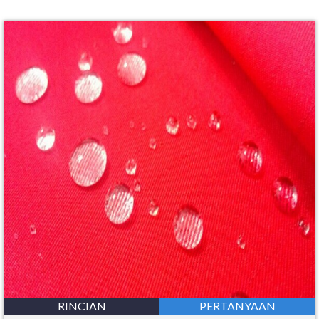
RINCIAN
PERTANYAAN