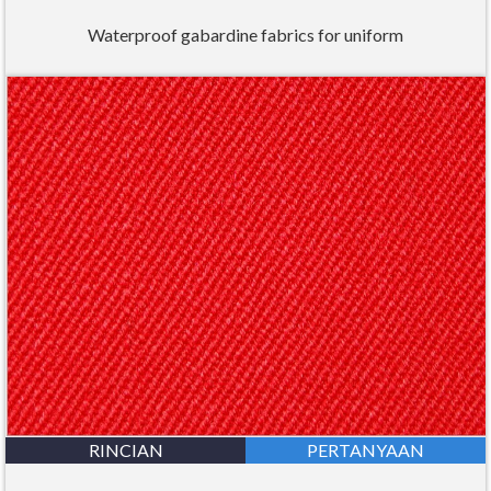
Waterproof gabardine fabrics for uniform
RINCIAN
PERTANYAAN