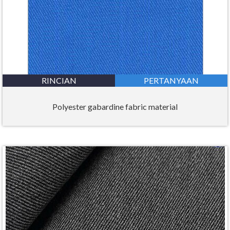
RINCIAN
PERTANYAAN
Polyester gabardine fabric material