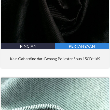
RINCIAN
PERTANYAAN
Kain Gabardine dari Benang Poliester Spun 150D*16S