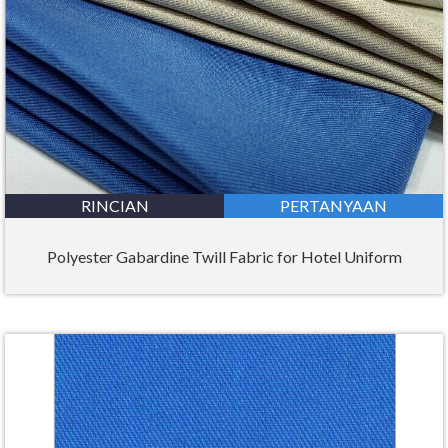
RINCIAN
PERTANYAAN
Polyester Gabardine Twill Fabric for Hotel Uniform