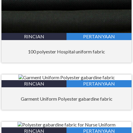
RINCIAN
PERTANYAAN
100 polyester Hospital uniform fabric
RINCIAN
PERTANYAAN
Garment Uniform Polyester gabardine fabric
RINCIAN
PERTANYAAN