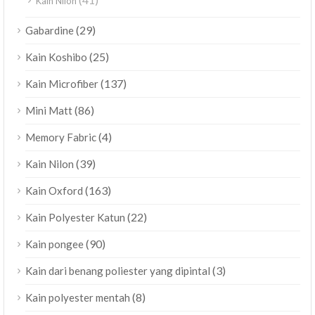
Kain Nilon
(29)
Gabardine
(25)
Kain Koshibo
(137)
Kain Microfiber
(86)
Mini Matt
(4)
Memory Fabric
(39)
Kain Nilon
(163)
Kain Oxford
(22)
Kain Polyester Katun
(90)
Kain pongee
(3)
Kain dari benang poliester yang dipintal
(8)
Kain polyester mentah