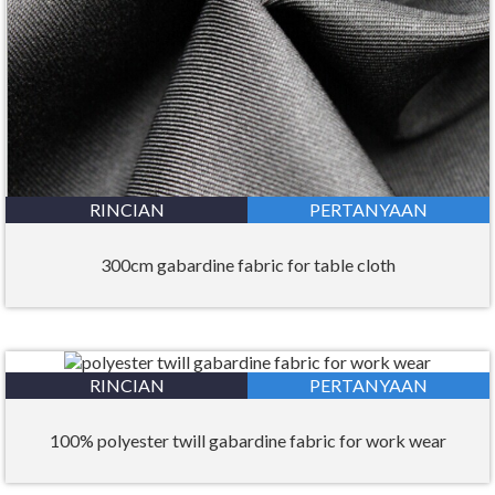
RINCIAN
PERTANYAAN
300cm gabardine fabric for table cloth
RINCIAN
PERTANYAAN
100% polyester twill gabardine fabric for work wear