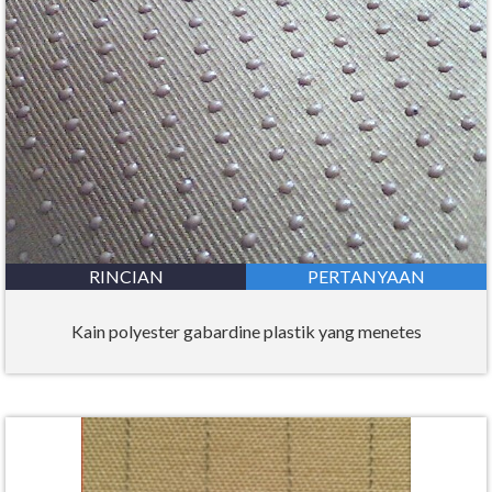
RINCIAN
PERTANYAAN
Kain polyester gabardine plastik yang menetes