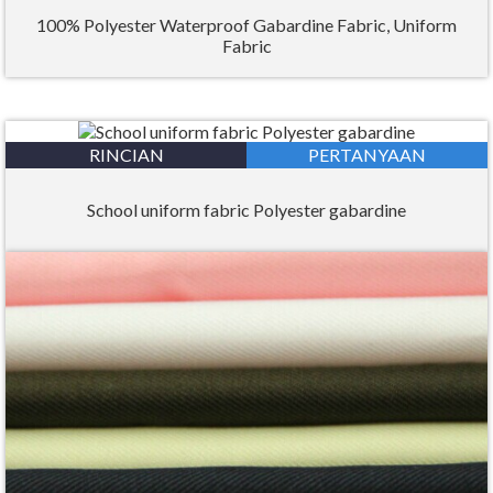
100% Polyester Waterproof Gabardine Fabric, Uniform
Fabric
RINCIAN
PERTANYAAN
School uniform fabric Polyester gabardine