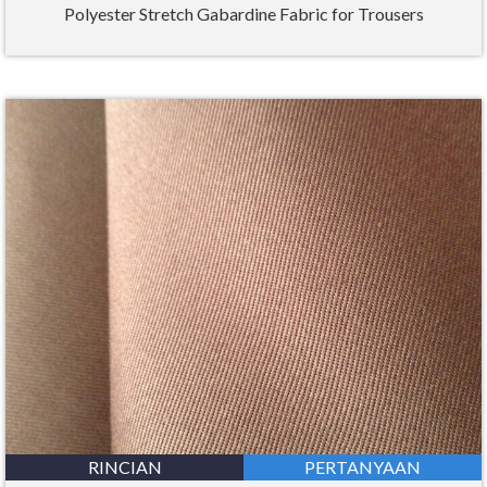
Polyester Stretch Gabardine Fabric for Trousers
RINCIAN
PERTANYAAN