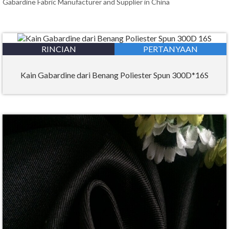
Gabardine Fabric Manufacturer and Supplier in China
RINCIAN
PERTANYAAN
Kain Gabardine dari Benang Poliester Spun 300D*16S