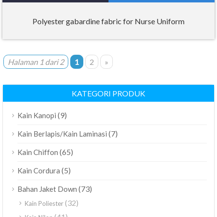
Polyester gabardine fabric for Nurse Uniform
Halaman 1 dari 2
1
2
»
KATEGORI PRODUK
(9)
Kain Kanopi
(7)
Kain Berlapis/Kain Laminasi
(65)
Kain Chiffon
(5)
Kain Cordura
(73)
Bahan Jaket Down
(32)
Kain Poliester
(41)