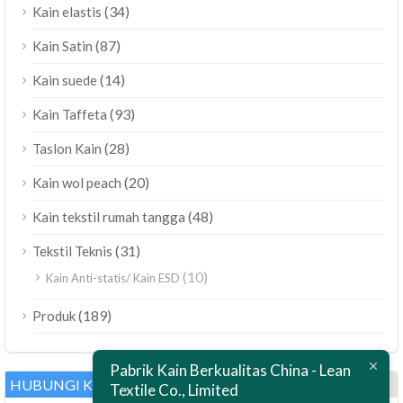
(34)
Kain elastis
(87)
Kain Satin
(14)
Kain suede
(93)
Kain Taffeta
(28)
Taslon Kain
(20)
Kain wol peach
(48)
Kain tekstil rumah tangga
(31)
Tekstil Teknis
(10)
Kain Anti-statis/ Kain ESD
ไทย
(189)
Produk
Bahasa Melayu
Pabrik Kain Berkualitas China - Lean
Polski
HUBUNGI KAMI
Textile Co., Limited
العربية