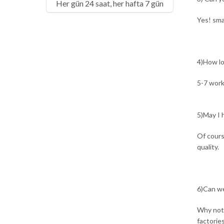
Her gün 24 saat, her hafta 7 gün
Yes! sma
4)How lo
5-7 work
5)May I h
Of cours
quality.
6)Can we
Why not?
factorie