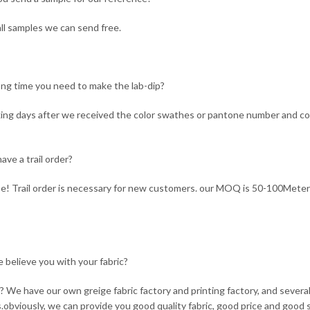
ll samples we can send free.
ng time you need to make the lab-dip?
ing days after we received the color swathes or pantone number and co
ave a trail order?
e! Trail order is necessary for new customers. our MOQ is 50-100Meter
 believe you with your fabric?
 We have our own greige fabric factory and printing factory, and seve
s.obviously, we can provide you good quality fabric, good price and good s