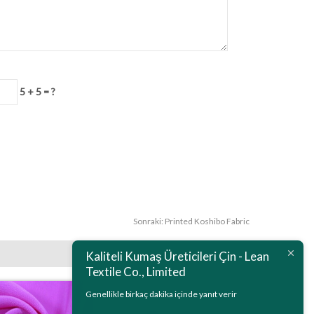
5 + 5 = ?
Sonraki:
Printed Koshibo Fabric
Kaliteli Kumaş Üreticileri Çin - Lean
Textile Co., Limited
Genellikle birkaç dakika içinde yanıt verir