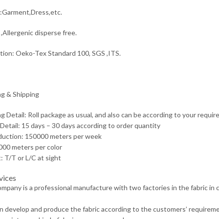
:Garment,Dress,etc.
,Allergenic disperse free.
ation: Oeko-Tex Standard 100, SGS ,ITS.
g & Shipping
g Detail: Roll package as usual, and also can be according to your requir
 Detail: 15 days – 30 days according to order quantity
duction: 150000 meters per week
00 meters per color
 T/T or L/C at sight
vices
ompany is a professional manufacture with two factories in the fabric in
n develop and produce the fabric according to the customers’ requireme