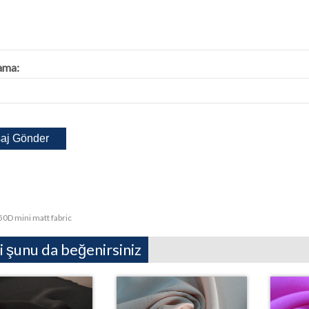
ama:
50D mini matt fabric
i şunu da beğenirsiniz