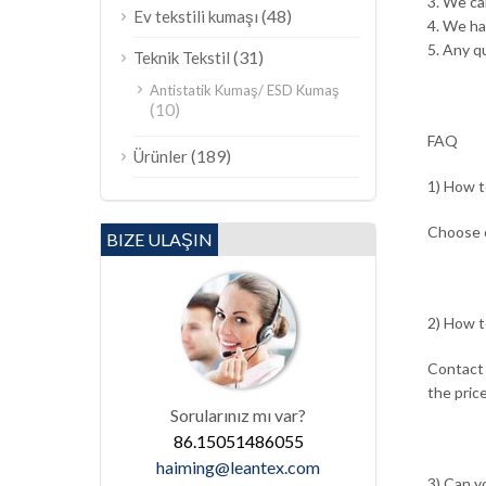
3. We ca
(48)
Ev tekstili kumaşı
4. We h
5. Any qu
(31)
Teknik Tekstil
Antistatik Kumaş/ ESD Kumaş
(10)
FAQ
(189)
Ürünler
1) How t
Choose o
BIZE ULAŞIN
2) How t
Contact 
the price
Sorularınız mı var?
86.15051486055
haiming@leantex.com
3) Can y