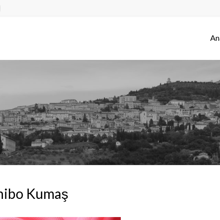
An
hibo Kumaş