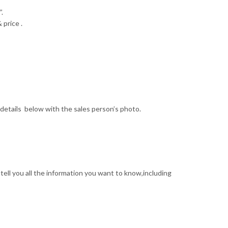
.
 price .
details below with the sales person’s photo.
tell you all the information you want to know,including