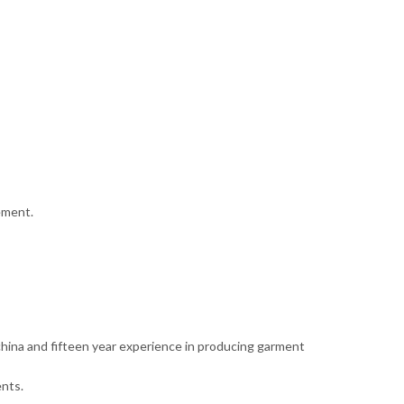
ement.
 china and fifteen year experience in producing garment
nts.