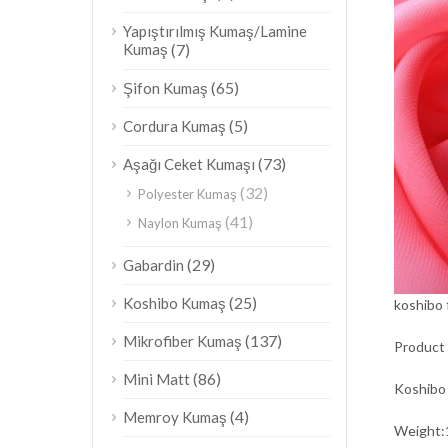
Yapıştırılmış Kumaş/Lamine
Kumaş
(7)
(65)
Şifon Kumaş
(5)
Cordura Kumaş
(73)
Aşağı Ceket Kumaşı
(32)
Polyester Kumaş
(41)
Naylon Kumaş
(29)
Gabardin
(25)
Koshibo Kumaş
koshibo 
(137)
Mikrofiber Kumaş
Product 
(86)
Mini Matt
Koshibo
(4)
Memroy Kumaş
Weigh