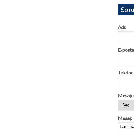
Soru
Adı:
E-posta
Telefon
Mesajcı
Mesaj: