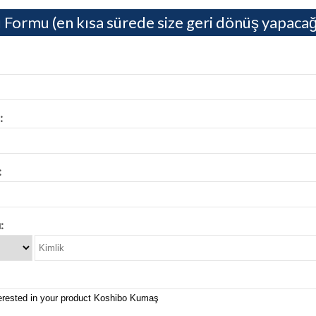
 Formu (en kısa sürede size geri dönüş yapacağ
:
:
: