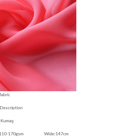
fabric
Description
 Kumaş
t:110-170gsm Wide:147cm