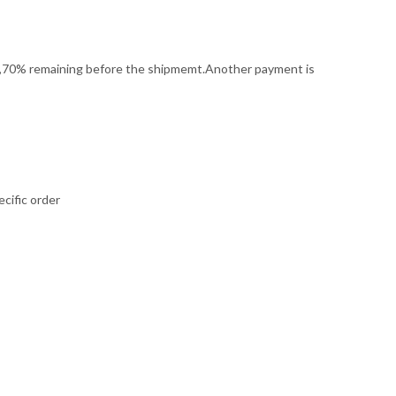
it,70% remaining before the shipmemt.Another payment is
cific order