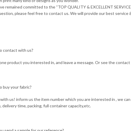
n print many kind of designs as you wonder.
ave remained committed to the “TOP QUALITY & EXCELLENT SERVICE”
estion, please feel free to contact us. We will provide our best service &
o contact with us?
ne product you interested in, and leave a message. Or see the contact 
o buy your fabric?
with us! inform us the item number which you are interested in , we can 
, delivery time, packing, full container capacity,etc.
ou send a sample for our reference?