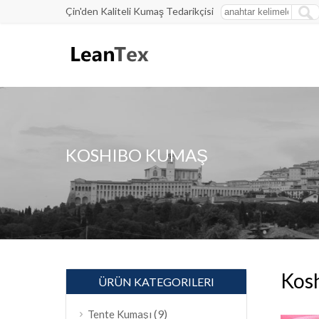
Çin'den Kaliteli Kumaş Tedarikçisi
KOSHIBO KUMAŞ
Kos
ÜRÜN KATEGORILERI
(9)
Tente Kumaşı