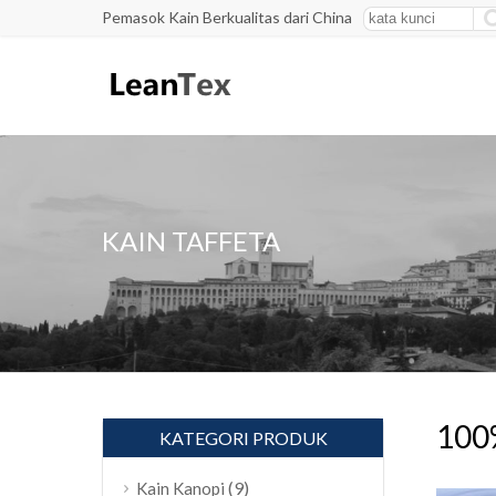
Pemasok Kain Berkualitas dari China
KAIN TAFFETA
100%
KATEGORI PRODUK
(9)
Kain Kanopi