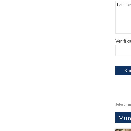
Verifika
Sebelumn
Mung