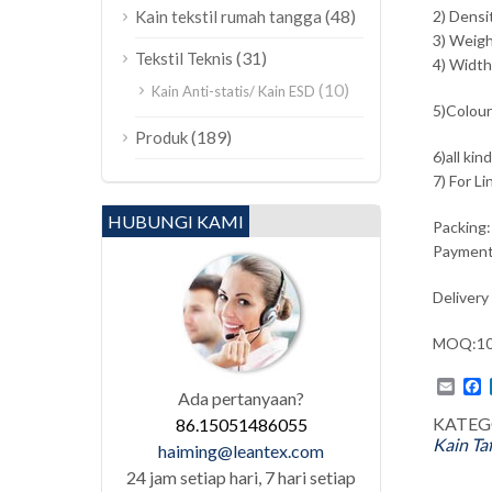
(48)
Kain tekstil rumah tangga
2) Densi
3) Weig
(31)
Tekstil Teknis
4) Width
(10)
Kain Anti-statis/ Kain ESD
5)Colours
(189)
Produk
6)all kin
7) For L
HUBUNGI KAMI
Packing:
Payment
Delivery
MOQ:100
Emai
F
Ada pertanyaan?
KATEG
86.15051486055
Kain Ta
haiming@leantex.com
24 jam setiap hari, 7 hari setiap