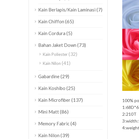
(7)
Kain Berlapis/Kain Laminasi
(65)
Kain Chiffon
(5)
Kain Cordura
(73)
Bahan Jaket Down
(32)
Kain Poliester
(41)
Kain Nilon
(29)
Gabardine
(25)
Kain Koshibo
(137)
Kain Microfiber
100% pol
1:68D*
(86)
Mini Matt
2:210T
3:width
(4)
Memory Fabric
4:weigh
(39)
Kain Nilon