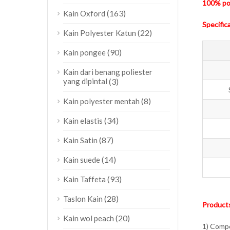
100% pol
(163)
Kain Oxford
Specific
(22)
Kain Polyester Katun
(90)
Kain pongee
Kain dari benang poliester
yang dipintal
(3)
(8)
Kain polyester mentah
(34)
Kain elastis
(87)
Kain Satin
(14)
Kain suede
(93)
Kain Taffeta
(28)
Taslon Kain
Products
(20)
Kain wol peach
1) Compo