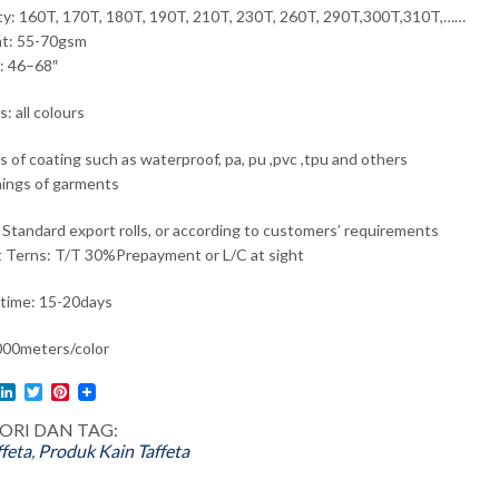
ty: 160T, 170T, 180T, 190T, 210T, 230T, 260T, 290T,300T,310T,……
ht: 55-70gsm
: 46–68″
: all colours
ds of coating such as waterproof, pa, pu ,pvc ,tpu and others
inings of garments
 Standard export rolls, or according to customers’ requirements
 Terns: T/T 30%Prepayment or L/C at sight
 time: 15-20days
0meters/color
l
acebook
LinkedIn
Twitter
Pinterest
ORI DAN TAG:
ffeta
,
Produk
Kain Taffeta