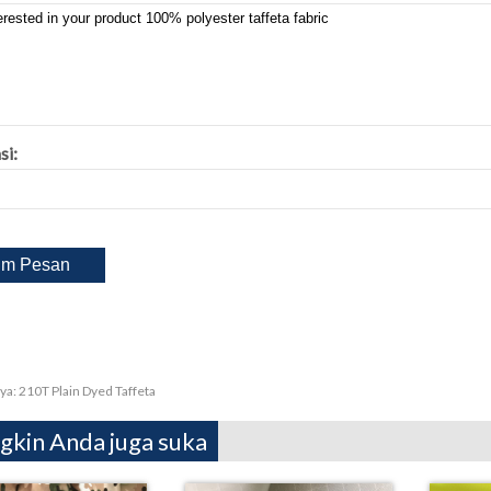
si:
ya:
210T Plain Dyed Taffeta
kin Anda juga suka