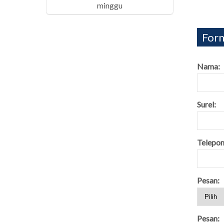
minggu
Form
Nama:
Surel:
Telepon
Pesan:
Pesan: