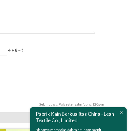
4 + 8 = ?
Selanjutnya:
Polyester satin fabric 120g/m
Pabrik Kain Berkualitas China - Lean
Textile Co., Limited
Biasanya membalas dalam hitungan menit.