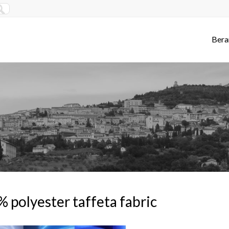
Bera
 polyester taffeta fabric