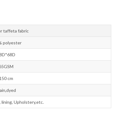
r taffeta fabric
 polyester
8D*68D
65GSM
150 cm
lain,dyed
lining, Upholstery,etc.