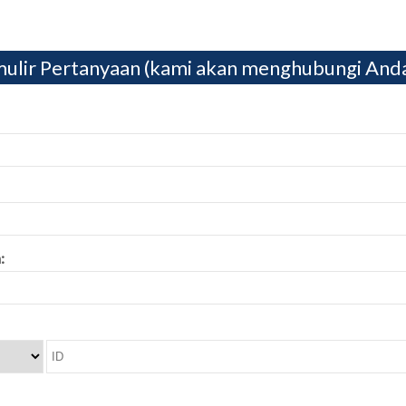
ulir Pertanyaan (kami akan menghubungi And
: