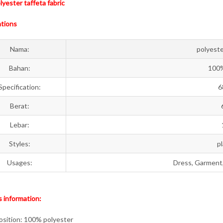
yester taffeta fabric
ations
Nama:
polyeste
Bahan:
100%
Specification:
6
Berat:
Lebar:
Styles:
p
Usages:
Dress, Garment, 
 information:
sition: 100% polyester