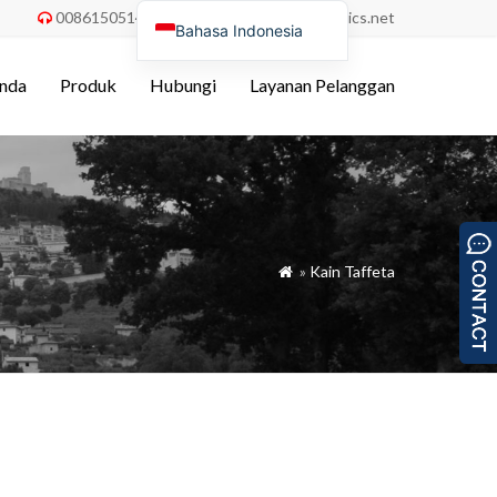
008615051486055
order@china-fabrics.net


Bahasa Indonesia
English
nda
Produk
Hubungi
Layanan Pelanggan
Nederlands
Deutsch
Français
Italiano
Español
»
Kain Taffeta

Português do Brasil
Русский
Türkçe
Tiếng Việt
العربية
Polski