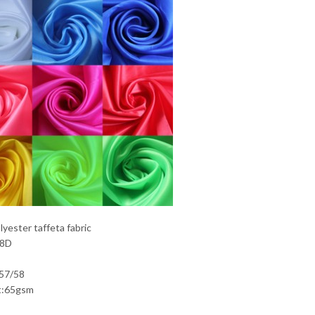
yester taffeta fabric
68D
:57/58
t:65gsm