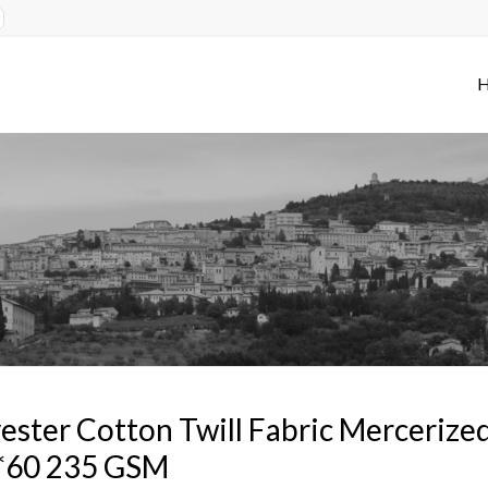
ester Cotton Twill Fabric Merceriz
*60 235 GSM