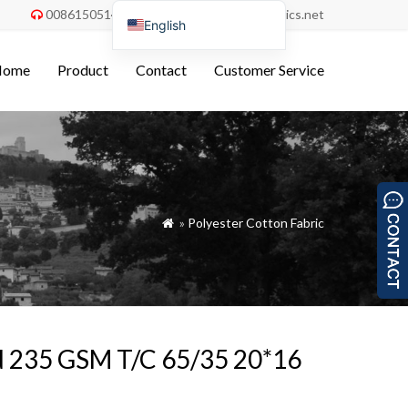
008615051486055
order@china-fabrics.net


English
Nederlands
Home
Product
Contact
Customer Service
Deutsch
Français
Italiano
Español
Português do Brasil
»
Polyester Cotton Fabric

Русский
Türkçe
Tiếng Việt
العربية
ed 235 GSM T/C 65/35 20*16
Bahasa Indonesia
Polski