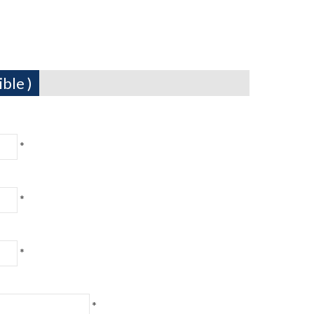
ble )
*
*
*
*