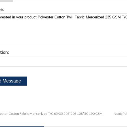
e:
tion:
ester Cotton Fabric Mercerized T/C 65/35 20S*20S 108*50 190 GSM
Next:
Po