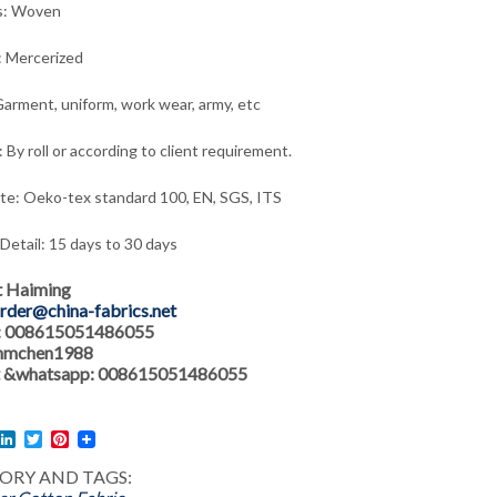
s: Woven
: Mercerized
arment, uniform, work wear, army,
etc
 By roll or according to client requirement.
ate: Oeko-tex standard 100, EN, SGS, ITS
 Detail: 15 days to 30 days
t Haiming
rder@china-fabrics.net
: 008615051486055
 hmchen1988
 &whatsapp: 008615051486055
l
acebook
LinkedIn
Twitter
Pinterest
ORY AND TAGS: