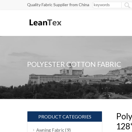
Quality Fabric Supplier from China
POLYESTER COTTON FABRIC
Poly
PRODUCT CATEGORIES
128
(9)
Awning Fabric