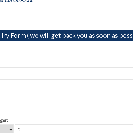
er Cotton Fabric
iry Form ( we will get back you as soon as possi
ger: