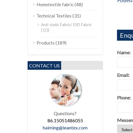
Polyest
(48)
Hometextile fabric
(31)
Technical Textiles
Anti-static Fabric/ ESD Fabric
(10)
Enqu
(189)
Products
Name:
CONTACT US
Email:
Phone:
Questions?
Messen
86.15051486055
haiming@leantex.com