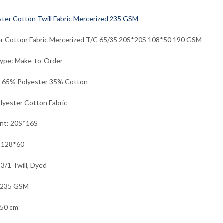
er Cotton Fabric Mercerized T/C 65/35 20S*20S 108*50 190 GSM
Type: Make-to-Order
: 65% Polyester 35% Cotton
lyester Cotton Fabric
unt: 20S*16S
: 128*60
 3/1 Twill, Dyed
 235 GSM
150 cm