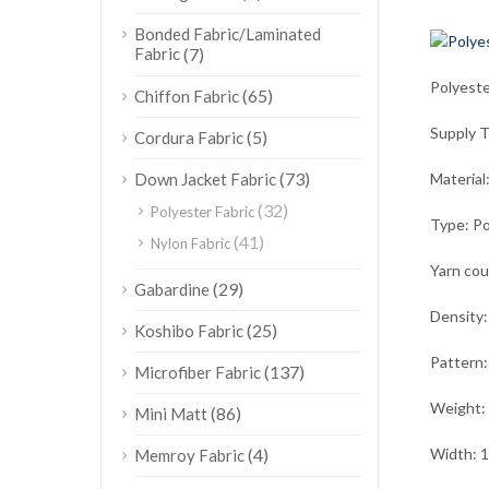
Bonded Fabric/Laminated
Fabric
(7)
Polyest
(65)
Chiffon Fabric
Supply 
(5)
Cordura Fabric
(73)
Down Jacket Fabric
Material
(32)
Polyester Fabric
Type: Po
(41)
Nylon Fabric
Yarn co
(29)
Gabardine
Density
(25)
Koshibo Fabric
Pattern:
(137)
Microfiber Fabric
Weight:
(86)
Mini Matt
(4)
Width: 
Memroy Fabric