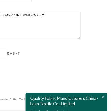
0 + 5 = ?
Quality Fabric Manufacturers China-
lyester Cotton Twill Fabric Mercerized T/C 65/35 16*12 108*56 280
Lean Textile Co., Limited
GSM