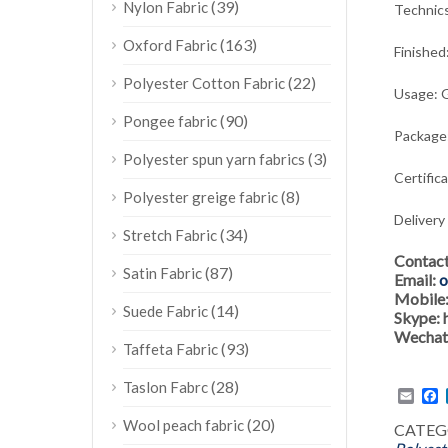
(39)
Nylon Fabric
Technic
(163)
Oxford Fabric
Finished
(22)
Polyester Cotton Fabric
Usage:
G
(90)
Pongee fabric
Package:
(3)
Polyester spun yarn fabrics
Certific
(8)
Polyester greige fabric
Delivery
(34)
Stretch Fabric
Contac
(87)
Satin Fabric
Email:
o
Mobile
(14)
Suede Fabric
Skype:
Wechat
(93)
Taffeta Fabric
(28)
Taslon Fabrc
Emai
F
(20)
Wool peach fabric
CATEG