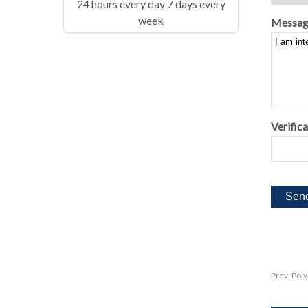
24 hours every day 7 days every
week
Messag
Verifica
Prev:
Poly