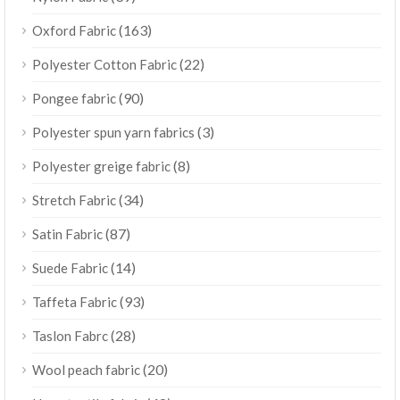
(163)
Oxford Fabric
(22)
Polyester Cotton Fabric
(90)
Pongee fabric
(3)
Polyester spun yarn fabrics
(8)
Polyester greige fabric
(34)
Stretch Fabric
(87)
Satin Fabric
(14)
Suede Fabric
(93)
Taffeta Fabric
(28)
Taslon Fabrc
(20)
Wool peach fabric