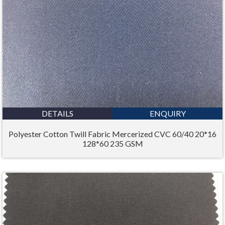
DETAILS
ENQUIRY
Polyester Cotton Twill Fabric Mercerized CVC 60/40 20*16
128*60 235 GSM