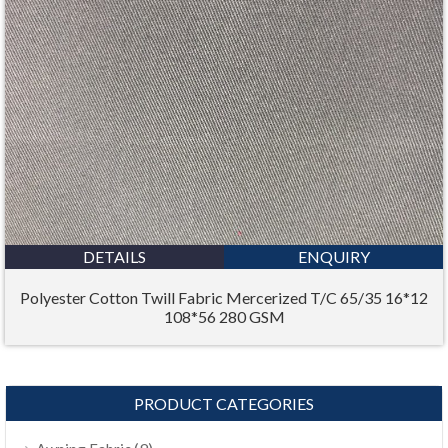
DETAILS
ENQUIRY
Polyester Cotton Twill Fabric Mercerized T/C 65/35 16*12
108*56 280 GSM
PRODUCT CATEGORIES