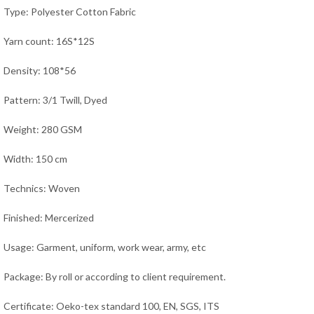
Type: Polyester Cotton Fabric
Yarn count: 16S*12S
Density: 108*56
Pattern: 3/1 Twill, Dyed
Weight: 280 GSM
Width: 150 cm
Technics: Woven
Finished: Mercerized
Usage:
Garment, uniform, work wear, army,
etc
Package: By roll or according to client requirement.
Certificate: Oeko-tex standard 100, EN, SGS, ITS