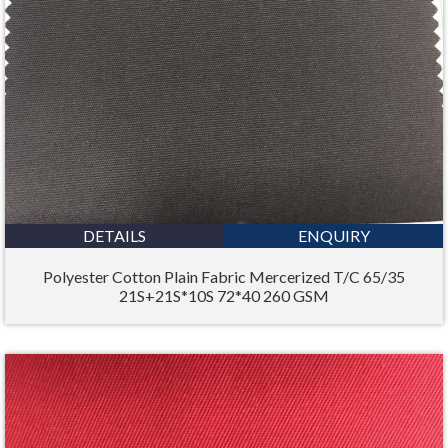
DETAILS
ENQUIRY
Polyester Cotton Plain Fabric Mercerized T/C 65/35
21S+21S*10S 72*40 260 GSM