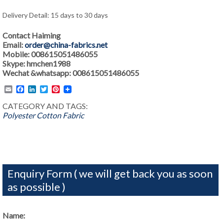
Delivery Detail: 15 days to 30 days
Contact Haiming
Email:
order@china-fabrics.net
Mobile: 008615051486055
Skype: hmchen1988
Wechat &whatsapp: 008615051486055
Email
Facebook
LinkedIn
Twitter
Pinterest
CATEGORY AND TAGS:
Polyester Cotton Fabric
Enquiry Form ( we will get back you as soon
as possible )
Name: