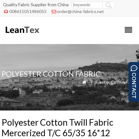
Quality Fabric Supplier from China
008615051486055
order@china-fabrics.net


POLYESTER COTTON FABRIC
»
Polyester Cotton Fabric

Polyester Cotton Twill Fabric
Mercerized T/C 65/35 16*12