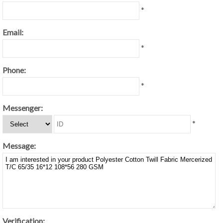
*
Email:
*
Phone:
*
Messenger:
*
Message:
Verification: