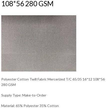
108*56 280 GSM
Polyester Cotton Twill Fabric Mercerized T/C 65/35 16*12 108*56
280 GSM
Supply Type: Make-to-Order
Material: 65% Polyester 35% Cotton