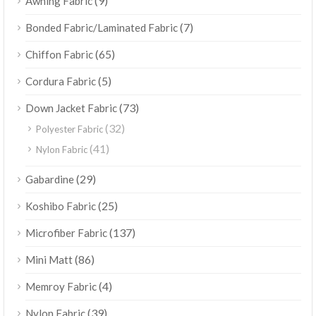
(9)
Awning Fabric
(7)
Bonded Fabric/Laminated Fabric
(65)
Chiffon Fabric
(5)
Cordura Fabric
(73)
Down Jacket Fabric
(32)
Polyester Fabric
(41)
Nylon Fabric
(29)
Gabardine
(25)
Koshibo Fabric
(137)
Microfiber Fabric
(86)
Mini Matt
(4)
Memroy Fabric
(39)
Nylon Fabric