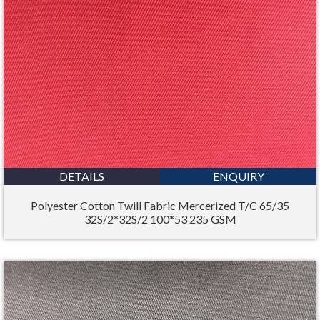
DETAILS
ENQUIRY
Polyester Cotton Twill Fabric Mercerized T/C 65/35
32S/2*32S/2 100*53 235 GSM