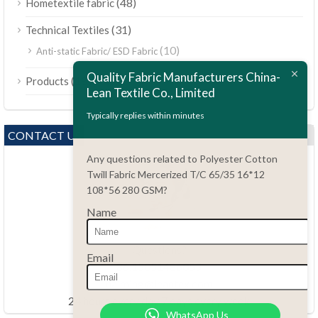
(48)
Hometextile fabric
(31)
Technical Textiles
(10)
Anti-static Fabric/ ESD Fabric
ไทย
Quality Fabric Manufacturers China-
(189)
Products
Bahasa Melayu
Lean Textile Co., Limited
Polski
Typically replies within minutes
Bahasa Indonesia
CONTACT US
العربية
Any questions related to Polyester Cotton
Twill Fabric Mercerized T/C 65/35 16*12
Tiếng Việt
108*56 280 GSM?
Türkçe
Name
Русский
Português do Brasil
Questions?
Email
86.15051486055
Español
haiming@leantex.com
Italiano
24 hours every day 7 days every week
WhatsApp Us