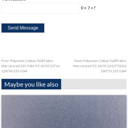
0 + 7 = ?
Prev:
Polyester Cotton Twill Fabric
Next:
Polyester Cotton Twill Fabric
Mercerized 235 GSM T/C 65/35 20*16
Mercerized T/C 65/35 32S/2*32S/2
128*60 235 GSM
100*53 235 GSM
Maybe you like also