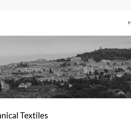
nical Textiles