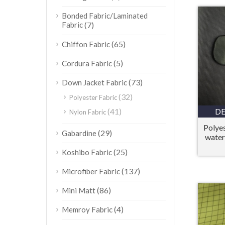
Bonded Fabric/Laminated
Fabric
(7)
(65)
Chiffon Fabric
(5)
Cordura Fabric
(73)
Down Jacket Fabric
(32)
Polyester Fabric
(41)
DE
Nylon Fabric
Polye
(29)
Gabardine
water
(25)
Koshibo Fabric
(137)
Microfiber Fabric
(86)
Mini Matt
(4)
Memroy Fabric