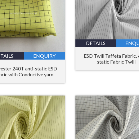
DETAILS
ENQU
ESD Twill Taffeta Fabric, 
TAILS
ENQUIRY
static Fabric Twill
ester 240T anti-static ESD
bric with Conductive yarn