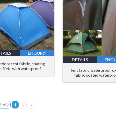
TAILS
ENQUIRY
DETAILS
ENQU
tdoor tent fabric, coating
taffeta with waterproof
Tent fabric waterproof, o
fabric coated waterpro
 of 2
1
2
»