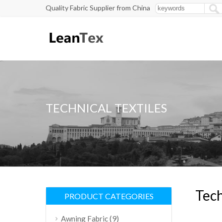
Quality Fabric Supplier from China
TECHNICAL TEXTILES
Tech
PRODUCT CATEGORIES
(9)
Awning Fabric