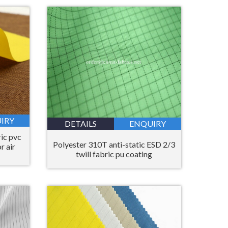
Bahasa Melayu
ไทย
IRY
DETAILS
ENQUIRY
ic pvc
Polyester 310T anti-static ESD 2/3
r air
twill fabric pu coating