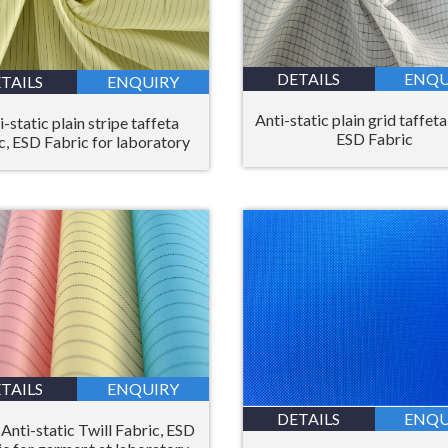
DETAILS
ENQU
TAILS
ENQUIRY
Anti-static plain grid taffeta
i-static plain stripe taffeta
ESD Fabric
c, ESD Fabric for laboratory
TAILS
ENQUIRY
DETAILS
ENQU
Anti-static Twill Fabric, ESD