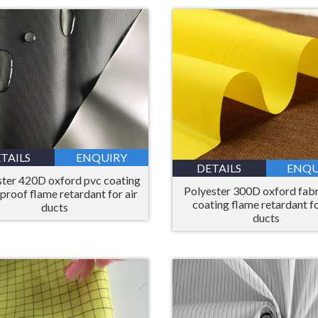
TAILS
ENQUIRY
DETAILS
ENQU
ster 420D oxford pvc coating
Polyester 300D oxford fabr
proof flame retardant for air
coating flame retardant fo
ducts
ducts