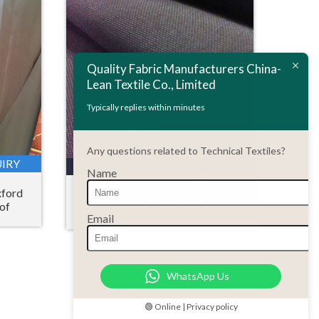
Quality Fabric Manufacturers China-
Lean Textile Co., Limited
Typically replies within minutes
Any questions related to Technical Textiles?
IRY
DETAILS
ENQUIRY
Name
xford
Taslon oxford fabric
of
Email
WhatsApp Us
🟢 Online | Privacy policy