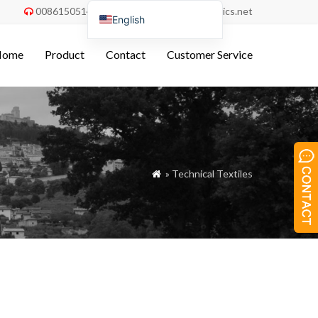
008615051486055
order@china-fabrics.net


English
Nederlands
Home
Product
Contact
Customer Service
Deutsch
Français
Italiano
Español
Português do Brasil
» Technical Textiles

Русский
Türkçe
Tiếng Việt
العربية
Bahasa Indonesia
Polski