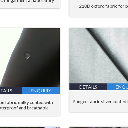
ic for garment at laboratory
210D oxford fabric for 
DETAILS
ENQU
TAILS
ENQUIRY
Pongee fabric silver coated 
on fabric milky coated with
terproof and breathable