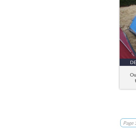
DE
Ou
Page 1