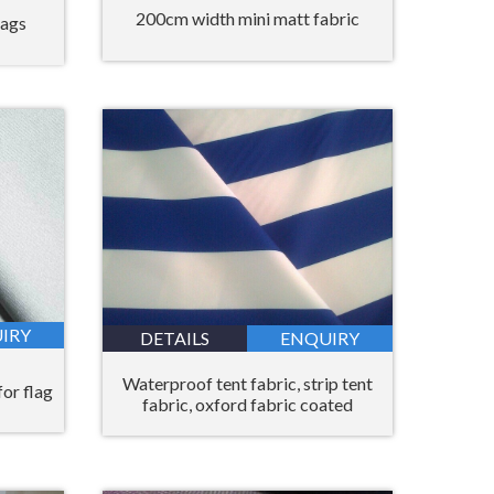
200cm width mini matt fabric
bags
IRY
DETAILS
ENQUIRY
Waterproof tent fabric, strip tent
for flag
fabric, oxford fabric coated