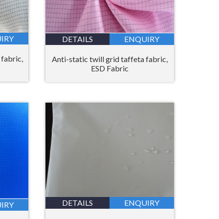
IRY
DETAILS
ENQUIRY
 fabric,
Anti-static twill grid taffeta fabric,
ESD Fabric
DETAILS
ENQUIRY
IRY