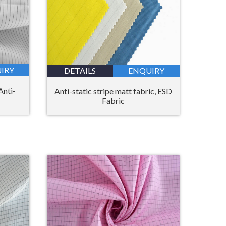
IRY
DETAILS
ENQUIRY
Anti-
Anti-static stripe matt fabric, ESD
Fabric