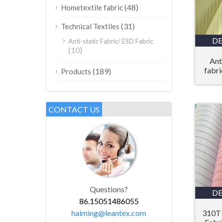
(48)
Hometextile fabric
(31)
Technical Textiles
DE
Anti-static Fabric/ ESD Fabric
(10)
Ant
fabri
(189)
Products
CONTACT US
Questions?
DE
86.15051486055
haiming@leantex.com
310T 