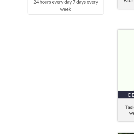
Fabr
24 hours every day 7 days every
week
DE
Tasl
wa