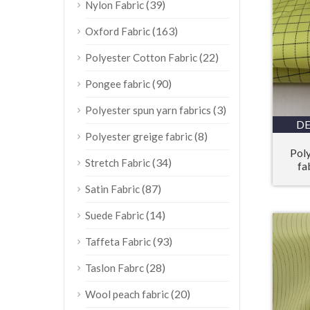
(39)
Nylon Fabric
(163)
Oxford Fabric
(22)
Polyester Cotton Fabric
(90)
Pongee fabric
(3)
Polyester spun yarn fabrics
DE
(8)
Polyester greige fabric
Poly
(34)
Stretch Fabric
fa
(87)
Satin Fabric
(14)
Suede Fabric
(93)
Taffeta Fabric
(28)
Taslon Fabrc
(20)
Wool peach fabric