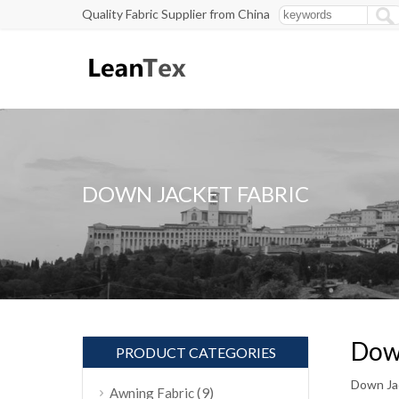
Quality Fabric Supplier from China
DOWN JACKET FABRIC
Down
PRODUCT CATEGORIES
Down Jac
(9)
Awning Fabric