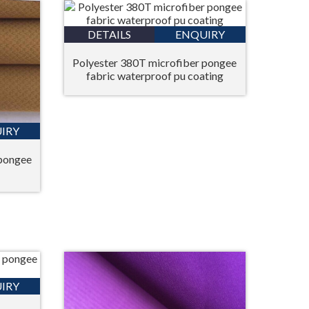
DETAILS
ENQUIRY
Polyester 380T microfiber pongee
fabric waterproof pu coating
IRY
 pongee
IRY