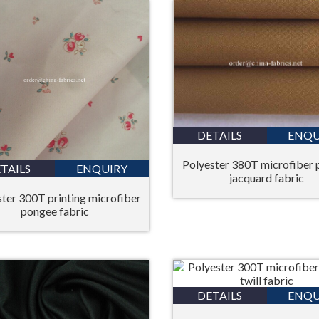
DETAILS
ENQU
Polyester 380T microfiber
TAILS
ENQUIRY
jacquard fabric
ter 300T printing microfiber
pongee fabric
DETAILS
ENQU