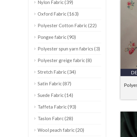
(39)
Nylon Fabric
(163)
Oxford Fabric
(22)
Polyester Cotton Fabric
(90)
Pongee fabric
(3)
Polyester spun yarn fabrics
(8)
Polyester greige fabric
(34)
Stretch Fabric
DE
(87)
Satin Fabric
Polyes
(14)
Suede Fabric
(93)
Taffeta Fabric
(28)
Taslon Fabrc
(20)
Wool peach fabric