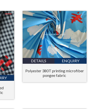
Bahasa Melayu
ไทย
DETAILS
ENQUIRY
Polyester 380T printing microfiber
pongee fabric
IRY
yed
ic