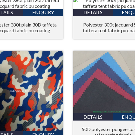
TAILS
ENQUIRY
DETAILS
ENQU
ester 380t plain 30D taffeta
Polyester 300t jacquard
acquard fabric pu coating
taffeta tent fabric pu coa
DETAILS
ENQU
50D polyester pongee co
TAILS
ENQUIRY
calendering fabric