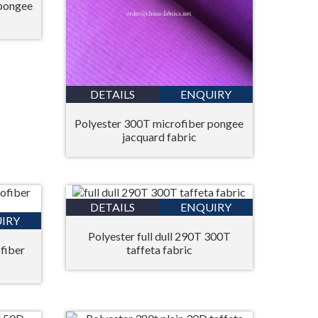
 pongee
DETAILS
ENQUIRY
Polyester 300T microfiber pongee
jacquard fabric
DETAILS
ENQUIRY
IRY
Polyester full dull 290T 300T
fiber
taffeta fabric