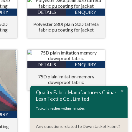
IRY
DETAILS
ENQUIRY
 50D
Polyester 380t plain 30D taffeta
ting
fabric pu coating for jacket
DETAILS
ENQUIRY
75D plain imitation memory
downproof fabric
Quality Fabric Manufacturers China-
Lean Textile Co., Limited
Typically replies within minutes
IRY
ating
Any questions related to Down Jacket Fabric?