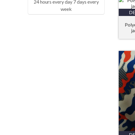
24 hours every day 7 days every
week
DE
Poly
j
DE