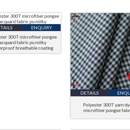
TAILS
ENQUIRY
ster 300T microfiber pongee
jacquard fabric pu milky
erproof breathable coating
DETAILS
ENQU
Polyester 300T yarn d
microfiber pongee fabr