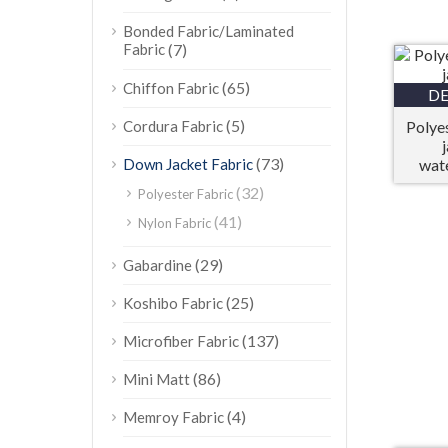
Bonded Fabric/Laminated
Fabric
(7)
(65)
Chiffon Fabric
DE
(5)
Cordura Fabric
Polye
(73)
Down Jacket Fabric
wat
(32)
Polyester Fabric
(41)
Nylon Fabric
(29)
Gabardine
(25)
Koshibo Fabric
(137)
Microfiber Fabric
(86)
Mini Matt
(4)
Memroy Fabric