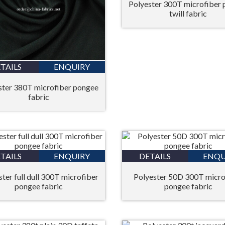
Polyester 300T microfiber
twill fabric
TAILS
ENQUIRY
ster 380T microfiber pongee
fabric
TAILS
ENQUIRY
DETAILS
ENQU
ter full dull 300T microfiber
Polyester 50D 300T micro
pongee fabric
pongee fabric