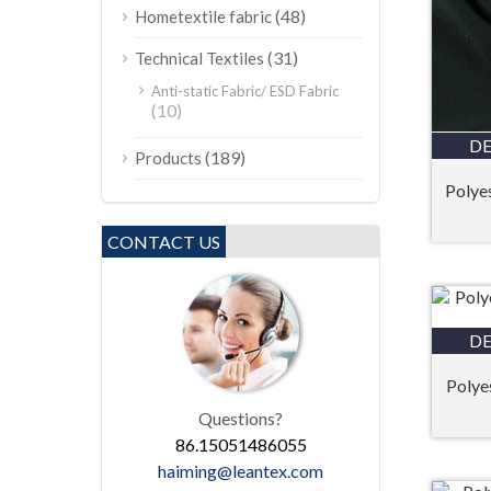
(48)
Hometextile fabric
(31)
Technical Textiles
Anti-static Fabric/ ESD Fabric
(10)
DE
(189)
Products
Polye
CONTACT US
DE
Polyes
Questions?
86.15051486055
haiming@leantex.com