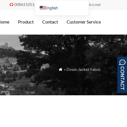
008615051486055
order@china-fabrics.net


English
Nederlands
Home
Product
Contact
Customer Service
Deutsch
Français
Italiano
Español
Português do Brasil
» Down Jacket Fabric

Русский
Türkçe
Tiếng Việt
العربية
Bahasa Indonesia
Polski