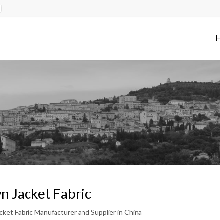
 Jacket Fabric
ket Fabric Manufacturer and Supplier in China