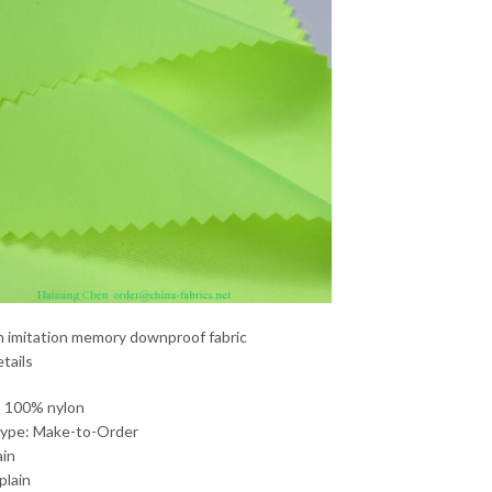
n imitation memory downproof fabric
tails
: 100% nylon
Type: Make-to-Order
ain
plain