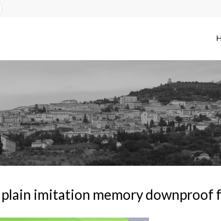
plain imitation memory downproof f