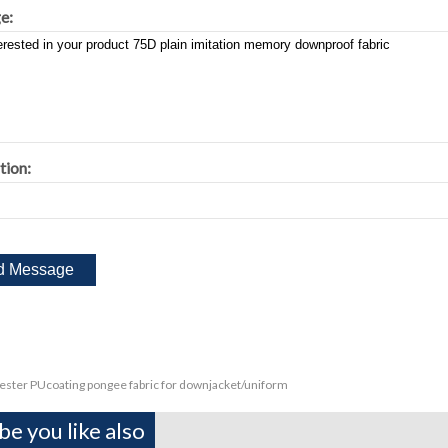
e:
tion:
ester PUcoating pongee fabric for downjacket/uniform
e you like also