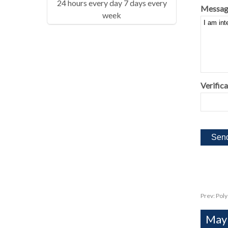
24 hours every day 7 days every
Messag
week
Verifica
Prev:
Poly
Mayb