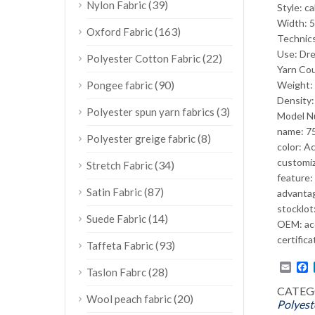
(39)
Nylon Fabric
Style: c
Width: 5
(163)
Oxford Fabric
Technic
Use: Dre
(22)
Polyester Cotton Fabric
Yarn Co
(90)
Pongee fabric
Weight
Density
(3)
Polyester spun yarn fabrics
Model N
name: 75
(8)
Polyester greige fabric
color: A
customiz
(34)
Stretch Fabric
feature:
(87)
Satin Fabric
advantag
stocklot:
(14)
Suede Fabric
OEM: ac
certifica
(93)
Taffeta Fabric
Emai
F
(28)
Taslon Fabrc
CATEG
(20)
Wool peach fabric
Polyest