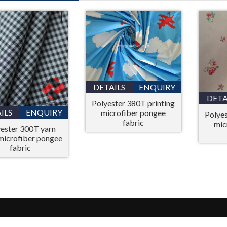
DETAILS
ENQUIRY
DETA
Polyester 380T printing
ILS
ENQUIRY
microfiber pongee
Polyes
fabric
mic
ester 300T yarn
microfiber pongee
fabric