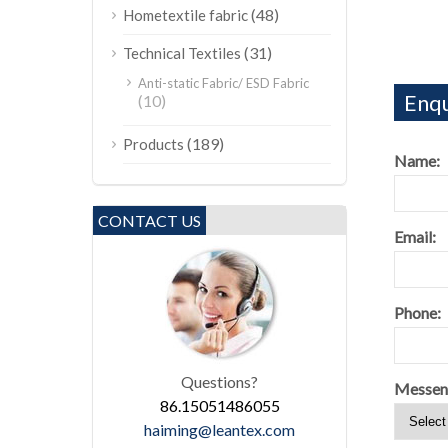
(48)
Hometextile fabric
(31)
Technical Textiles
Anti-static Fabric/ ESD Fabric
Enqu
(10)
(189)
Products
Name:
CONTACT US
Email:
Phone:
Questions?
Messen
86.15051486055
haiming@leantex.com