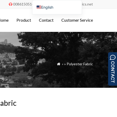
008615051486055
order@china-fabrics.net


English
Nederlands
Home
Product
Contact
Customer Service
Deutsch
Français
Italiano
Español
Português do Brasil
»
»
Polyester Fabric

Русский
Türkçe
Tiếng Việt
العربية
abric
Bahasa Indonesia
Polski