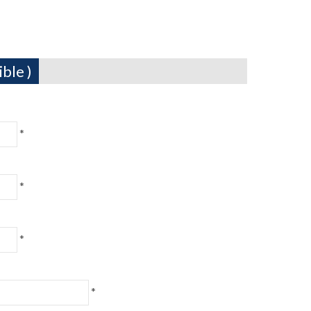
ble )
*
*
*
*