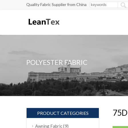
Quality Fabric Supplier from China
POLYESTER FABRIC
75D 
PRODUCT CATEGORIES
(9)
Awning Fabric