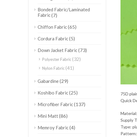
Bonded Fabric/Laminated
Fabric
(7)
(65)
Chiffon Fabric
(5)
Cordura Fabric
(73)
Down Jacket Fabric
(32)
Polyester Fabric
(41)
Nylon Fabric
(29)
Gabardine
(25)
Koshibo Fabric
75D plai
Quick De
(137)
Microfiber Fabric
Material
(86)
Mini Matt
Supply 
Type: pl
(4)
Memroy Fabric
Pattern: