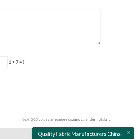
1 + 7 = ?
Next:
50D polyester pongee coating calendering fabric
Quality Fabric Manufacturers China-