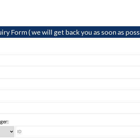
iry Form ( we will get back you as soon as possi
ger: