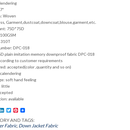
alendering
7″
s: Woven
ss, Garment,dustcoat,downcoat,blouse,garment,etc.
unt: 75D*75D
: 100GSM
: 310T
umber: DPC-018
D plain imitation memory downproof fabric DPC-018
ccording to customer requirements
ed: accepted(color ,quantity and so on)
 calendering
e: soft hand feeling
 little
cepted
tion: avaliable
l
acebook
LinkedIn
Twitter
Pinterest
ORY AND TAGS:
er Fabric
,
Down Jacket Fabric