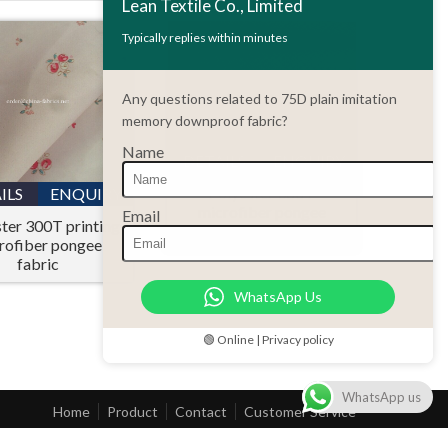
Lean Textile Co., Limited
Typically replies within minutes
Any questions related to 75D plain imitation
memory downproof fabric?
Name
DETAILS
ENQUIRY
Polyester 380T
ILS
ENQUIRY
microfiber pongee
Email
ter 300T printing
jacquard fabric
rofiber pongee
fabric
WhatsApp Us
🟢 Online | Privacy policy
WhatsApp us
Home
Product
Contact
Customer Service