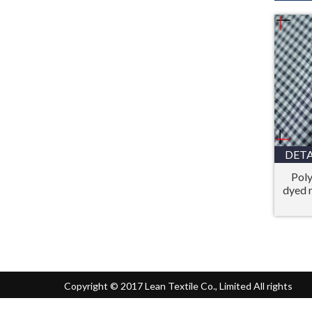
DETA
Poly
dyed 
Copyright © 2017 Lean Textile Co., Limited All rights
reserved