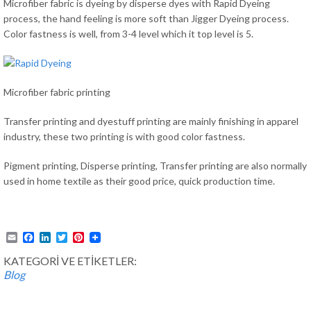
Microfiber fabric is dyeing by disperse dyes with Rapid Dyeing
process, the hand feeling is more soft than Jigger Dyeing process.
Color fastness is well, from 3-4 level which it top level is 5.
Microfiber fabric printing
Transfer printing and dyestuff printing are mainly finishing in apparel
industry, these two printing is with good color fastness.
Pigment printing, Disperse printing, Transfer printing are also normally
used in home textile as their good price, quick production time.
Email
Facebook
LinkedIn
Twitter
Pinterest
KATEGORİ VE ETİKETLER:
Blog