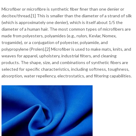
Microfiber or microfibre is synthetic fiber finer than one denier or
decitex/thread.[1] This is smaller than the diameter of a strand of silk
(which is approximately one denier), which is itself about 1/5 the
diameter of a human hair. The most common types of microfibers are
made from polyesters, polyamides (e.g., nylon, Kevlar, Nomex,
trogamide), or a conjugation of polyester, polyamide, and
polypropylene (Prolen).[2] Microfiber is used to make mats, knits, and
weaves for apparel, upholstery, industrial filters, and cleaning
products. The shape, size, and combinations of synthetic fibers are
selected for specific characteristics, including softness, toughness,
absorption, water repellency, electrostatics, and filtering capabilities.