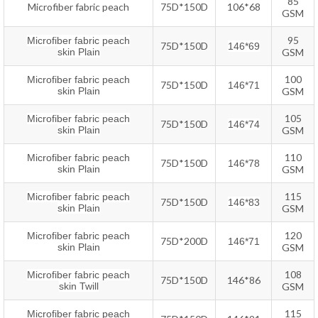
85
Microfiber fabric peach
75D*150D
106*68
GSM
95
Microfiber fabric peach
75D*150D
146*69
skin Plain
GSM
100
Microfiber fabric peach
75D*150D
146*71
skin
P
lain
GSM
105
Microfiber fabric peach
75D*150D
146*74
skin
P
lain
GSM
110
Microfiber fabric peach
75D*150D
146*78
skin
P
lain
GSM
115
Microfiber fabric peach
75D*150D
146*83
skin
P
lain
GSM
120
Microfiber fabric peach
75D*200D
146*71
skin
P
lain
GSM
108
Microfiber fabric peach
75D*150D
146*86
skin Twill
GSM
115
Microfiber fabric peach