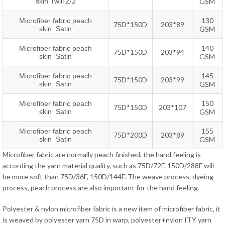
2/2
skin Twill
GSM
130
Microfiber fabric peach
75D*150D
203*89
skin Satin
GSM
140
Microfiber fabric peach
75D*150D
203*94
skin Satin
GSM
145
Microfiber fabric peach
75D*150D
203*99
skin Satin
GSM
150
Microfiber fabric peach
75D*150D
203*107
skin Satin
GSM
155
Microfiber fabric peach
75D*200D
203*89
skin Satin
GSM
Microfiber fabric are normally peach finished, the hand feeling is
according the yarn material quality, such as 75D/72F, 150D/288F will
be more soft than 75D/36F, 150D/144F. The weave process, dyeing
process, peach process are also important for the hand feeling.
Polyester & nylon microfiber fabric is a new item of microfiber fabric, it
is weaved by polyester yarn 75D in warp, polyester+nylon ITY yarn