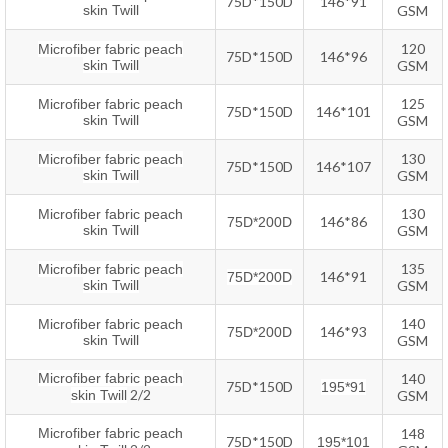
75D*150D
146*91
skin Twill
GSM
120
Microfiber fabric peach
75D*150D
146*96
skin Twill
GSM
125
Microfiber fabric peach
75D*150D
146*101
skin Twill
GSM
130
Microfiber fabric peach
75D*150D
146*107
skin Twill
GSM
130
Microfiber fabric peach
146*86
75D*200D
skin Twill
GSM
135
Microfiber fabric peach
146*91
75D*200D
skin Twill
GSM
140
Microfiber fabric peach
146*93
75D*200D
skin Twill
GSM
Microfiber fabric peach
140
75D*150D
195*91
2/2
skin Twill
GSM
Microfiber fabric peach
148
75D*150D
195*101