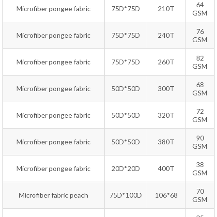
64
Microfiber pongee fabric
75D*75D
210T
GSM
76
Microfiber pongee fabric
75D*75D
240T
GSM
82
Microfiber pongee fabric
75D*75D
260T
GSM
68
Microfiber pongee fabric
50D*50D
300T
GSM
72
Microfiber pongee fabric
50D*50D
320T
GSM
90
Microfiber pongee fabric
50D*50D
380T
GSM
38
Microfiber pongee fabric
20D*20D
400T
GSM
70
Microfiber fabric peach
75D*100D
106*68
GSM