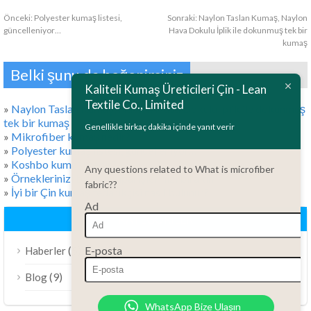
Önceki:
Polyester kumaş listesi,
Sonraki:
Naylon Taslan Kumaş, Naylon
güncelleniyor…
Hava Dokulu İplik ile dokunmuş tek bir
kumaş
ไทย
Belki şunu da beğenirsiniz
Bahasa Melayu
Kaliteli Kumaş Üreticileri Çin - Lean
Textile Co., Limited
Polski
»
Naylon Taslan Kumaş, Naylon Hava Dokulu İplik ile dokunmuş
tek bir kumaş
Bahasa Indonesia
Genellikle birkaç dakika içinde yanıt verir
»
Mikrofiber kumaş nedir?
العربية
»
Polyester kumaş listesi, güncelleniyor…
»
Koshbo kumaşı nedir?
Any questions related to What is microfiber
Tiếng Việt
»
Örneklerinizi bırakın, siparişlerinizi bırakın
fabric??
»
İyi bir Çin kumaş tedarikçisi nasıl bulunur?
Русский
Ad
Português do Brasil
KATEGORILER
Español
E-posta
(5)
Haberler
Italiano
(9)
Blog
Français
WhatsApp Bize Ulaşın
Deutsch