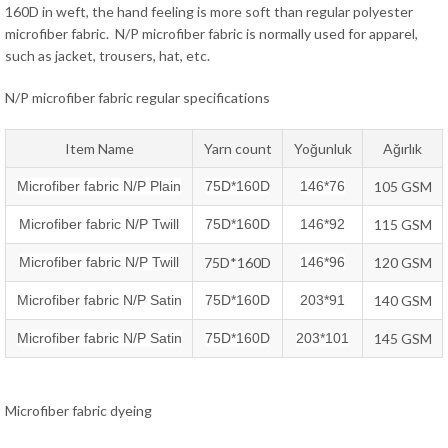
160D in weft, the hand feeling is more soft than regular polyester
microfiber fabric. N/P microfiber fabric is normally used for apparel,
such as jacket, trousers, hat, etc.
N/P microfiber fabric regular specifications
Item Name
Yarn count
Yoğunluk
Ağırlık
Microfiber fabric N/P Plain
75D*160D
146*76
105 GSM
Microfiber fabric N/P Twill
75D*160D
146*92
115 GSM
Microfiber fabric N/P Twill
75D*160D
146*96
120 GSM
Microfiber fabric N/P Satin
75D*160D
203*91
140 GSM
Microfiber fabric N/P Satin
75D*160D
203*101
145 GSM
Microfiber fabric dyeing