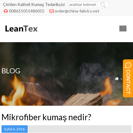
Çin'den Kaliteli Kumaş Tedarikçisi
008615051486055
order@china-fabrics.net


BLOG
»
Blog

Mikrofiber kumaş nedir?
Eylül 6, 2016