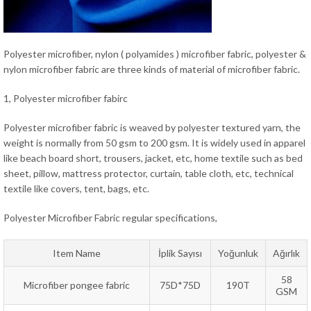
Polyester microfiber, nylon ( polyamides ) microfiber fabric, polyester &
nylon microfiber fabric are three kinds of material of microfiber fabric.
1, Polyester microfiber fabirc
Polyester microfiber fabric is weaved by polyester textured yarn, the
weight is normally from 50 gsm to 200 gsm. It is widely used in apparel
like beach board short, trousers, jacket, etc, home textile such as bed
sheet, pillow, mattress protector, curtain, table cloth, etc, technical
textile like covers, tent, bags, etc.
Polyester Microfiber Fabric regular specifications,
Item Name
İplik Sayısı
Yoğunluk
Ağırlık
58
Microfiber pongee fabric
75D*75D
190T
GSM