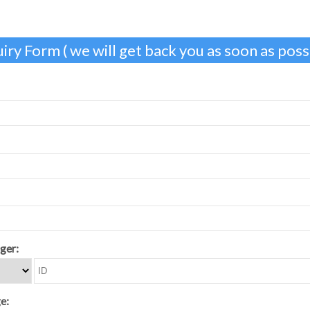
iry Form ( we will get back you as soon as possi
ger:
e: