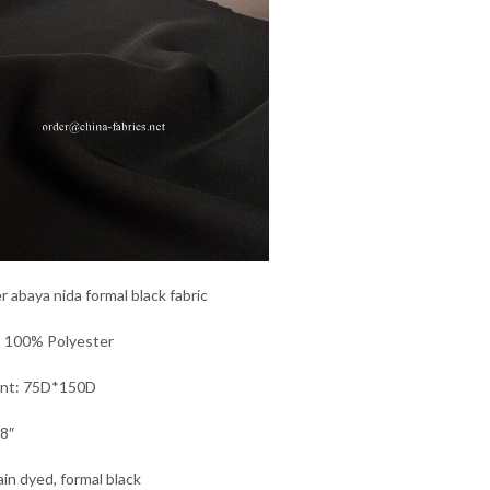
r abaya nida formal black fabric
: 100% Polyester
unt: 75D*150D
8″
ain dyed, formal black