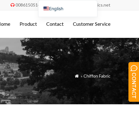
008615051486055
order@china-fabrics.net


English
Nederlands
Home
Product
Contact
Customer Service
Deutsch
Français
Italiano
Español
Português do Brasil
»
Chiffon Fabric

Русский
Türkçe
Tiếng Việt
العربية
Bahasa Indonesia
Polski