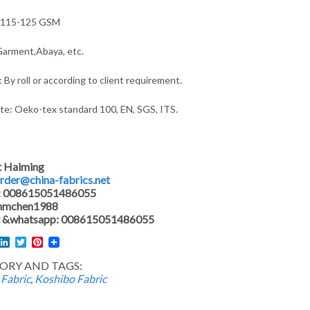
 115-125 GSM
arment,Abaya, etc.
 By roll or according to client requirement.
ate: Oeko-tex standard 100, EN, SGS, ITS.
t Haiming
rder@china-fabrics.net
: 008615051486055
 hmchen1988
 &whatsapp: 008615051486055
l
acebook
LinkedIn
Twitter
Pinterest
ORY AND TAGS:
 Fabric
,
Koshibo Fabric