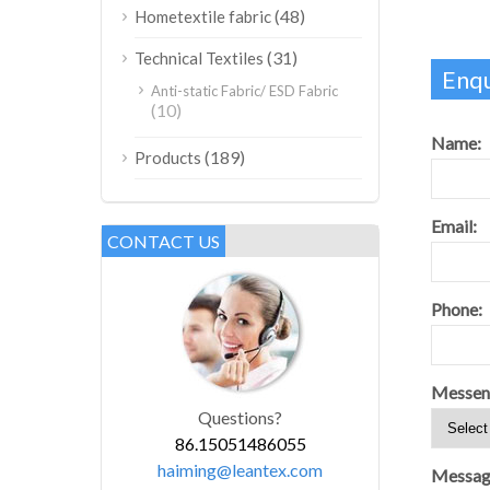
(48)
Hometextile fabric
(31)
Technical Textiles
Enqu
Anti-static Fabric/ ESD Fabric
(10)
Name:
(189)
Products
Email:
CONTACT US
Phone:
Messen
Questions?
86.15051486055
haiming@leantex.com
Messag