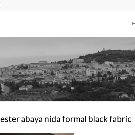
ester abaya nida formal black fabric