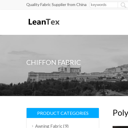
Quality Fabric Supplier from China
CHIFFON FABRIC
Poly
PRODUCT CATEGORIES
(9)
Awning Fabric