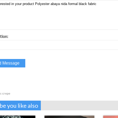
tion:
s crepe
e you like also