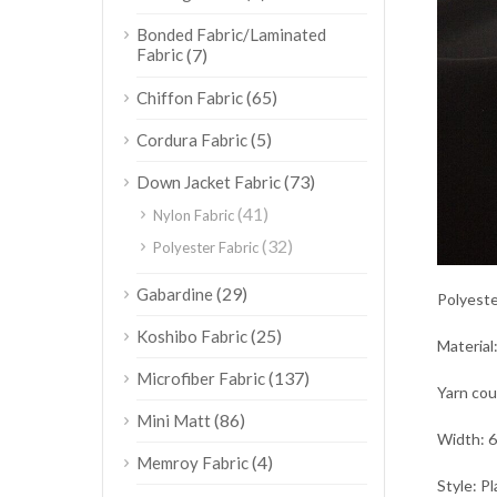
Bonded Fabric/Laminated
Fabric
(7)
(65)
Chiffon Fabric
(5)
Cordura Fabric
(73)
Down Jacket Fabric
(41)
Nylon Fabric
(32)
Polyester Fabric
(29)
Gabardine
Polyeste
(25)
Koshibo Fabric
Material
(137)
Microfiber Fabric
Yarn co
(86)
Mini Matt
Width: 6
(4)
Memroy Fabric
Style: Pl