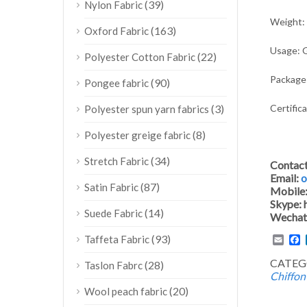
(39)
Nylon Fabric
Weight:
(163)
Oxford Fabric
Usage: G
(22)
Polyester Cotton Fabric
Package:
(90)
Pongee fabric
Certific
(3)
Polyester spun yarn fabrics
(8)
Polyester greige fabric
(34)
Stretch Fabric
Contac
Email:
o
(87)
Satin Fabric
Mobile
Skype:
(14)
Suede Fabric
Wechat
(93)
Emai
F
Taffeta Fabric
CATEG
(28)
Taslon Fabrc
Chiffon
(20)
Wool peach fabric