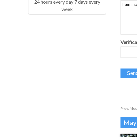
24 hours every day 7 days every
week
Verifica
Prev:
Mos
Mayb