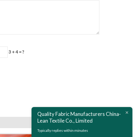
3 + 4 = ?
Next:
Polyester Printed Satin Chiffon Fabric
Quality Fabric Manufacturers China-
Lean Textile Co., Limited
Typically replies within minutes