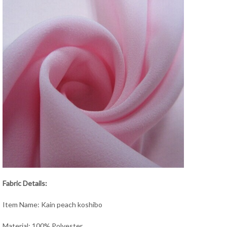
Fabric Details:
Item Name: Kain peach koshibo
Material: 100% Polyester