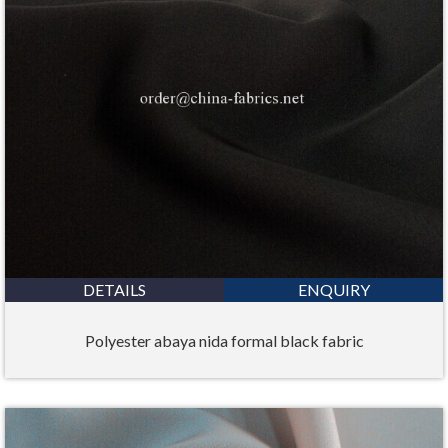
DETAILS
ENQUIRY
Polyester abaya nida formal black fabric