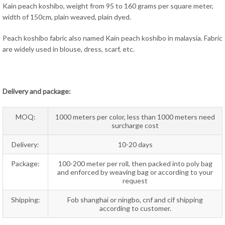
Kain peach koshibo, weight from 95 to 160 grams per square meter,
width of 150cm, plain weaved, plain dyed.
Peach koshibo fabric also named Kain peach koshibo in malaysia. Fabric
are widely used in blouse, dress, scarf, etc.
Delivery and package:
MOQ:
1000 meters per color, less than 1000 meters need
surcharge cost
Delivery:
10-20 days
Package:
100-200 meter per roll, then packed into poly bag
and enforced by weaving bag or according to your
request
Shipping:
Fob shanghai or ningbo, cnf and cif shipping
according to customer.