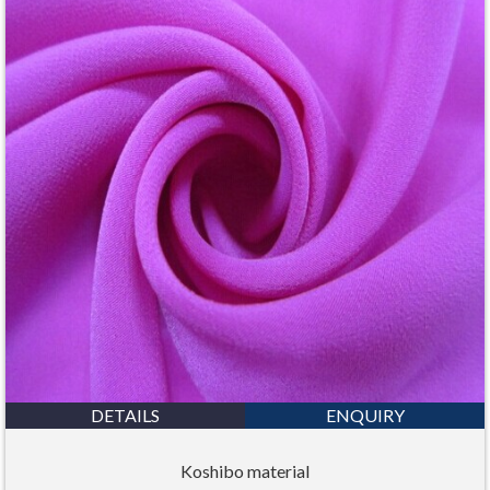
DETAILS
ENQUIRY
Koshibo material