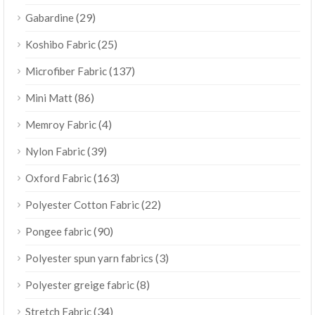
(29)
Gabardine
(25)
Koshibo Fabric
(137)
Microfiber Fabric
(86)
Mini Matt
(4)
Memroy Fabric
(39)
Nylon Fabric
(163)
Oxford Fabric
(22)
Polyester Cotton Fabric
(90)
Pongee fabric
(3)
Polyester spun yarn fabrics
(8)
Polyester greige fabric
(34)
Stretch Fabric