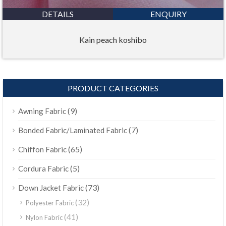
DETAILS
ENQUIRY
Kain peach koshibo
PRODUCT CATEGORIES
(9)
Awning Fabric
(7)
Bonded Fabric/Laminated Fabric
(65)
Chiffon Fabric
(5)
Cordura Fabric
(73)
Down Jacket Fabric
(32)
Polyester Fabric
(41)
Nylon Fabric