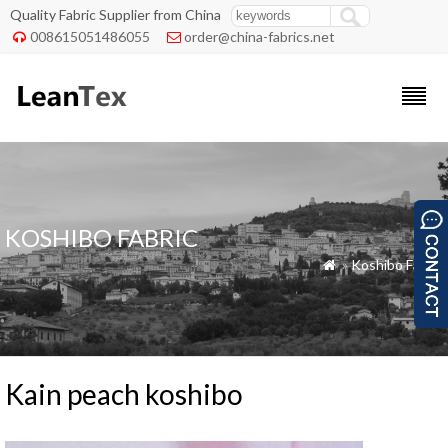
Quality Fabric Supplier from China
008615051486055
order@china-fabrics.net


KOSHIBO FABRIC
»
Koshibo Fabric

Kain peach koshibo