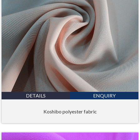
DETAILS
ENQUIRY
Koshibo polyester fabric