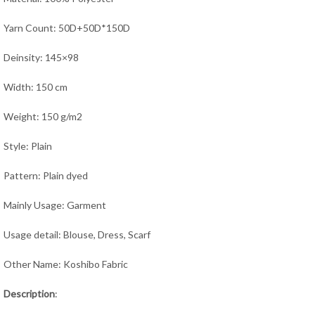
Yarn Count: 50D+50D*150D
Deinsity: 145×98
Width: 150 cm
Weight: 150 g/m2
Style: Plain
Pattern: Plain dyed
Mainly Usage: Garment
Usage detail: Blouse, Dress, Scarf
Other Name: Koshibo Fabric
Description
: