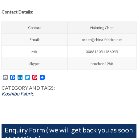
Contact Details:
Contact
Haiming Chen
Email:
order@china-fabrics.net
Mb:
008615051486055
Skype:
hmchen1988
Email
Facebook
LinkedIn
Twitter
Pinterest
CATEGORY AND TAGS:
Koshibo Fabric
Enquiry Form ( we will get back you as soon