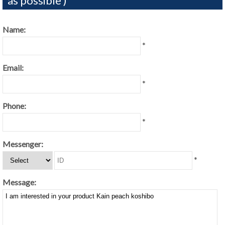
as possible )
Name:
*
Email:
*
Phone:
*
Messenger:
*
Message: