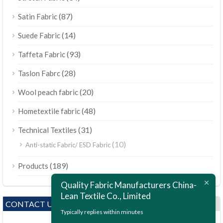
(87)
Satin Fabric
(14)
Suede Fabric
(93)
Taffeta Fabric
(28)
Taslon Fabrc
(20)
Wool peach fabric
(48)
Hometextile fabric
(31)
Technical Textiles
(10)
Anti-static Fabric/ ESD Fabric
ไทย
(189)
Products
Bahasa Melayu
Quality Fabric Manufacturers China-
Polski
Lean Textile Co., Limited
Bahasa Indonesia
CONTACT US
Typically replies within minutes
العربية