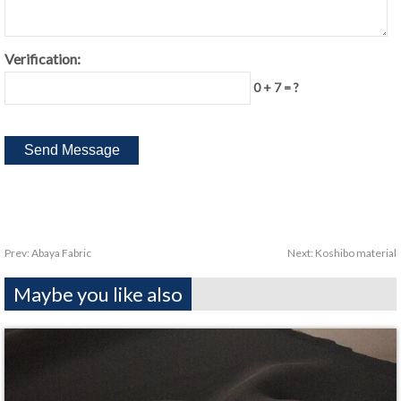
Verification:
0 + 7 = ?
Prev:
Abaya Fabric
Next:
Koshibo material
Maybe you like also