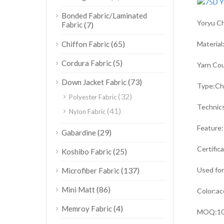
Bonded Fabric/Laminated
Yoryu Ch
Fabric
(7)
(65)
Chiffon Fabric
Mater
(5)
Cordura Fabric
Yarn 
(73)
Down Jacket Fabric
Type
(32)
Polyester Fabric
Technic
(41)
Nylon Fabric
Feature:
(29)
Gabardine
Certific
(25)
Koshibo Fabric
(137)
Used fo
Microfiber Fabric
(86)
Mini Matt
Color:ac
(4)
Memroy Fabric
MOQ:10