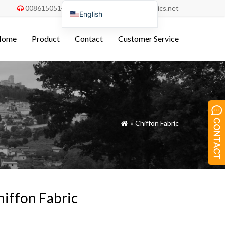
008615051486055
order@china-fabrics.net


English
Nederlands
Home
Product
Contact
Customer Service
Deutsch
Français
Italiano
Español
Português do Brasil
»
Chiffon Fabric

Русский
Türkçe
Tiếng Việt
العربية
hiffon Fabric
Bahasa Indonesia
Polski