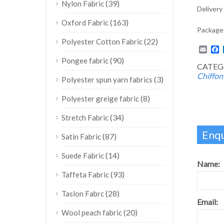
(39)
Nylon Fabric
Delivery
(163)
Oxford Fabric
Package:
(22)
Polyester Cotton Fabric
Emai
F
(90)
Pongee fabric
CATEG
Chiffon
(3)
Polyester spun yarn fabrics
(8)
Polyester greige fabric
(34)
Stretch Fabric
Enqu
(87)
Satin Fabric
(14)
Suede Fabric
Name:
(93)
Taffeta Fabric
(28)
Taslon Fabrc
Email:
(20)
Wool peach fabric