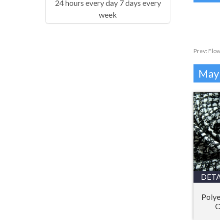
24 hours every day 7 days every
week
Prev:
Flow
Mayb
DETA
Polye
C