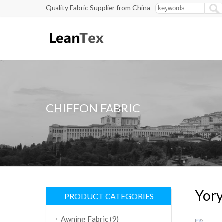
Quality Fabric Supplier from China
CHIFFON FABRIC
Yory
PRODUCT CATEGORIES
(9)
Awning Fabric