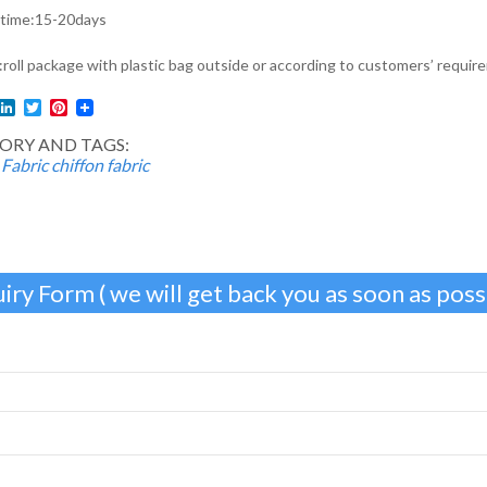
 time:15-20days
roll package with plastic bag outside or according to customers’ requir
l
acebook
LinkedIn
Twitter
Pinterest
ORY AND TAGS:
 Fabric
chiffon fabric
iry Form ( we will get back you as soon as possi