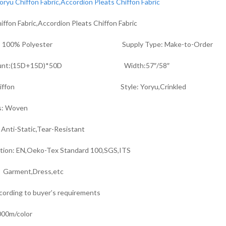
iffon Fabric,Accordion Pleats Chiffon Fabric
ial: 100% Polyester Supply Type: Make-to-Order
Count:(15D+15D)*50D Width:57″/58″
:Chiffon Style: Yoryu,Crinkled
s: Woven
 Anti-Static,Tear-Resistant
ation: EN,Oeko-Tex Standard 100,SGS,ITS
r Garment,Dress,etc
cording to buyer’s requirements
00m/color