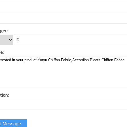
ger:
e:
tion: