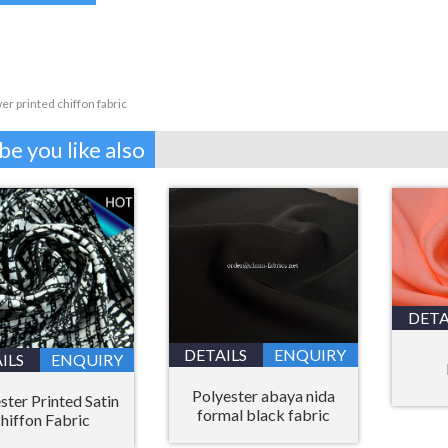
er printed chiffon fabric
e you like also
DETA
DETAILS
ENQUIRY
ILS
ENQUIRY
Polyester abaya nida
ster Printed Satin
formal black fabric
hiffon Fabric