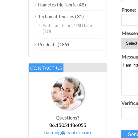
(48)
Hometextile fabric
Phone:
(31)
Technical Textiles
Anti-static Fabric/ ESD Fabric
(10)
Messen
(189)
Products
Messag
CONTACT US
Verifica
Questions?
86.15051486055
haiming@leantex.com