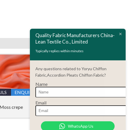
Next:
Chiffon fabric wholesale
Quality Fabric Manufacturers China-
Lean Textile Co., Limited
Typically replies within minutes
Any questions related to Yoryu Chiffon
Fabric,Accordion Pleats Chiffon Fabric?
Name
ILS
ENQUIRY
DETAILS
ENQUIRY
Email
Moss crepe
Printing chiffon fabric
WhatsApp Us