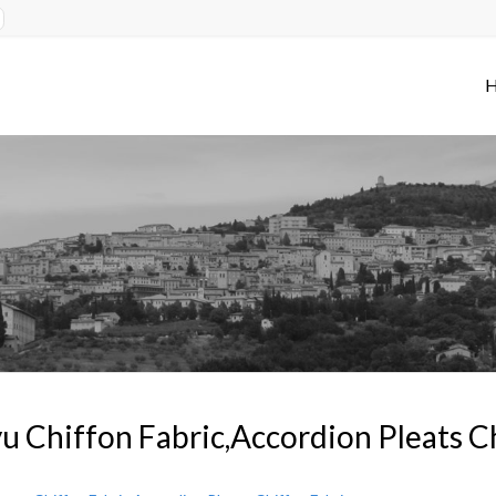
u Chiffon Fabric,Accordion Pleats C