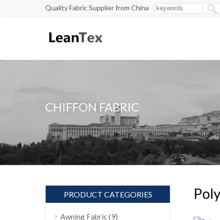
Quality Fabric Supplier from China
CHIFFON FABRIC
Poly
PRODUCT CATEGORIES
(9)
Awning Fabric