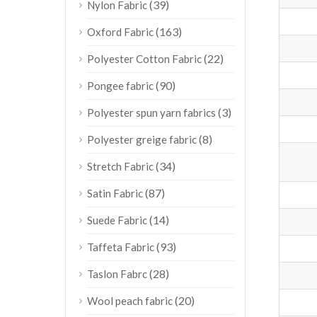
(39)
Nylon Fabric
(163)
Oxford Fabric
(22)
Polyester Cotton Fabric
(90)
Pongee fabric
(3)
Polyester spun yarn fabrics
(8)
Polyester greige fabric
(34)
Stretch Fabric
(87)
Satin Fabric
(14)
Suede Fabric
(93)
Taffeta Fabric
(28)
Taslon Fabrc
(20)
Wool peach fabric