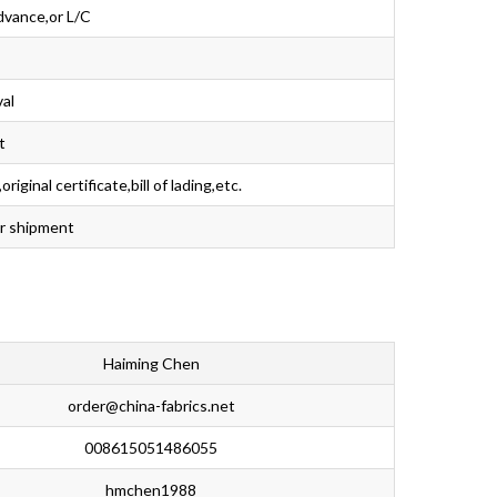
dvance,or L/C
val
t
iginal certificate,bill of lading,etc.
er shipment
Haiming Chen
order@china-fabrics.net
008615051486055
hmchen1988