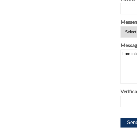
Messen
Messag
Verifica