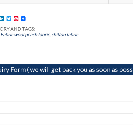
l
acebook
LinkedIn
Twitter
Pinterest
ORY AND TAGS:
 Fabric
wool peach fabric
,
chiffon fabric
iry Form ( we will get back you as soon as possi