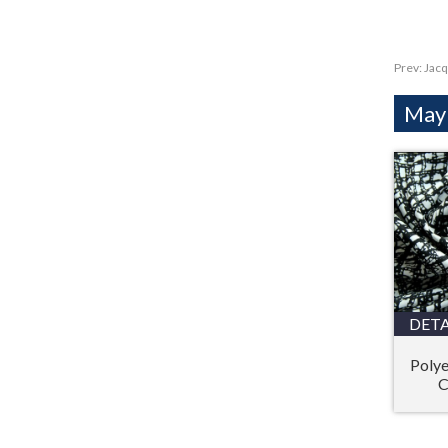
Prev:
Jacq
Mayb
DETA
Polye
C