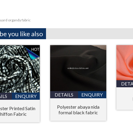
uard organdy fabric
e you like also
DETA
DETAILS
ENQUIRY
ILS
ENQUIRY
Polyester abaya nida
ster Printed Satin
formal black fabric
hiffon Fabric