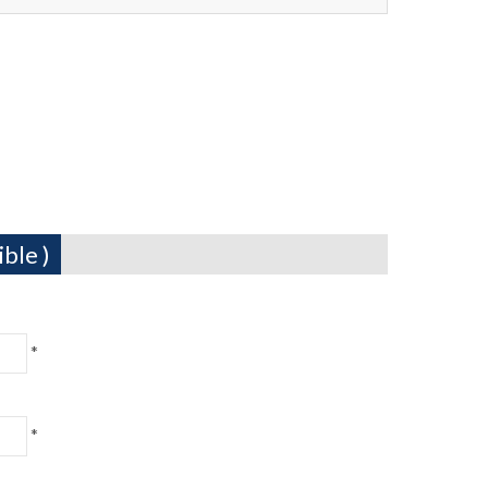
ble )
*
*