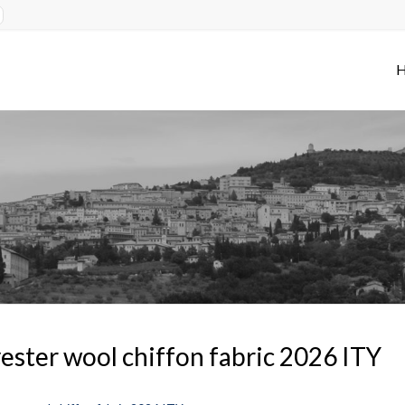
ester wool chiffon fabric 2026 ITY