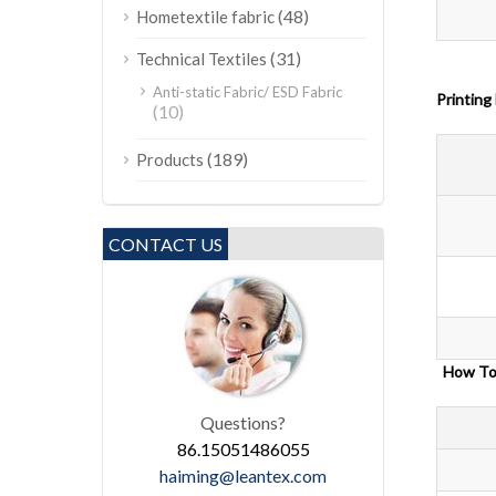
(48)
Hometextile fabric
(31)
Technical Textiles
Anti-static Fabric/ ESD Fabric
Printing
(10)
(189)
Products
CONTACT US
How
Questions?
86.15051486055
haiming@leantex.com