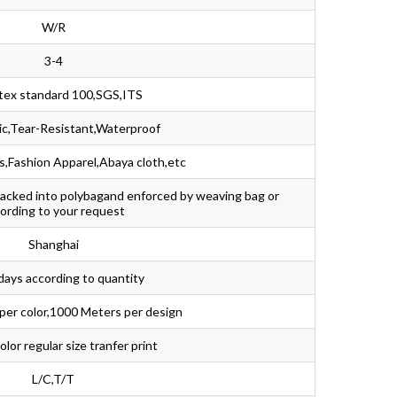
W/R
3-4
tex standard 100,SGS,ITS
ic,Tear-Resistant,Waterproof
,Fashion Apparel,Abaya cloth,etc
packed into polybagand enforced by weaving bag or
ording to your request
Shanghai
days according to quantity
per color,1000 Meters per design
lor regular size tranfer print
L/C,T/T