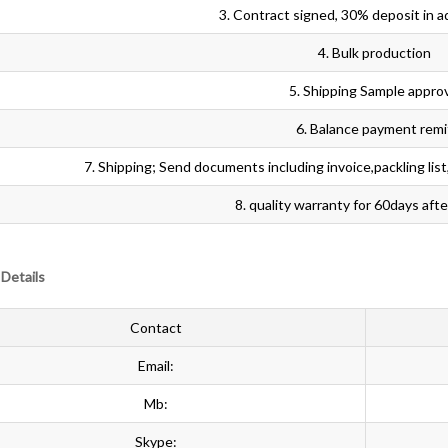
3. Contract signed, 30% deposit in a
4. Bulk production
5. Shipping Sample appro
6. Balance payment remi
7. Shipping; Send documents including invoice,packling list,or
8. quality warranty for 60days aft
Details
Contact
Email:
Mb:
Skype: