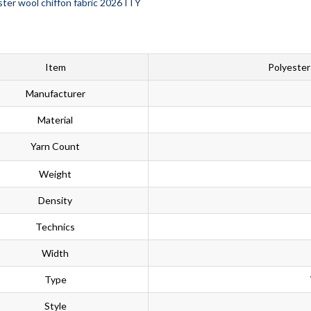
Item
Polyester
Manufacturer
Material
Yarn Count
Weight
Density
Technics
Width
Type
Style