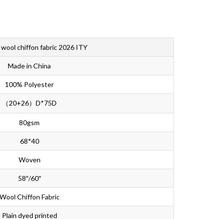
Bahasa Melayu
ไทย
 wool chiffon fabric 2026 ITY
Made in China
100% Polyester
（20+26）D*75D
80gsm
68*40
Woven
58″/60″
Wool Chiffon Fabric
Plain dyed printed