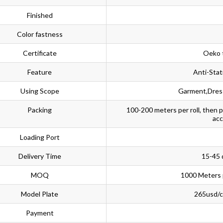
Finished
Color fastness
Certificate
Oeko 
Feature
Anti-Stat
Using Scope
Garment,Dress
Packing
100-200 meters per roll, then 
acc
Loading Port
Delivery Time
15-45 
MOQ
1000 Meters 
Model Plate
265usd/co
Payment