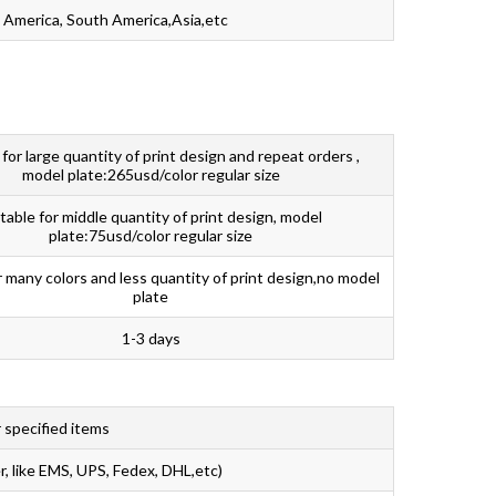
 America, South America,Asia,etc
 for large quantity of print design and repeat orders ,
model plate:265usd/color regular size
table for middle quantity of print design, model
plate:75usd/color regular size
r many colors and less quantity of print design,no model
plate
1-3 days
 specified items
r, like EMS, UPS, Fedex, DHL,etc)