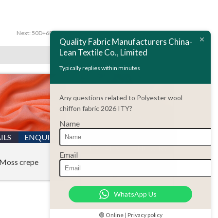
Next:
50D+68D ITY moss crepe fabric,women garment fabric
Quality Fabric Manufacturers China-
Lean Textile Co., Limited
Typically replies within minutes
Any questions related to Polyester wool
chiffon fabric 2026 ITY?
Name
ILS
ENQUIRY
DETAILS
ENQUIRY
Email
Moss crepe
Printing chiffon fabric
WhatsApp Us
🟢 Online | Privacy policy