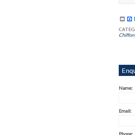
Emai
F
CATEG
Chiffon
Enqu
Name:
Email:
Phone: