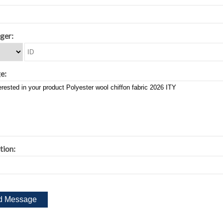
ger:
e:
tion: