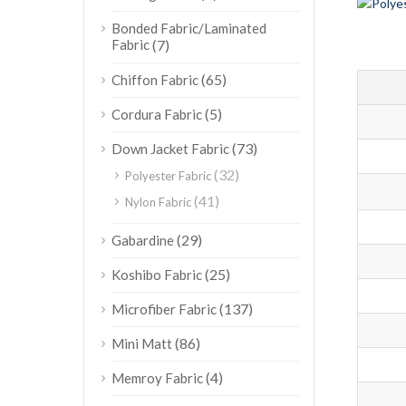
Bonded Fabric/Laminated
Fabric
(7)
(65)
Chiffon Fabric
(5)
Cordura Fabric
(73)
Down Jacket Fabric
(32)
Polyester Fabric
(41)
Nylon Fabric
(29)
Gabardine
(25)
Koshibo Fabric
(137)
Microfiber Fabric
(86)
Mini Matt
(4)
Memroy Fabric