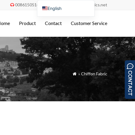
008615051486055
order@china-fabrics.net


English
Nederlands
Home
Product
Contact
Customer Service
Deutsch
Français
Italiano
Español
Português do Brasil
»
Chiffon Fabric

Русский
Türkçe
Tiếng Việt
العربية
Bahasa Indonesia
Polski