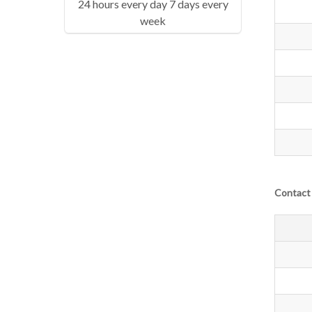
24 hours every day 7 days every
week
Contact 