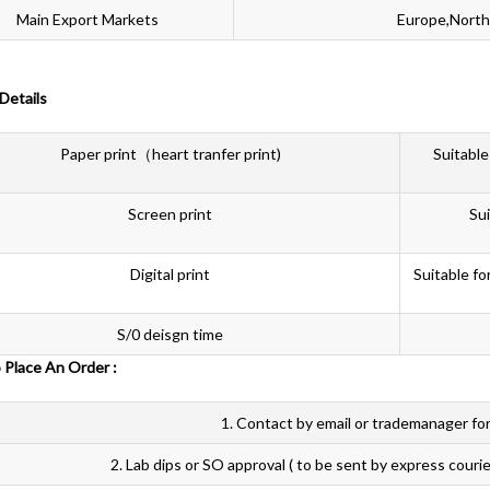
Main Export Markets
Europe,North
 Details
Paper print（heart tranfer print)
Suitable
Screen print
Sui
Digital print
Suitable fo
S/0 deisgn time
 To Place An Order :
1. Contact by email or trademanager for
2. Lab dips or SO approval ( to be sent by express courie