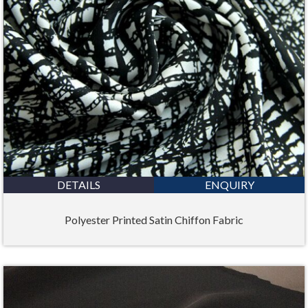
DETAILS
ENQUIRY
Polyester Printed Satin Chiffon Fabric