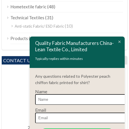
(48)
Hometextile fabric
(31)
Technical Textiles
(10)
Anti-static Fabric/ ESD Fabric
ไทย
(189)
Products
Bahasa Melayu
Quality Fabric Manufacturers China-
Lean Textile Co., Limited
Polski
Bahasa Indonesia
Typically replies within minutes
CONTACT US
العربية
Any questions related to Polyester peach
Tiếng Việt
chiffon fabric printed for shirt?
Türkçe
Name
Русский
Português do Brasil
Questions?
Email
86.15051486055
Español
haiming@leantex.com
Italiano
24 hours every day 7 days every week