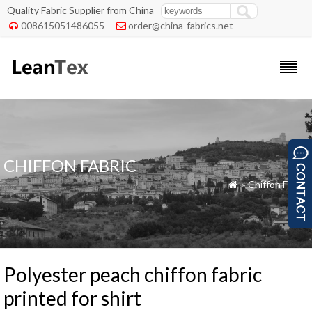
Quality Fabric Supplier from China
008615051486055
order@china-fabrics.net


CHIFFON FABRIC
»
Chiffon Fabric

Polyester peach chiffon fabric
printed for shirt