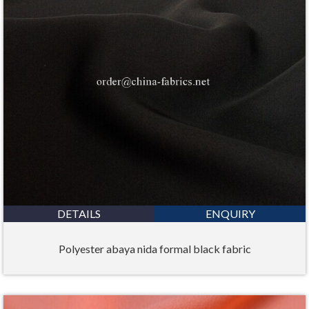
DETAILS
ENQUIRY
Polyester abaya nida formal black fabric