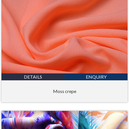
DETAILS
ENQUIRY
Moss crepe