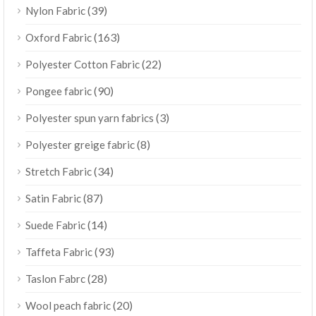
(39)
Nylon Fabric
(163)
Oxford Fabric
(22)
Polyester Cotton Fabric
(90)
Pongee fabric
(3)
Polyester spun yarn fabrics
(8)
Polyester greige fabric
(34)
Stretch Fabric
(87)
Satin Fabric
(14)
Suede Fabric
(93)
Taffeta Fabric
(28)
Taslon Fabrc
(20)
Wool peach fabric