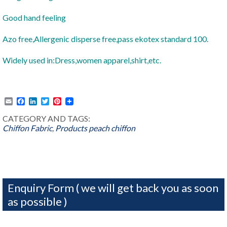
Good hand feeling
Azo free,Allergenic disperse free,pass ekotex standard 100.
Widely used in:Dress,women apparel,shirt,etc.
Email
Facebook
LinkedIn
Twitter
Pinterest
CATEGORY AND TAGS:
Chiffon Fabric
,
Products
peach chiffon
Enquiry Form ( we will get back you as soon
as possible )