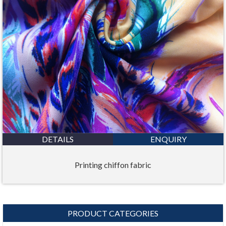
DETAILS
ENQUIRY
Printing chiffon fabric
PRODUCT CATEGORIES