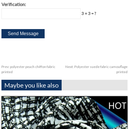
Verification:
3 + 3 = ?
Prev:
polyester peach chiffon fabric
Next:
Polyester suede fabric camouflage
printed
printed
Maybe you like also