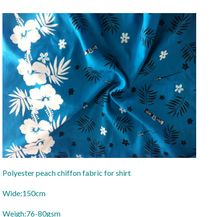
Polyester peach chiffon fabric for shirt
Wide:150cm
Weigh:76-80gsm