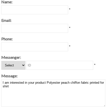
Name:
*
Email:
*
Phone:
*
Messenger:
*
Message: