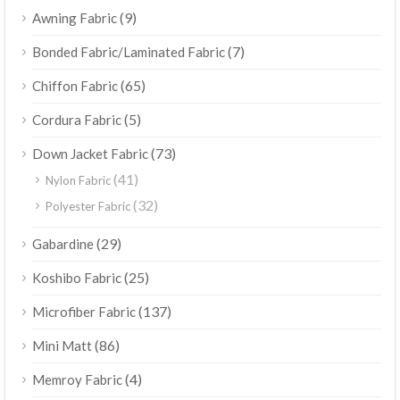
(9)
Awning Fabric
(7)
Bonded Fabric/Laminated Fabric
(65)
Chiffon Fabric
(5)
Cordura Fabric
(73)
Down Jacket Fabric
(41)
Nylon Fabric
(32)
Polyester Fabric
(29)
Gabardine
(25)
Koshibo Fabric
(137)
Microfiber Fabric
(86)
Mini Matt
(4)
Memroy Fabric