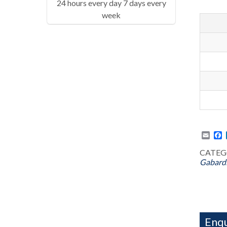
24 hours every day 7 days every
week
Emai
F
CATEG
Gabard
Enqu