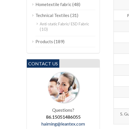
(48)
Hometextile fabric
(31)
Technical Textiles
P
Anti-static Fabric/ ESD Fabric
(10)
(189)
Products
CONTACT US
Questions?
5. Gu
86.15051486055
haiming@leantex.com