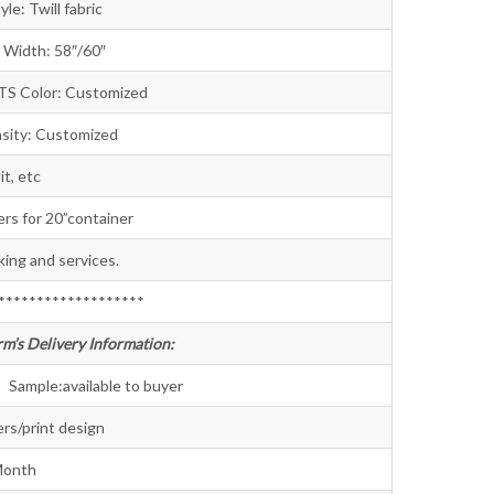
will fabric
th: 58″/60″
ITS Color: Customized
 Customized
t, etc
s for 20”container
king and services.
*******************
rm’s Delivery Information:
available to buyer
rs/print design
Month