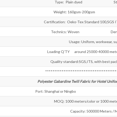
Type: Plain dyed Style: T
Weight: 160gsm-200gsm Wid
Certification: Oeko-Tex Standard 100,SGS 
Technics: Woven Density:
Usage: Uniform, workwear, sui
Loading Q’TY around 25000-40000 meter
Quality standard:SGS,ITS, with best pac
***************************************
Polyester Gabardine Twill Fabric for Hotel Unifo
Port: Shanghai or Ningbo Sample:
MOQ: 1000 meters/color or 1000 mete
Capacity: 500000 Meters / 