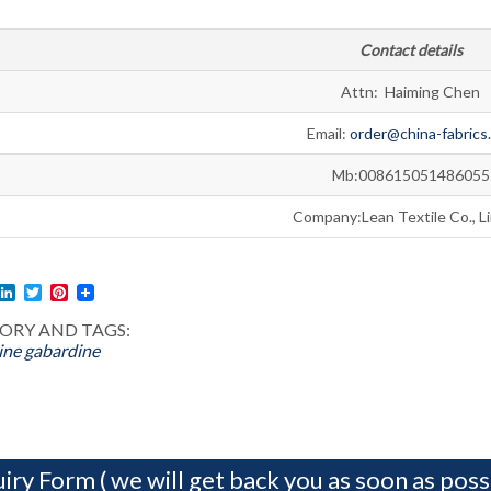
Contact details
Attn: Haiming Chen
Email:
order@china-fabrics
Mb:008615051486055
Company:Lean Textile Co., L
l
acebook
LinkedIn
Twitter
Pinterest
ORY AND TAGS:
ine
gabardine
iry Form ( we will get back you as soon as possi