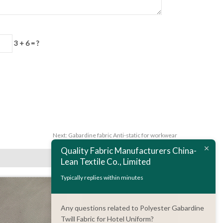
3 + 6 = ?
Next:
Gabardine fabric Anti-static for workwear
Quality Fabric Manufacturers China-
Lean Textile Co., Limited
Typically replies within minutes
Any questions related to Polyester Gabardine
Twill Fabric for Hotel Uniform?