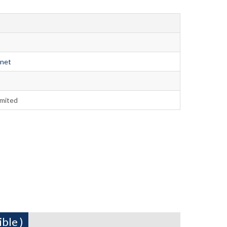
.net
imited
ble )