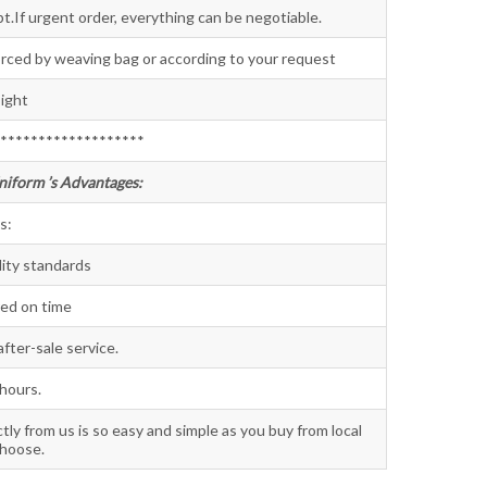
t.If urgent order, everything can be negotiable.
orced by weaving bag or according to your request
ight
*******************
niform ’s Advantages:
s:
lity standards
red on time
fter-sale service.
 hours.
ctly from us is so easy and simple as you buy from local
choose.