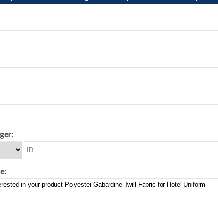
ger:
e: