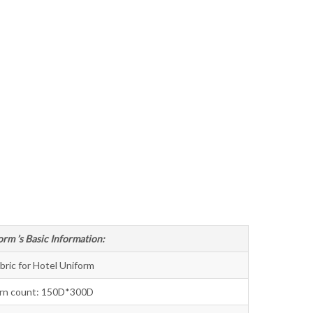
Bahasa Melayu
ไทย
orm ’s Basic Information:
bric for Hotel Uniform
rn count: 150D*300D