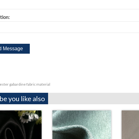
tion:
ester gabardine fabric material
e you like also