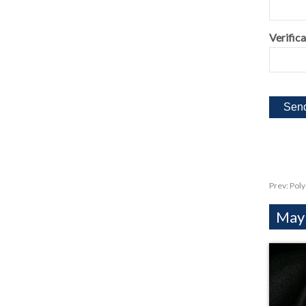
Verifica
Prev:
Poly
Mayb