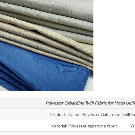
Polyester Gabardine Twill Fabric for Hotel Unif
Products Name: Polyester Gabardine Twill Fa
Material: Polyester gabardine fabric Ya