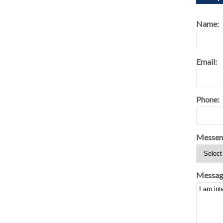
Name:
Email:
Phone:
Messen
Messag