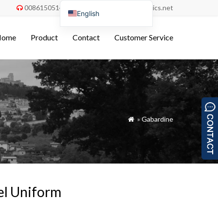
008615051486055
order@china-fabrics.net


English
Nederlands
Home
Product
Contact
Customer Service
Deutsch
Français
Italiano
Español
Português do Brasil
»
Gabardine

Русский
Türkçe
Tiếng Việt
العربية
tel Uniform
Bahasa Indonesia
Polski