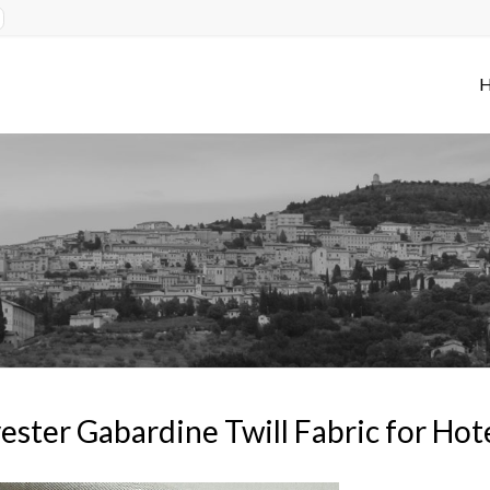
ester Gabardine Twill Fabric for Ho