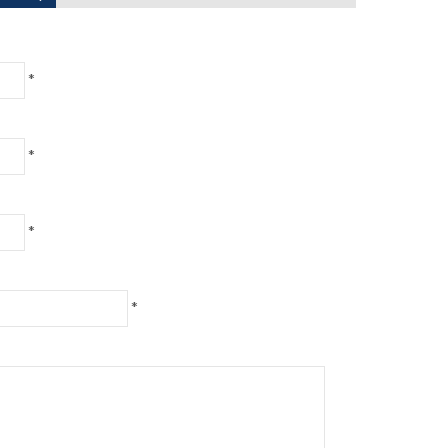
*
*
*
*