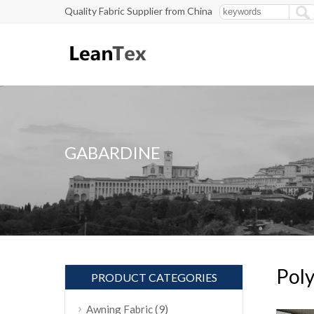
Quality Fabric Supplier from China
GABARDINE
Poly
PRODUCT CATEGORIES
(9)
Awning Fabric