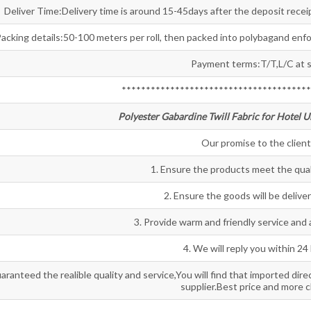
Deliver Time:Delivery time is around 15-45days after the deposit receip
acking details:50-100 meters per roll, then packed into polybagand enf
Payment terms:T/T,L/C at s
***************************************
Polyester Gabardine Twill Fabric for Hotel U
Our promise to the client
1. Ensure the products meet the qua
2. Ensure the goods will be delive
3. Provide warm and friendly service and a
4. We will reply you within 24
aranteed the realible quality and service,You will find that imported dire
supplier.Best price and more 