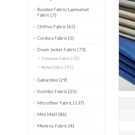
Bonded Fabric/Laminated
Fabric
(7)
(65)
Chiffon Fabric
(5)
Cordura Fabric
(73)
Down Jacket Fabric
(32)
Polyester Fabric
(41)
Nylon Fabric
(29)
Gabardine
(25)
Koshibo Fabric
(137)
Microfiber Fabric
(86)
Mini Matt
(4)
Memroy Fabric