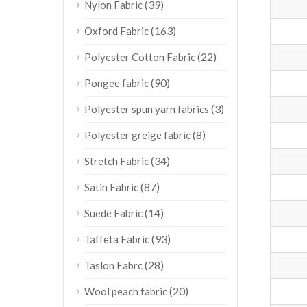
(39)
Nylon Fabric
(163)
Oxford Fabric
(22)
Polyester Cotton Fabric
(90)
Pongee fabric
(3)
Polyester spun yarn fabrics
(8)
Polyester greige fabric
(34)
Stretch Fabric
(87)
Satin Fabric
(14)
Suede Fabric
(93)
Taffeta Fabric
(28)
Taslon Fabrc
(20)
Wool peach fabric