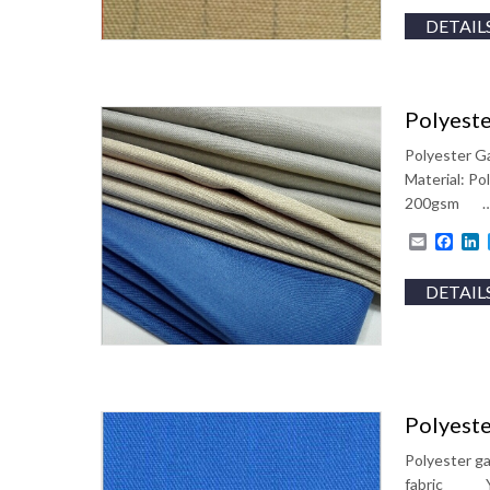
DETAIL
Polyeste
Polyester Ga
Material: 
200gsm 
Email
Fac
L
DETAIL
Polyeste
Polyester ga
fabric Y