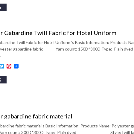
S
r Gabardine Twill Fabric for Hotel Uniform
bardine Twill Fabric for Hotel Uniform ’s Basic Information: Products Na
Polyester gabardine fabric Yarn count: 150D*300D Type: Pl
…
ebook
inkedIn
Twitter
Pinterest
S
r gabardine fabric material
bardine fabric material’s Basic Information: Products Name: Polyester ga
arn count: 300D*300D Type: Plain dyed Style:Twill 