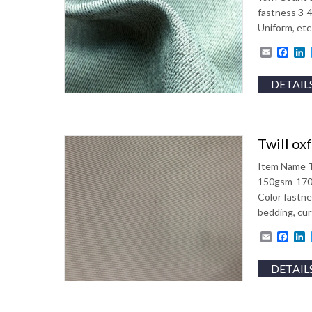
fastness 3-
Uniform, etc
Email
Fac
L
DETAIL
Twill ox
Item Name T
150gsm-170g
Color fastn
bedding, cur
Email
Fac
L
DETAIL