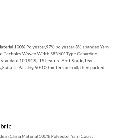
 Material 100% Polyester,97% polyester 3% spandex Yarn
 Technics Woven Width 58″/60″ Type Gabardine
x standard 100,SGS,ITS Feature Anti-Static,Tear-
uit,etc Packing 50-100 meters per roll, then packed
bric
de in China Material 100% Polyester Yarn Count