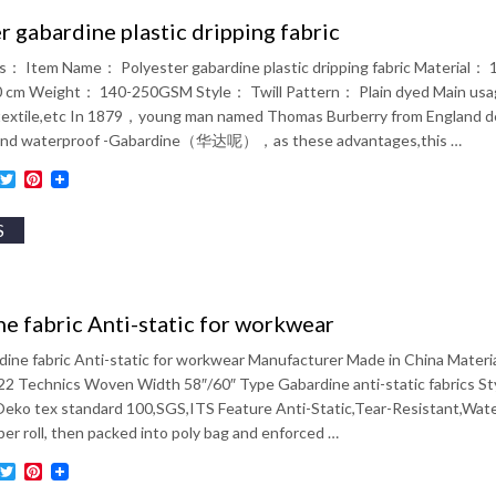
r gabardine plastic dripping fabric
ils： Item Name： Polyester gabardine plastic dripping fabric Materia
cm Weight： 140-250GSM Style： Twill Pattern： Plain dyed Main usage
extile,etc In 1879，young man named Thomas Burberry from England devel
 and waterproof -Gabardine（华达呢），as these advantages,this …
ebook
inkedIn
Twitter
Pinterest
S
e fabric Anti-static for workwear
ine fabric Anti-static for workwear Manufacturer Made in China Mate
2 Technics Woven Width 58″/60″ Type Gabardine anti-static fabrics Styl
 Oeko tex standard 100,SGS,ITS Feature Anti-Static,Tear-Resistant,Wat
er roll, then packed into poly bag and enforced …
ebook
inkedIn
Twitter
Pinterest