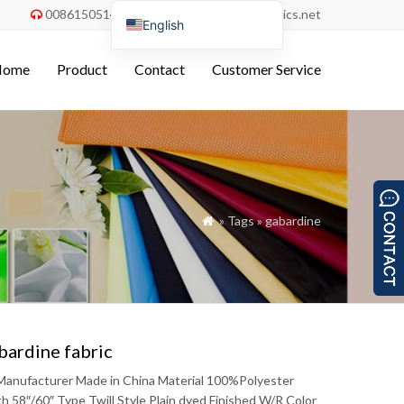
008615051486055
order@china-fabrics.net


English
Nederlands
Home
Product
Contact
Customer Service
Deutsch
Français
Italiano
Español
Português do Brasil
» Tags » gabardine

Русский
Türkçe
Tiếng Việt
العربية
bardine fabric
Bahasa Indonesia
c Manufacturer Made in China Material 100%Polyester
Polski
8″/60″ Type Twill Style Plain dyed Finished W/R Color