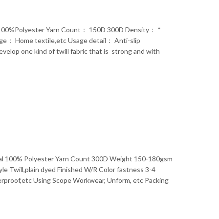
l： 100%Polyester Yarn Count： 150D 300D Density： *
： Home textile,etc Usage detail： Anti-slip
op one kind of twill fabric that is strong and with
rial 100% Polyester Yarn Count 300D Weight 150-180gsm
e Twill,plain dyed Finished W/R Color fastness 3-4
erproof,etc Using Scope Workwear, Unform, etc Packing