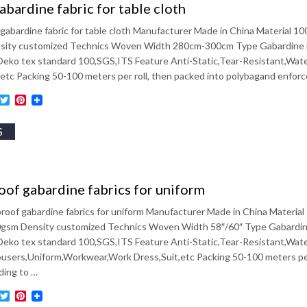
bardine fabric for table cloth
gabardine fabric for table cloth Manufacturer Made in China Materia
ity customized Technics Woven Width 280cm-300cm Type Gabardine Fabr
 Oeko tex standard 100,SGS,ITS Feature Anti-Static,Tear-Resistant,Wat
,etc Packing 50-100 meters per roll, then packed into polybagand enfor
ebook
inkedIn
Twitter
Pinterest
S
of gabardine fabrics for uniform
roof gabardine fabrics for uniform Manufacturer Made in China Mater
sm Density customized Technics Woven Width 58″/60″ Type Gabardine F
 Oeko tex standard 100,SGS,ITS Feature Anti-Static,Tear-Resistant,Wat
users,Uniform,Workwear,Work Dress,Suit,etc Packing 50-100 meters per
ding to …
ebook
inkedIn
Twitter
Pinterest