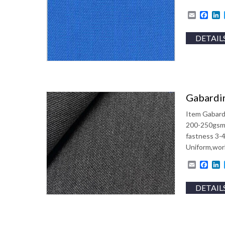
Email
Fac
L
DETAIL
Gabardin
Item Gabard
200-250gsm 
fastness 3-
Uniform,work
Email
Fac
L
DETAIL