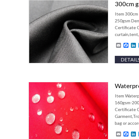
300cm ga
Item 300cm 
250gsm Dens
Certificate
curtain,tent
Email
Fac
L
DETAIL
Waterpro
Item Waterp
160gsm-200g
Certificate
Garment,Tro
bag or accor
Email
Fac
L