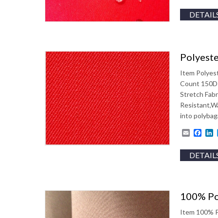
DETAIL
Polyeste
Item Polyes
Count 150D
Stretch Fabr
Resistant,W
into polyba
Email
Fac
L
DETAIL
100% Po
Item 100% P