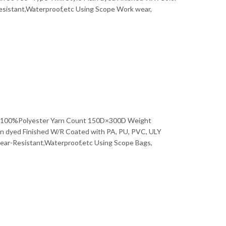
Bahasa Melayu
Resistant,Waterproof,etc Using Scope Work wear,
ไทย
rial 100%Polyester Yarn Count 150D×300D Weight
n dyed Finished W/R Coated with PA, PU, PVC, ULY
Tear-Resistant,Waterproof,etc Using Scope Bags,