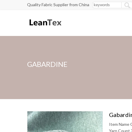
Quality Fabric Supplier from China
GABARDINE
Gabardin
Item Name G
Yarn Count 