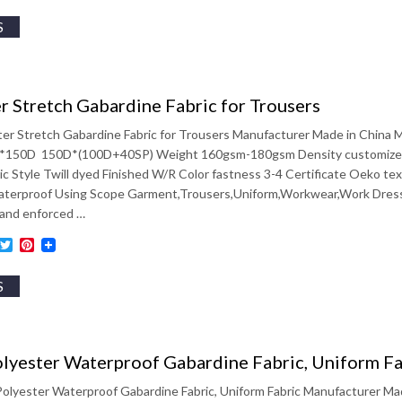
S
r Stretch Gabardine Fabric for Trousers
ter Stretch Gabardine Fabric for Trousers Manufacturer Made in China
*150D 150D*(100D+40SP) Weight 160gsm-180gsm Density customized
ic Style Twill dyed Finished W/R Color fastness 3-4 Certificate Oeko te
aterproof Using Scope Garment,Trousers,Uniform,Workwear,Work Dress,S
gand enforced …
ebook
inkedIn
Twitter
Pinterest
S
lyester Waterproof Gabardine Fabric, Uniform Fa
olyester Waterproof Gabardine Fabric, Uniform Fabric Manufacturer Ma