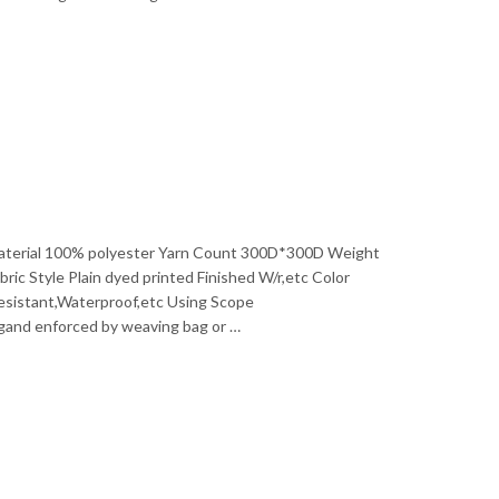
a Material 100% polyester Yarn Count 300D*300D Weight
 Style Plain dyed printed Finished W/r,etc Color
Resistant,Waterproof,etc Using Scope
agand enforced by weaving bag or …