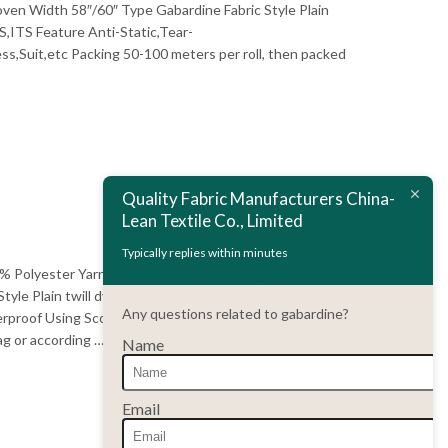
 Width 58″/60″ Type Gabardine Fabric Style Plain
S,ITS Feature Anti-Static,Tear-
,Suit,etc Packing 50-100 meters per roll, then packed
Quality Fabric Manufacturers China-
Lean Textile Co., Limited
Typically replies within minutes
100% Polyester Yarn Count 300D*300D Weight 220-
e Plain twill dyed Finished Soft Color fastness 3-4
Any questions related to gabardine?
terproof Using Scope Garment,suit,uniform,workwear,etc
ag or according …
Name
Email