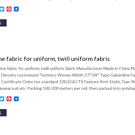
ebook
inkedIn
Twitter
Pinterest
S
e fabric for uniform, twill uniform fabric
ine fabric for uniform, twill uniform fabric Manufacturer Made in Chin
Density customized Technics Woven Width 57″/58″ Type Gabardine Fabric
4 Certificate Oeko tex standard 100,SGS,ITS Feature Anti-Static,Tear-
wear,suit,etc Packing 100-200 meters per roll, then packed into polyb
ebook
inkedIn
Twitter
Pinterest
S