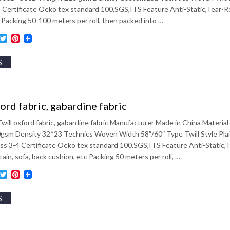
4 Certificate Oeko tex standard 100,SGS,ITS Feature Anti-Static,Tear-
 Packing 50-100 meters per roll, then packed into …
ebook
inkedIn
Twitter
Pinterest
S
ford fabric, gabardine fabric
will oxford fabric, gabardine fabric Manufacturer Made in China Mate
sm Density 32*23 Technics Woven Width 58″/60″ Type Twill Style Plai
ess 3-4 Certificate Oeko tex standard 100,SGS,ITS Feature Anti-Static,
tain, sofa, back cushion, etc Packing 50 meters per roll, …
ebook
inkedIn
Twitter
Pinterest
S