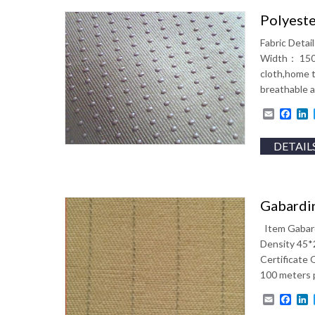
Polyeste
Fabric Deta
Width： 150 
cloth,home t
breathable
Email
Fac
L
DETAIL
Gabardin
Item Gabard
Density 45*2
Certificate
100 meters p
Email
Fac
L