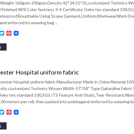
eight 160gsm-200gsm Density 42*24,55*31,customized Technics Woven
 Finished W/R Color fastness 3-4 Certificate Oeko tex standard 100,SG
aterproof,Breathable Using Scope Garment,Uniform,Workwear,Work Dress
gand enforced by weaving bag …
ebook
inkedIn
Twitter
Pinterest
S
ester Hospital uniform fabric
lyester Hospital uniform fabric Manufacturer Made in China Material 
ity customized Technics Woven Width 57″/58″ Type Gabardine Fabric Styl
 Oeko tex standard 100,SGS,ITS Feature Anti-Static,Tear-Resistant,Wa
00 meters per roll, then packed into polybagand enforced by weaving b
ebook
inkedIn
Twitter
Pinterest
S