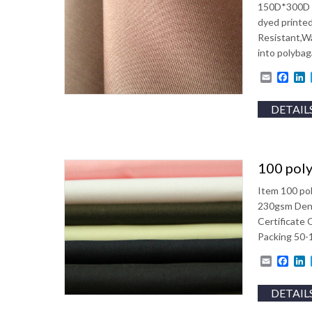
150D*300D W
dyed printed
Resistant,W
into polyba
Email
Fac
L
DETAIL
100 poly
Item 100 po
230gsm Dens
Certificate
Packing 50-1
Email
Fac
L
DETAIL