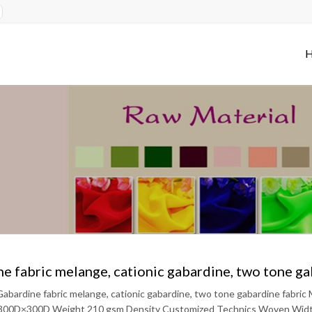
e fabric melange, cationic gabardine, two tone ga
abardine fabric melange, cationic gabardine, two tone gabardine fabri
300D×300D Weight 210 gsm Density Customized Technics Woven Width 5