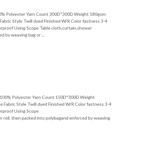
l 100% Polyester Yarn Count 300D*300D Weight 180gsm-
ic Style Twill dyed Finished W/R Color fastness 3-4
erproof Using Scope Table cloth,curtain,shower
ced by weaving bag or …
ial 100% Polyester Yarn Count 150D*300D Weight
abric Style Twill dyed Finished W/R Color fastness 3-4
erproof Using Scope
 roll, then packed into polybagand enforced by weaving