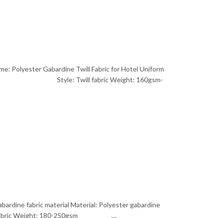
me: Polyester Gabardine Twill Fabric for Hotel Uniform
ain dyed Style: Twill fabric Weight: 160gsm-
bardine fabric material Material: Polyester gabardine
fabric Weight: 180-250gsm …