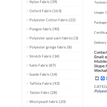
(39)
Nylon Fabric
Technic
(163)
Oxford Fabric
Usage:
G
(22)
Polyester Cotton Fabric
Package:
(90)
Pongee fabric
Certific
(3)
Polyester spun yarn fabrics
Delivery
(8)
Polyester greige fabric
Contac
(34)
Stretch Fabric
Email:
o
Mobile
(87)
Satin Fabric
Skype:
Wechat
(14)
Suede Fabric
Emai
F
(93)
Taffeta Fabric
CATEG
Polyest
(28)
Taslon Fabrc
(20)
Wool peach fabric