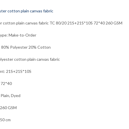
r cotton plain canvas fabric TC 80/20 21S+21S*10S 72*40 260 GSM
Type: Make-to-Order
: 80% Polyester 20% Cotton
lyester cotton plain canvas fabric
unt: 21S+21S*10S
 72*40
 Plain, Dyed
 260 GSM
150 cm