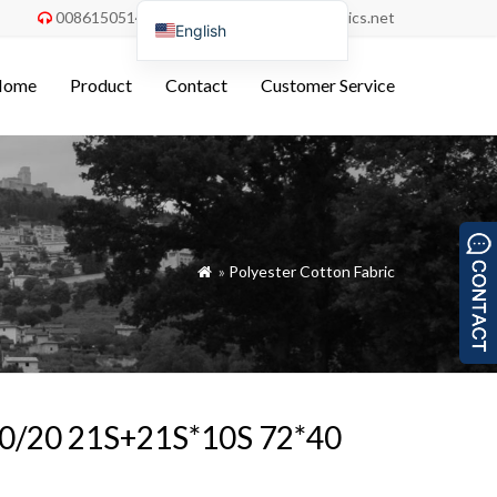
008615051486055
order@china-fabrics.net


English
Nederlands
Home
Product
Contact
Customer Service
Deutsch
Français
Italiano
Español
Português do Brasil
»
Polyester Cotton Fabric

Русский
Türkçe
Tiếng Việt
العربية
 80/20 21S+21S*10S 72*40
Bahasa Indonesia
Polski