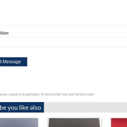
tion:
ester cotton 3/1 twill fabric TC 80/20 20S*16S 128*60 235 GSM
e you like also