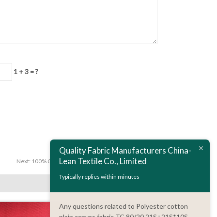
1 + 3 = ?
Quality Fabric Manufacturers China-
Lean Textile Co., Limited
Next:
100% Cotton Fabric 3/1 Twill 20S*16S 128*60 235 GSM
Typically replies within minutes
Any questions related to Polyester cotton
plain canvas fabric TC 80/20 21S+21S*10S