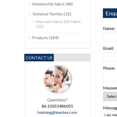
(48)
Hometextile fabric
Enqu
(31)
Technical Textiles
Anti-static Fabric/ ESD Fabric
(10)
Name:
(189)
Products
Email:
CONTACT US
Phone:
Messen
Questions?
86.15051486055
Messag
haiming@leantex.com