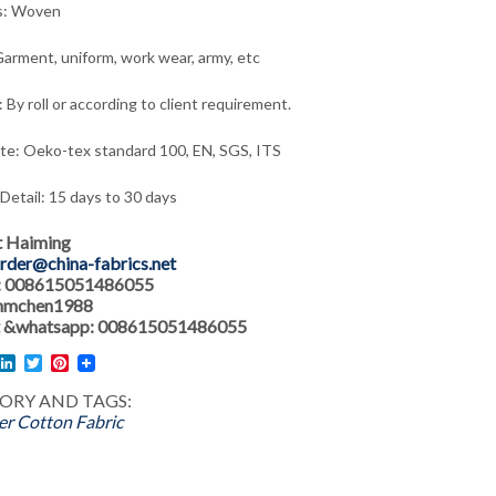
s: Woven
arment, uniform, work wear, army,
etc
 By roll or according to client requirement.
ate: Oeko-tex standard 100, EN, SGS, ITS
 Detail: 15 days to 30 days
t Haiming
rder@china-fabrics.net
: 008615051486055
 hmchen1988
 &whatsapp: 008615051486055
l
acebook
LinkedIn
Twitter
Pinterest
ORY AND TAGS:
er Cotton Fabric