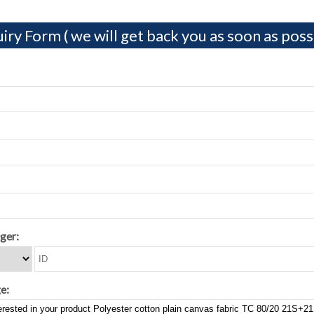
iry Form ( we will get back you as soon as possi
ger:
e: