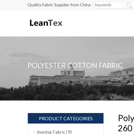
Quality Fabric Supplier from China
POLYESTER COTTON FABRIC
Poly
PRODUCT CATEGORIES
260
(9)
Awning Fabric