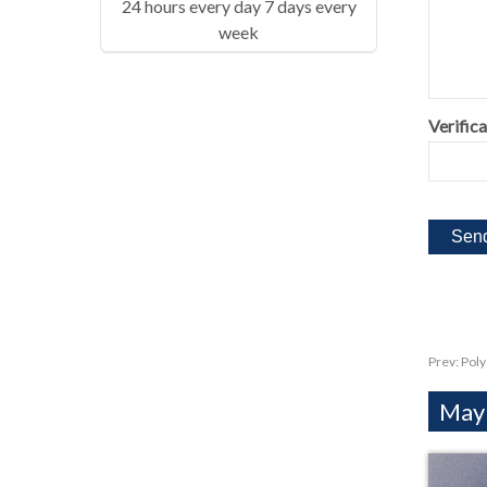
24 hours every day 7 days every
week
Verifica
Prev:
Poly
Mayb