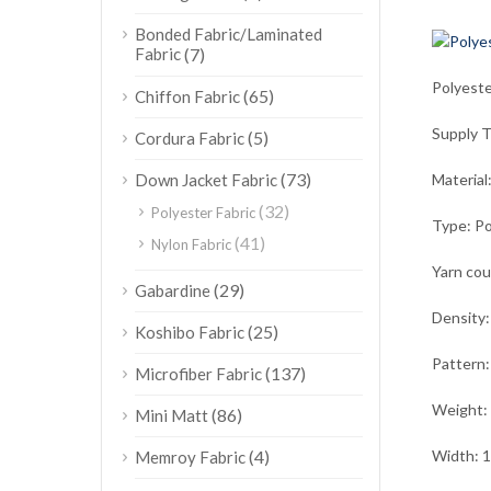
Bonded Fabric/Laminated
Fabric
(7)
Polyeste
(65)
Chiffon Fabric
Supply 
(5)
Cordura Fabric
(73)
Down Jacket Fabric
Material
(32)
Polyester Fabric
Type: Po
(41)
Nylon Fabric
Yarn co
(29)
Gabardine
Density:
(25)
Koshibo Fabric
Pattern:
(137)
Microfiber Fabric
Weight:
(86)
Mini Matt
(4)
Width: 
Memroy Fabric