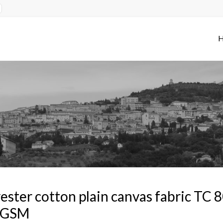
ester cotton plain canvas fabric TC
 GSM