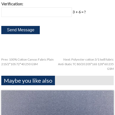
Verification:
3 + 6 = ?
Prev:
100% Cotton Canvas Fabric Plain
Next:
Polyester cotton 3/1 twill fabric
21S/2*10S 72*40 250 GSM
Anti-Static TC 80/20 20S*16S 128*60 235
GSM
Maybe you like also