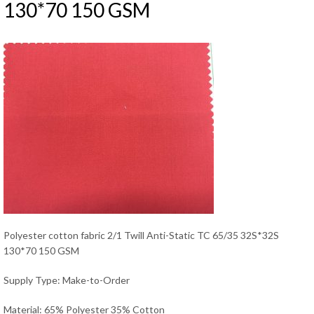
130*70 150 GSM
Polyester cotton fabric 2/1 Twill Anti-Static TC 65/35 32S*32S
130*70 150 GSM
Supply Type: Make-to-Order
Material: 65% Polyester 35% Cotton