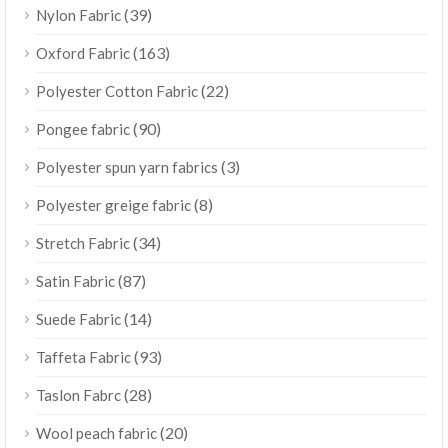
(39)
Nylon Fabric
(163)
Oxford Fabric
(22)
Polyester Cotton Fabric
(90)
Pongee fabric
(3)
Polyester spun yarn fabrics
(8)
Polyester greige fabric
(34)
Stretch Fabric
(87)
Satin Fabric
(14)
Suede Fabric
(93)
Taffeta Fabric
(28)
Taslon Fabrc
(20)
Wool peach fabric