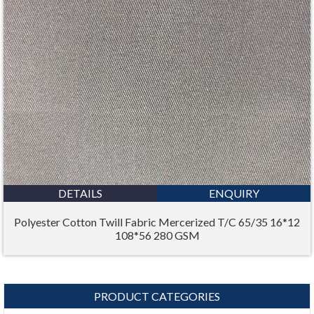
DETAILS
ENQUIRY
Polyester Cotton Twill Fabric Mercerized T/C 65/35 16*12
108*56 280 GSM
PRODUCT CATEGORIES