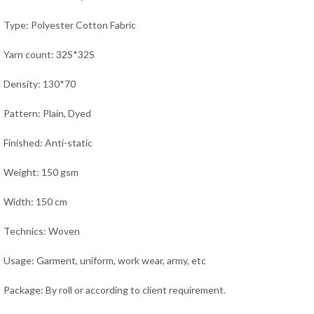
Type: Polyester Cotton Fabric
Yarn count: 32S*32S
Density: 130*70
Pattern: Plain, Dyed
Finished: Anti-static
Weight: 150 gsm
Width: 150 cm
Technics: Woven
Usage:
Garment, uniform, work wear, army,
etc
Package: By roll or according to client requirement.