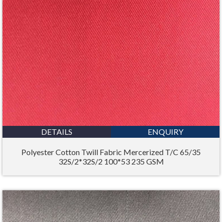
DETAILS
ENQUIRY
Polyester Cotton Twill Fabric Mercerized T/C 65/35
32S/2*32S/2 100*53 235 GSM