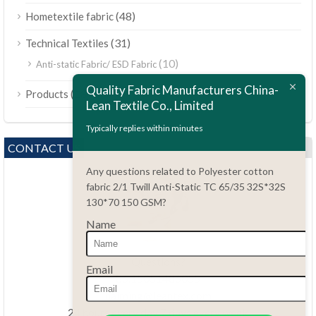
(48)
Hometextile fabric
(31)
Technical Textiles
(10)
Anti-static Fabric/ ESD Fabric
ไทย
Quality Fabric Manufacturers China-
(189)
Products
Bahasa Melayu
Lean Textile Co., Limited
Polski
Typically replies within minutes
Bahasa Indonesia
CONTACT US
العربية
Any questions related to Polyester cotton
fabric 2/1 Twill Anti-Static TC 65/35 32S*32S
Tiếng Việt
130*70 150 GSM?
Türkçe
Name
Русский
Português do Brasil
Questions?
Email
86.15051486055
Español
haiming@leantex.com
Italiano
24 hours every day 7 days every week