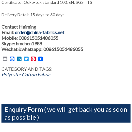
Certificate: Oeko-tex standard 100, EN, SGS, ITS
Delivery Detail: 15 days to 30 days
Contact Haiming
Email:
order@china-fabrics.net
Mobile: 008615051486055
Skype: hmchen1988
Wechat &whatsapp: 008615051486055
Email
Facebook
LinkedIn
Twitter
Pinterest
CATEGORY AND TAGS:
Polyester Cotton Fabric
Enquiry Form ( we will get back you as soon
as possible )