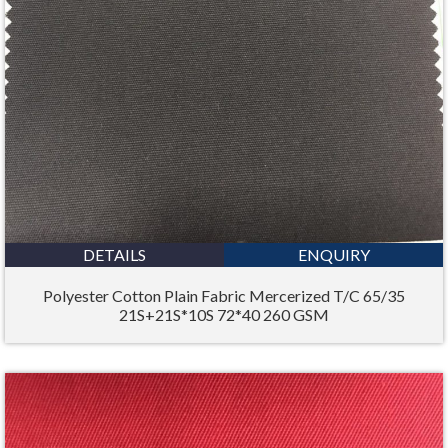
DETAILS
ENQUIRY
Polyester Cotton Plain Fabric Mercerized T/C 65/35
21S+21S*10S 72*40 260 GSM