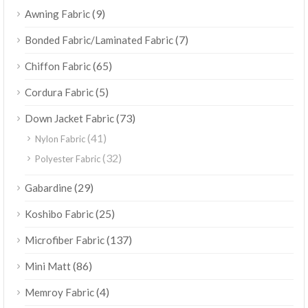
(9)
Awning Fabric
(7)
Bonded Fabric/Laminated Fabric
(65)
Chiffon Fabric
(5)
Cordura Fabric
(73)
Down Jacket Fabric
(41)
Nylon Fabric
(32)
Polyester Fabric
(29)
Gabardine
(25)
Koshibo Fabric
(137)
Microfiber Fabric
(86)
Mini Matt
(4)
Memroy Fabric