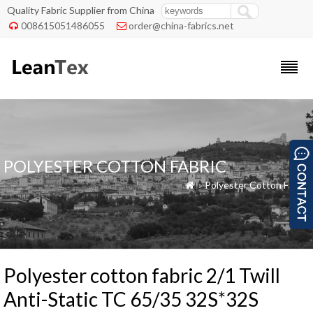
Quality Fabric Supplier from China
008615051486055
order@china-fabrics.net


POLYESTER COTTON FABRIC
»
Polyester Cotton Fabric

Polyester cotton fabric 2/1 Twill
Anti-Static TC 65/35 32S*32S