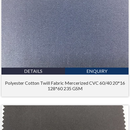
DETAILS
ENQUIRY
Polyester Cotton Twill Fabric Mercerized CVC 60/40 20*16
128*60 235 GSM