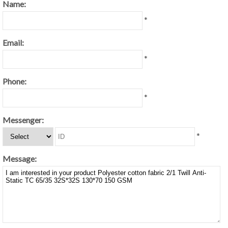
Name:
*
Email:
*
Phone:
*
Messenger:
*
Message: