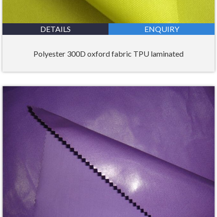
DETAILS
ENQUIRY
Polyester 300D oxford fabric TPU laminated