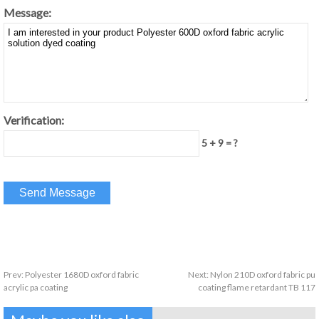
Message:
Verification:
5 + 9 = ?
Prev:
Polyester 1680D oxford fabric
Next:
Nylon 210D oxford fabric pu
acrylic pa coating
coating flame retardant TB 117