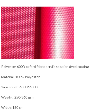
Polyester 600D oxford fabric acrylic solution dyed coating
Material: 100% Polyester
Yarn count: 600D*600D
Weight: 250-360 gsm
Width: 150 cm