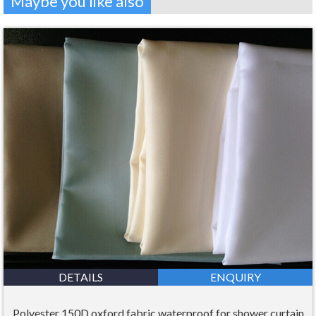
Maybe you like also
DETAILS
ENQUIRY
Polyester 150D oxford fabric waterproof for shower curtain