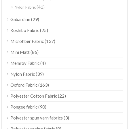
(41)
Nylon Fabric
(29)
Gabardine
(25)
Koshibo Fabric
(137)
Microfiber Fabric
(86)
Mini Matt
(4)
Memroy Fabric
(39)
Nylon Fabric
(163)
Oxford Fabric
(22)
Polyester Cotton Fabric
(90)
Pongee fabric
(3)
Polyester spun yarn fabrics
(8)
Polyester greige fabric