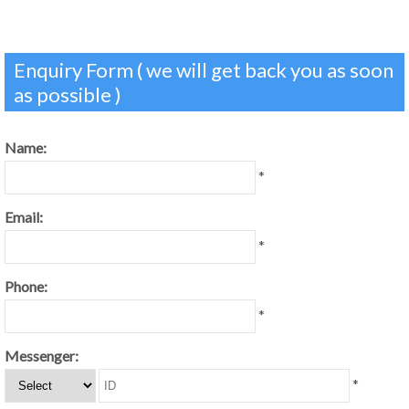
Enquiry Form ( we will get back you as soon
as possible )
Name:
*
Email:
*
Phone:
*
Messenger:
*