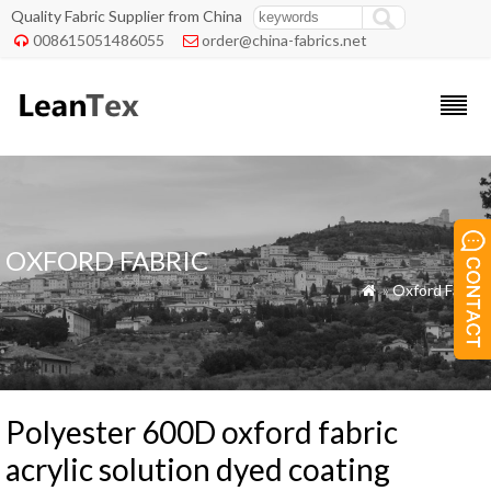
Quality Fabric Supplier from China
008615051486055
order@china-fabrics.net


OXFORD FABRIC
»
Oxford Fabric

Polyester 600D oxford fabric
acrylic solution dyed coating