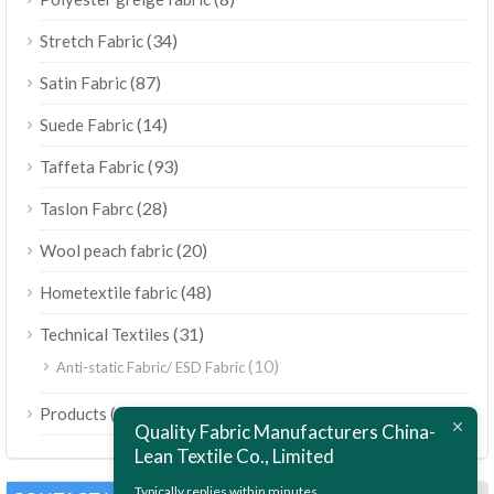
(34)
Stretch Fabric
(87)
Satin Fabric
(14)
Suede Fabric
(93)
Taffeta Fabric
(28)
Taslon Fabrc
(20)
Wool peach fabric
(48)
Hometextile fabric
(31)
Technical Textiles
(10)
Anti-static Fabric/ ESD Fabric
ไทย
(189)
Products
Bahasa Melayu
Quality Fabric Manufacturers China-
Lean Textile Co., Limited
Polski
Bahasa Indonesia
Typically replies within minutes