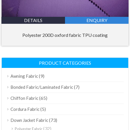
DETAILS
ENQUIRY
Polyester 200D oxford fabric TPU coating
PRODUCT CATEGORIES
(9)
Awning Fabric
(7)
Bonded Fabric/Laminated Fabric
(65)
Chiffon Fabric
(5)
Cordura Fabric
(73)
Down Jacket Fabric
(32)
Polyester Fabric