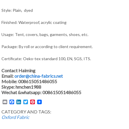
Style: Plain, dyed
Finished: Waterproof, acrylic coating
Usage: Tent, covers, bags, garments, shoes, etc.
Package: By roll or according to client requirement.
Certificate: Oeko-tex standard 100, EN, SGS, ITS.
Contact Haiming
Email:
order@china-fabrics.net
Mobile: 008615051486055
Skype: hmchen1988
Wechat &whatsapp: 008615051486055
Email
Facebook
LinkedIn
Twitter
Pinterest
CATEGORY AND TAGS:
Oxford Fabric