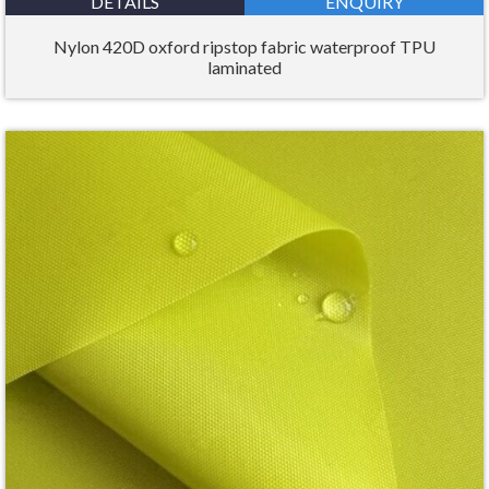
DETAILS
ENQUIRY
Nylon 420D oxford ripstop fabric waterproof TPU
laminated