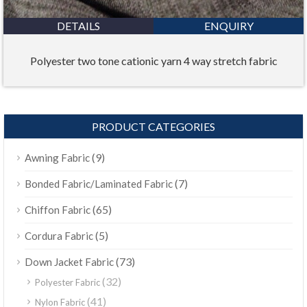
DETAILS
ENQUIRY
Polyester two tone cationic yarn 4 way stretch fabric
PRODUCT CATEGORIES
(9)
Awning Fabric
(7)
Bonded Fabric/Laminated Fabric
(65)
Chiffon Fabric
(5)
Cordura Fabric
(73)
Down Jacket Fabric
(32)
Polyester Fabric
(41)
Nylon Fabric