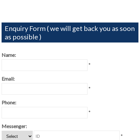
Enquiry Form ( we will get back you as soon
as possible )
Name:
*
Email:
*
Phone:
*
Messenger:
*