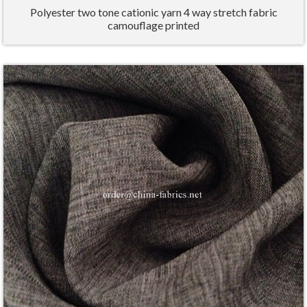
Polyester two tone cationic yarn 4 way stretch fabric
camouflage printed