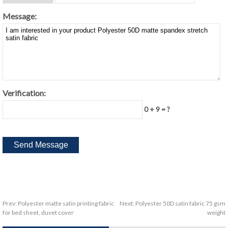
Message:
Verification:
0 + 9 = ?
Prev:
Polyester matte satin printing fabric
Next:
Polyester 50D satin fabric 75 gsm
for bed sheet, duvet cover
weight