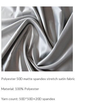
Polyester 50D matte spandex stretch satin fabric
Material: 100% Polyester
Yarn count: 50D*50D+20D spandex