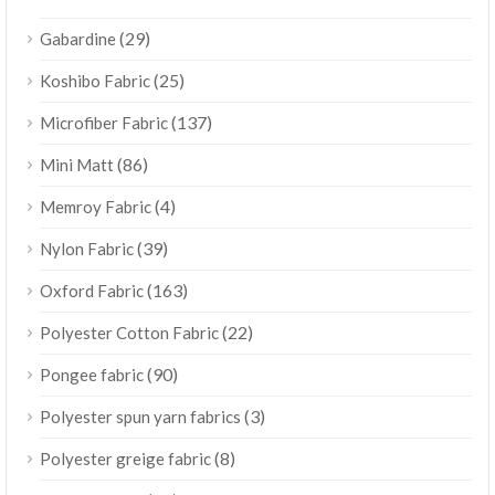
(29)
Gabardine
(25)
Koshibo Fabric
(137)
Microfiber Fabric
(86)
Mini Matt
(4)
Memroy Fabric
(39)
Nylon Fabric
(163)
Oxford Fabric
(22)
Polyester Cotton Fabric
(90)
Pongee fabric
(3)
Polyester spun yarn fabrics
(8)
Polyester greige fabric