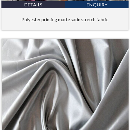
DETAILS
ENQUIRY
Polyester printing matte satin stretch fabric