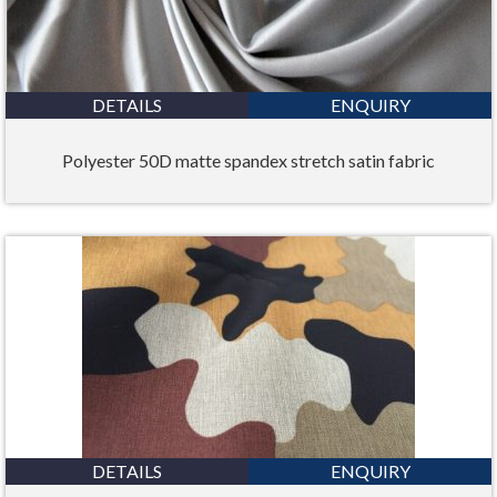
DETAILS
ENQUIRY
Polyester 50D matte spandex stretch satin fabric
DETAILS
ENQUIRY