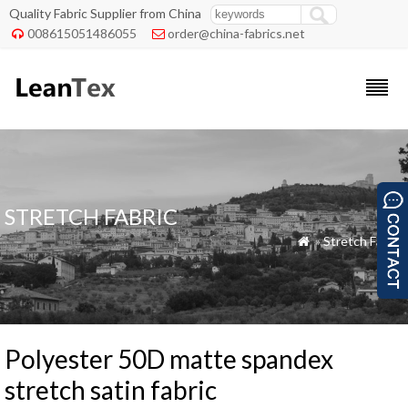
Quality Fabric Supplier from China
008615051486055
order@china-fabrics.net


STRETCH FABRIC
»
Stretch Fabric

Polyester 50D matte spandex
stretch satin fabric