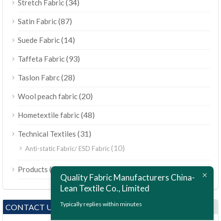
(34)
Stretch Fabric
(87)
Satin Fabric
(14)
Suede Fabric
(93)
Taffeta Fabric
(28)
Taslon Fabrc
(20)
Wool peach fabric
(48)
Hometextile fabric
(31)
Technical Textiles
(10)
Anti-static Fabric/ ESD Fabric
ไทย
(189)
Products
Bahasa Melayu
Quality Fabric Manufacturers China-
Lean Textile Co., Limited
Polski
Bahasa Indonesia
Typically replies within minutes
CONTACT US
العربية