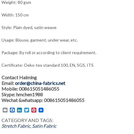
Weight: 80 gsm
Width: 150 cm
Style: Plain dyed, satin weave
Usage: Blouse, garment, under wear, etc.
Package: By roll or according to client requirement.
Certificate: Oeko-tex standard 100, EN, SGS, ITS
Contact Haiming
Email:
order@china-fabrics.net
Mobile: 008615051486055
Skype: hmchen1988
Wechat &whatsapp: 008615051486055
Email
Facebook
LinkedIn
Twitter
Pinterest
CATEGORY AND TAGS:
Stretch Fabric
,
Satin Fabric