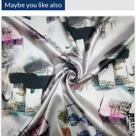
Maybe you like also