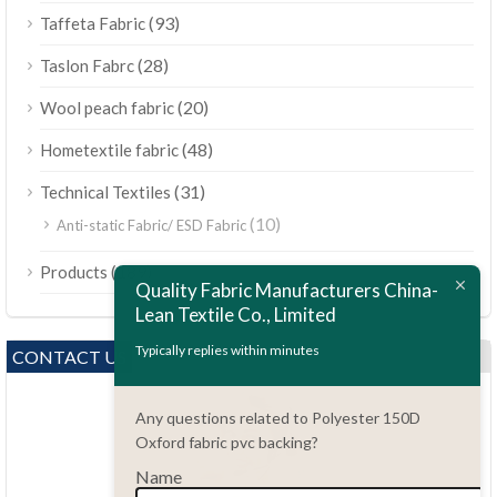
(93)
Taffeta Fabric
(28)
Taslon Fabrc
(20)
Wool peach fabric
(48)
Hometextile fabric
(31)
Technical Textiles
(10)
Anti-static Fabric/ ESD Fabric
ไทย
(189)
Products
Bahasa Melayu
Quality Fabric Manufacturers China-
Lean Textile Co., Limited
Polski
Bahasa Indonesia
Typically replies within minutes
CONTACT US
العربية
Any questions related to Polyester 150D
Tiếng Việt
Oxford fabric pvc backing?
Türkçe
Name
Русский