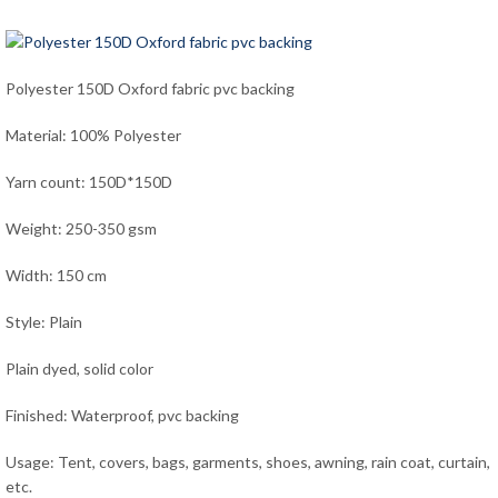
Polyester 150D Oxford fabric pvc backing
Material: 100% Polyester
Yarn count: 150D*150D
Weight: 250-350 gsm
Width: 150 cm
Style: Plain
Plain dyed, solid color
Finished: Waterproof, pvc backing
Usage: Tent, covers, bags, garments, shoes, awning, rain coat, curtain,
etc.