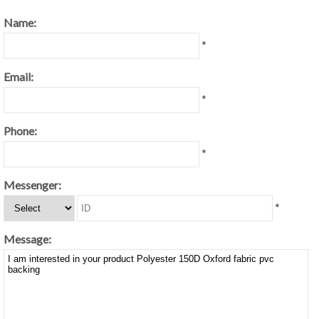
Name:
*
Email:
*
Phone:
*
Messenger:
*
Message: