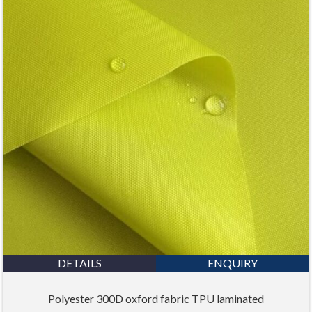
DETAILS
ENQUIRY
Polyester 300D oxford fabric TPU laminated