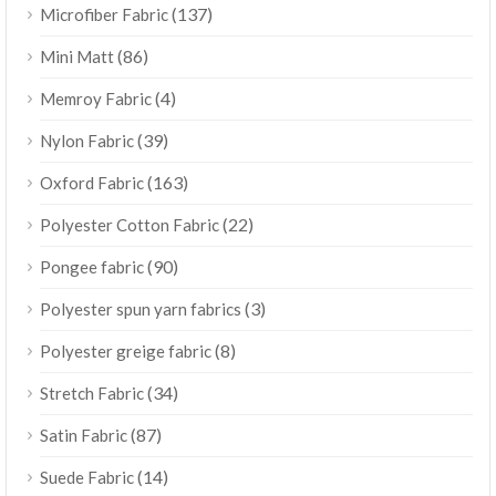
(137)
Microfiber Fabric
(86)
Mini Matt
(4)
Memroy Fabric
(39)
Nylon Fabric
(163)
Oxford Fabric
(22)
Polyester Cotton Fabric
(90)
Pongee fabric
(3)
Polyester spun yarn fabrics
(8)
Polyester greige fabric
(34)
Stretch Fabric
(87)
Satin Fabric
(14)
Suede Fabric