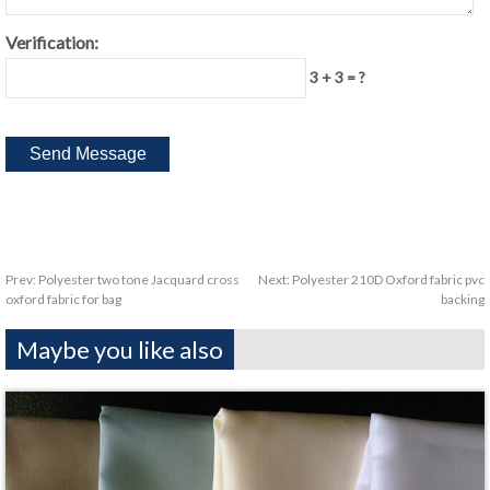
Verification:
3 + 3 = ?
Prev:
Polyester two tone Jacquard cross
Next:
Polyester 210D Oxford fabric pvc
oxford fabric for bag
backing
Maybe you like also