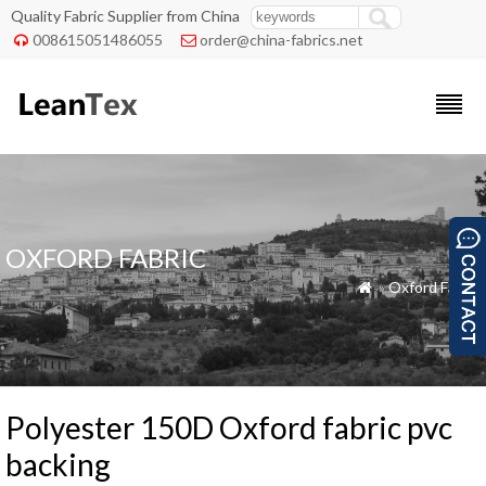
Quality Fabric Supplier from China
008615051486055
order@china-fabrics.net


OXFORD FABRIC
»
Oxford Fabric

Polyester 150D Oxford fabric pvc
backing