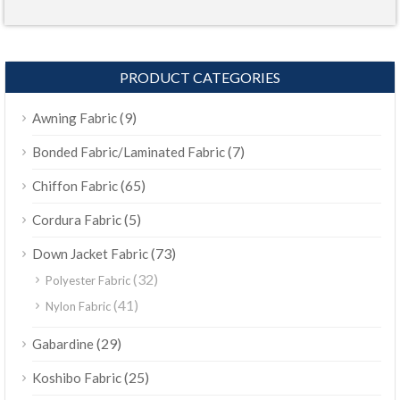
PRODUCT CATEGORIES
(9)
Awning Fabric
(7)
Bonded Fabric/Laminated Fabric
(65)
Chiffon Fabric
(5)
Cordura Fabric
(73)
Down Jacket Fabric
(32)
Polyester Fabric
(41)
Nylon Fabric
(29)
Gabardine
(25)
Koshibo Fabric