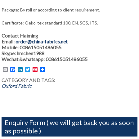
Package: By roll or according to client requirement.
Certificate: Oeko-tex standard 100, EN, SGS, ITS.
Contact Haiming
Email:
order@china-fabrics.net
Mobile: 008615051486055
Skype: hmchen1988
Wechat &whatsapp: 008615051486055
Email
Facebook
LinkedIn
Twitter
Pinterest
CATEGORY AND TAGS:
Oxford Fabric
Enquiry Form ( we will get back you as soon
as possible )