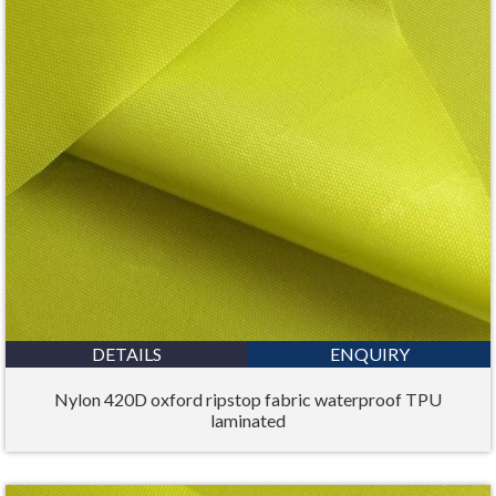
DETAILS
ENQUIRY
Nylon 420D oxford ripstop fabric waterproof TPU
laminated