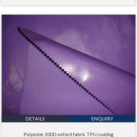
DETAILS
ENQUIRY
Polyester 200D oxford fabric TPU coating