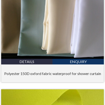
DETAILS
ENQUIRY
Polyester 150D oxford fabric waterproof for shower curtain