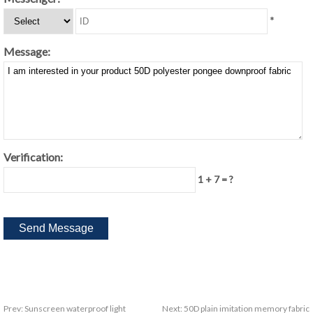
*
Message:
Verification:
1 + 7 = ?
Prev:
Sunscreen waterproof light
Next:
50D plain imitation memory fabric