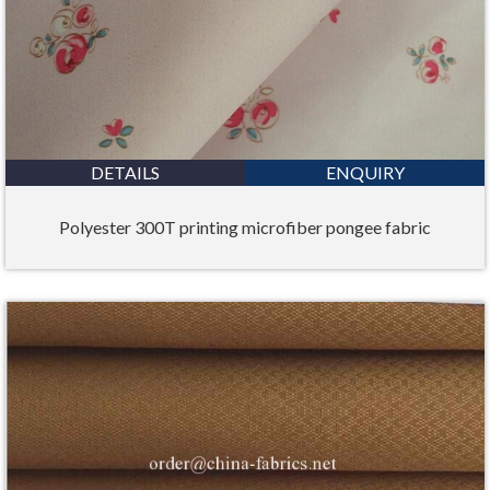
DETAILS
ENQUIRY
Polyester 300T printing microfiber pongee fabric