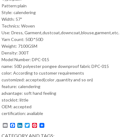
Pattern:plain
Style: calendering
Width: 57″
Technics: Woven
Use: Dress, Garment,dustcoat,downcoat,blouse,garment,etc.
Yarn Count: 50D*50D
Weight: 7100GSM
Density: 300T
Model Number: DPC-015
name: 50D polyester pongee downproof fabric DPC-015
color: According to customer requirements
customized: accepted(color ,quantity and so on)
feature: calendering
advantage: soft hand feeling
stocklot: little
OEM: accepted
certification: avaliable
Email
Facebook
LinkedIn
Twitter
Pinterest
CATEGORY AND TAGS: