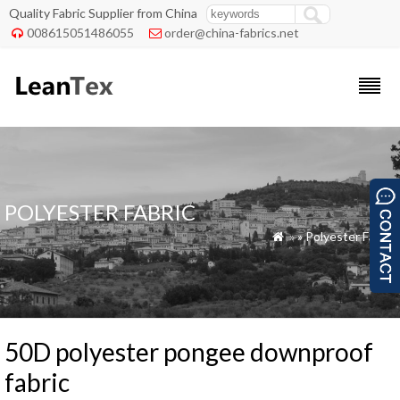
Quality Fabric Supplier from China
008615051486055
order@china-fabrics.net


POLYESTER FABRIC
»
»
Polyester Fabric

50D polyester pongee downproof
fabric