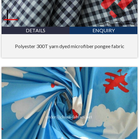
DETAILS
ENQUIRY
Polyester 300T yarn dyed microfiber pongee fabric