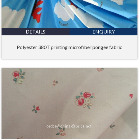
DETAILS
ENQUIRY
Polyester 380T printing microfiber pongee fabric