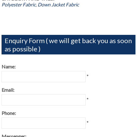
Polyester Fabric
,
Down Jacket Fabric
Enquiry Form ( we will get back you as soon
as possible )
Name:
*
Email:
*
Phone:
*
Messenger: