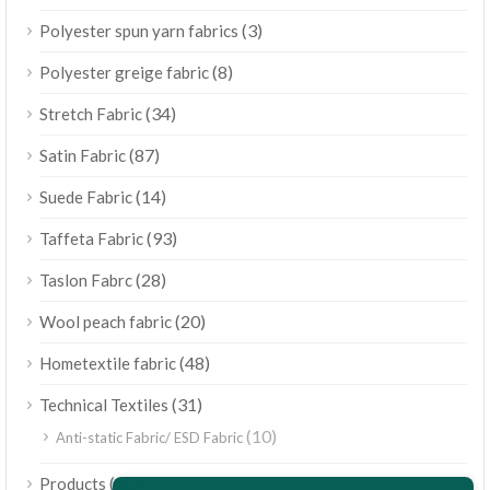
(3)
Polyester spun yarn fabrics
(8)
Polyester greige fabric
(34)
Stretch Fabric
(87)
Satin Fabric
(14)
Suede Fabric
(93)
Taffeta Fabric
(28)
Taslon Fabrc
(20)
Wool peach fabric
(48)
Hometextile fabric
(31)
Technical Textiles
(10)
Anti-static Fabric/ ESD Fabric
ไทย
(189)
Products
Bahasa Melayu