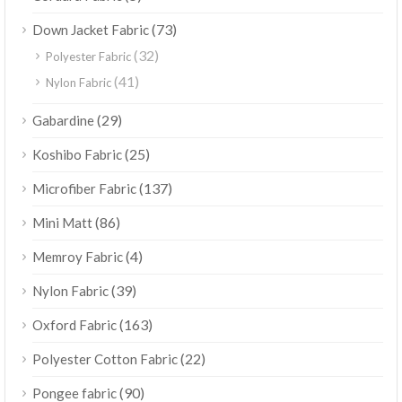
(73)
Down Jacket Fabric
(32)
Polyester Fabric
(41)
Nylon Fabric
(29)
Gabardine
(25)
Koshibo Fabric
(137)
Microfiber Fabric
(86)
Mini Matt
(4)
Memroy Fabric
(39)
Nylon Fabric
(163)
Oxford Fabric
(22)
Polyester Cotton Fabric
(90)
Pongee fabric