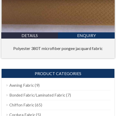
DETAILS
ENQUIRY
Polyester 380T microfiber pongee jacquard fabric
PRODUCT CATEGORIES
(9)
Awning Fabric
(7)
Bonded Fabric/Laminated Fabric
(65)
Chiffon Fabric
(5)
Cordura Fabric