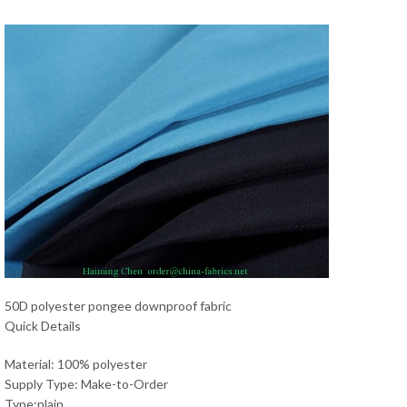
50D polyester pongee downproof fabric
Quick Details
Material: 100% polyester
Supply Type: Make-to-Order
Type:plain