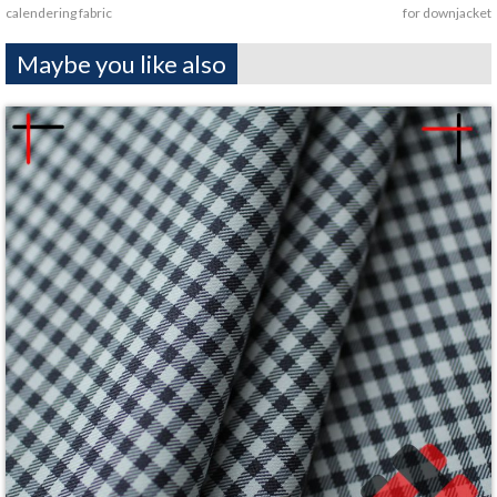
calendering fabric
for downjacket
Maybe you like also