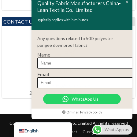
Quality Fabric Manufacturers China-
Lean Textile Co., Limited
Polski
Bahasa Indonesia
Typically replies within minutes
CONTACT US
العربية
Any questions related to 50D polyester
Tiếng Việt
pongee downproof fabric?
Türkçe
Name
Русский
Português do Brasil
Questions?
Email
86.15051486055
Español
haiming@leantex.com
Italiano
24 hours every day 7 days every week
WhatsApp Us
Français
Deutsch
🟢 Online | Privacy policy
Nederlands
Copyright © 2017 Lean Textile Co., Limited All rights reserved
WhatsApp us
English
Home
Product
Contact
Customer Service