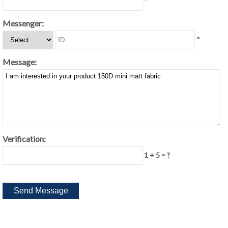
*
Messenger:
*
Message:
Verification:
1 + 5 = ?