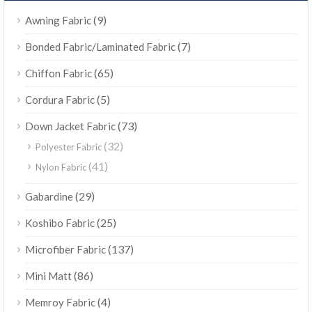
(9)
Awning Fabric
(7)
Bonded Fabric/Laminated Fabric
(65)
Chiffon Fabric
(5)
Cordura Fabric
(73)
Down Jacket Fabric
(32)
Polyester Fabric
(41)
Nylon Fabric
(29)
Gabardine
(25)
Koshibo Fabric
(137)
Microfiber Fabric
(86)
Mini Matt
(4)
Memroy Fabric