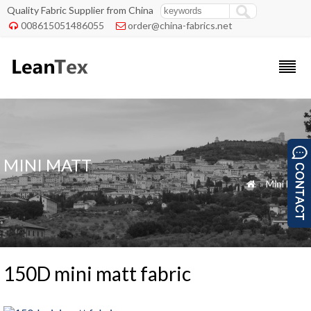
Quality Fabric Supplier from China
008615051486055
order@china-fabrics.net


MINI MATT
»
Mini Matt

150D mini matt fabric