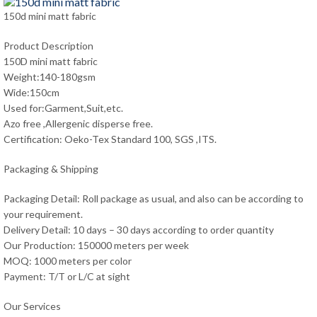
150d mini matt fabric
Product Description
150D mini matt fabric
Weight:140-180gsm
Wide:150cm
Used for:Garment,Suit,etc.
Azo free ,Allergenic disperse free.
Certification: Oeko-Tex Standard 100, SGS ,ITS.
Packaging & Shipping
Packaging Detail: Roll package as usual, and also can be according to
your requirement.
Delivery Detail: 10 days – 30 days according to order quantity
Our Production: 150000 meters per week
MOQ: 1000 meters per color
Payment: T/T or L/C at sight
Our Services