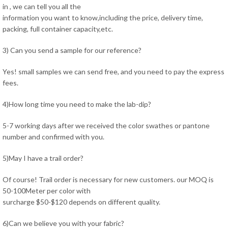
in , we can tell you all the
information you want to know,including the price, delivery time,
packing, full container capacity,etc.
3) Can you send a sample for our reference?
Yes! small samples we can send free, and you need to pay the express
fees.
4)How long time you need to make the lab-dip?
5-7 working days after we received the color swathes or pantone
number and confirmed with you.
5)May I have a trail order?
Of course! Trail order is necessary for new customers. our MOQ is
50-100Meter per color with
surcharge $50-$120 depends on different quality.
6)Can we believe you with your fabric?