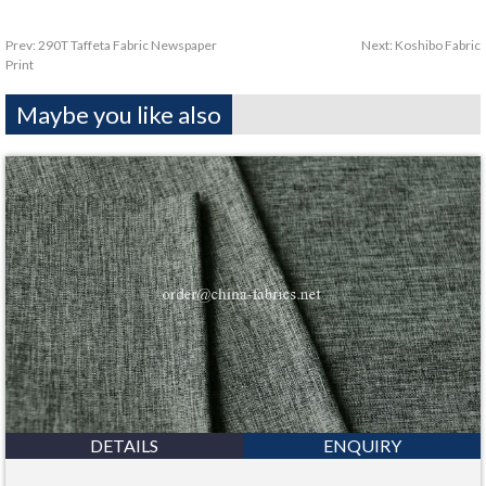
Prev:
290T Taffeta Fabric Newspaper
Next:
Koshibo Fabric
Print
Maybe you like also
DETAILS
ENQUIRY