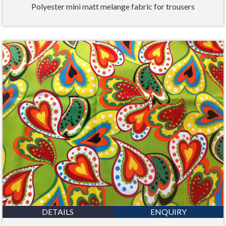
Polyester mini matt melange fabric for trousers
DETAILS
ENQUIRY