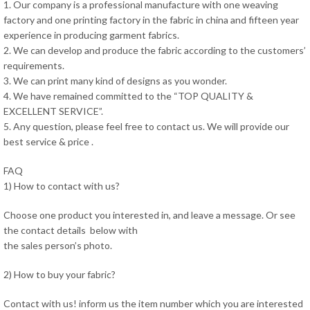
1. Our company is a professional manufacture with one weaving
factory and one printing factory in the fabric in china and fifteen year
experience in producing garment fabrics.
2. We can develop and produce the fabric according to the customers’
requirements.
3. We can print many kind of designs as you wonder.
4. We have remained committed to the “TOP QUALITY &
EXCELLENT SERVICE”.
5. Any question, please feel free to contact us. We will provide our
best service & price .
FAQ
1) How to contact with us?
Choose one product you interested in, and leave a message. Or see
the contact details below with
the sales person’s photo.
2) How to buy your fabric?
Contact with us! inform us the item number which you are interested