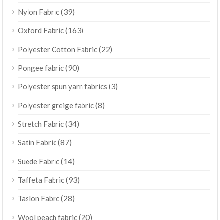
(39)
Nylon Fabric
(163)
Oxford Fabric
(22)
Polyester Cotton Fabric
(90)
Pongee fabric
(3)
Polyester spun yarn fabrics
(8)
Polyester greige fabric
(34)
Stretch Fabric
(87)
Satin Fabric
(14)
Suede Fabric
(93)
Taffeta Fabric
(28)
Taslon Fabrc
(20)
Wool peach fabric