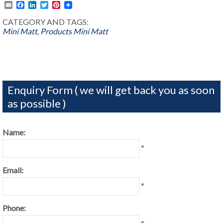
Email
Facebook
LinkedIn
Twitter
Pinterest
CATEGORY AND TAGS:
Mini Matt
,
Products
Mini Matt
Enquiry Form ( we will get back you as soon
as possible )
Name:
*
Email:
*
Phone: