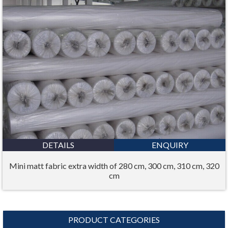
DETAILS
ENQUIRY
Mini matt fabric extra width of 280 cm, 300 cm, 310 cm, 320
cm
PRODUCT CATEGORIES