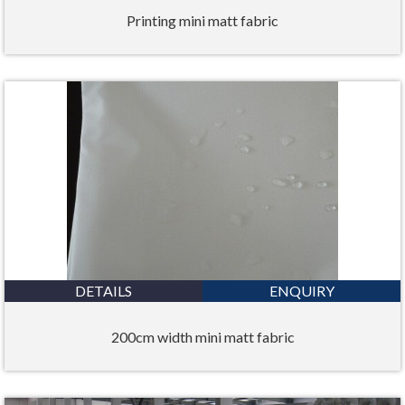
Printing mini matt fabric
DETAILS
ENQUIRY
200cm width mini matt fabric