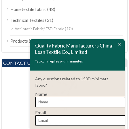
(48)
Hometextile fabric
(31)
Technical Textiles
(10)
Anti-static Fabric/ ESD Fabric
ไทย
(189)
Products
Bahasa Melayu
Quality Fabric Manufacturers China-
Lean Textile Co., Limited
Polski
Bahasa Indonesia
Typically replies within minutes
CONTACT US
العربية
Any questions related to 150D mini matt
Tiếng Việt
fabric?
Türkçe
Name
Русский
Português do Brasil
Questions?
Email
86.15051486055
Español
haiming@leantex.com
Italiano