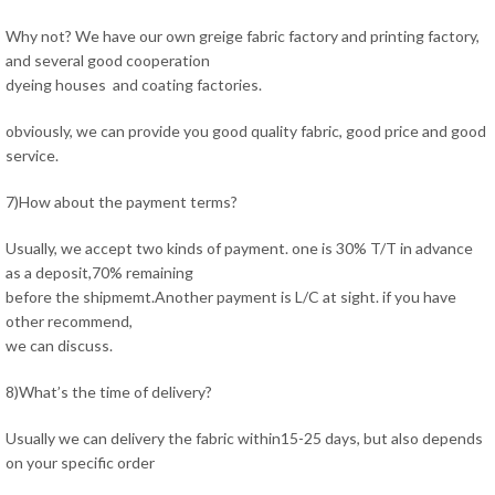
Why not? We have our own greige fabric factory and printing factory,
and several good cooperation
dyeing houses and coating factories.
obviously, we can provide you good quality fabric, good price and good
service.
7)How about the payment terms?
Usually, we accept two kinds of payment. one is 30% T/T in advance
as a deposit,70% remaining
before the shipmemt.Another payment is L/C at sight. if you have
other recommend,
we can discuss.
8)What’s the time of delivery?
Usually we can delivery the fabric within15-25 days, but also depends
on your specific order