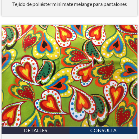
Tejido de poliéster mini mate melange para pantalones
DETALLES
CONSULTA