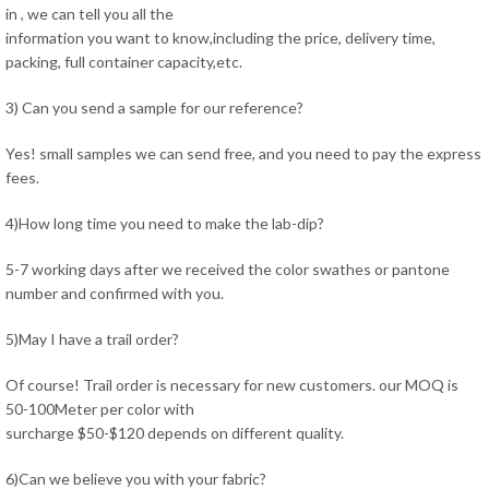
in , we can tell you all the
information you want to know,including the price, delivery time,
packing, full container capacity,etc.
3) Can you send a sample for our reference?
Yes! small samples we can send free, and you need to pay the express
fees.
4)How long time you need to make the lab-dip?
5-7 working days after we received the color swathes or pantone
number and confirmed with you.
5)May I have a trail order?
Of course! Trail order is necessary for new customers. our MOQ is
50-100Meter per color with
surcharge $50-$120 depends on different quality.
6)Can we believe you with your fabric?