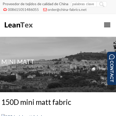
Proveedor de tejidos de calidad de China
008615051486055
order@china-fabrics.net


MINI MATT
»
Mini Matt

150D mini matt fabric