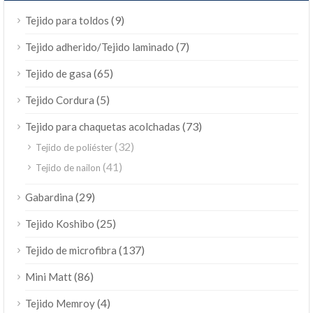
(9)
Tejido para toldos
(7)
Tejido adherido/Tejido laminado
(65)
Tejido de gasa
(5)
Tejido Cordura
(73)
Tejido para chaquetas acolchadas
(32)
Tejido de poliéster
(41)
Tejido de nailon
(29)
Gabardina
(25)
Tejido Koshibo
(137)
Tejido de microfibra
(86)
Mini Matt
(4)
Tejido Memroy