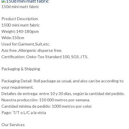
150d mini matt fabric
Product Description
150D mini matt fabric
Weight:140-180gsm
Wide:150cm
Used for:Garment,Suit,etc.
Azo free ,Allergenic disperse free.
Certification: Oeko-Tex Standard 100, SGS ,ITS.
Packaging & Shipping
Packaging Detail: Roll package as usual, and also can be according to
your requirement.
Detalles de entrega: entre 10 y 30 días, según la cantidad del pedido.
Nuestra producción: 150 000 metros por semana.
Cantidad mínima de pedido: 1000 metros por color.
Pago: T/T o L/C a la vista
Our Services