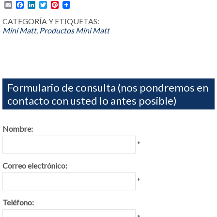
Email
Facebook
LinkedIn
Twitter
Pinterest
CATEGORÍA Y ETIQUETAS:
Mini Matt
,
Productos
Mini Matt
Formulario de consulta (nos pondremos en
contacto con usted lo antes posible)
Nombre:
*
Correo electrónico:
*
Teléfono: