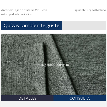
Anterior:
Tejido de tafetán 290T con
Siguiente:
Tejido Koshibo
estampado de periódico
Quizás también te guste
DETALLES
CONSULTA