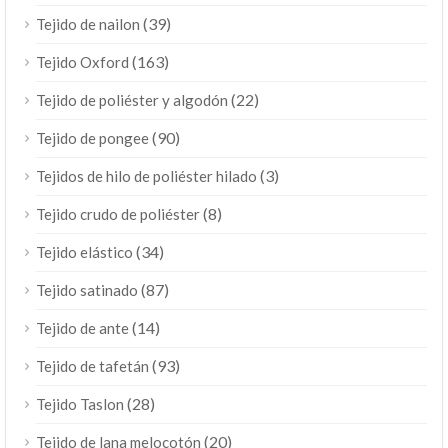
(39)
Tejido de nailon
(163)
Tejido Oxford
(22)
Tejido de poliéster y algodón
(90)
Tejido de pongee
(3)
Tejidos de hilo de poliéster hilado
(8)
Tejido crudo de poliéster
(34)
Tejido elástico
(87)
Tejido satinado
(14)
Tejido de ante
(93)
Tejido de tafetán
(28)
Tejido Taslon
(20)
Tejido de lana melocotón