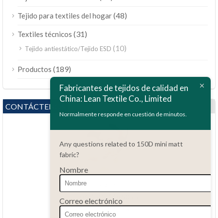
(48)
Tejido para textiles del hogar
(31)
Textiles técnicos
(10)
Tejido antiestático/Tejido ESD
ไทย
(189)
Productos
Bahasa Melayu
Fabricantes de tejidos de calidad en
China: Lean Textile Co., Limited
Polski
CONTÁCTENOS
Bahasa Indonesia
Normalmente responde en cuestión de minutos.
العربية
Any questions related to 150D mini matt
Tiếng Việt
fabric?
Türkçe
Nombre
Русский
¿Preguntas?
Português do Brasil
86.15051486055
Correo electrónico
haiming@leantex.com
Italiano