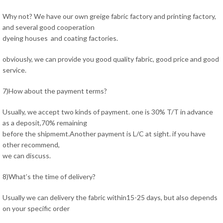
Why not? We have our own greige fabric factory and printing factory,
and several good cooperation
dyeing houses and coating factories.
obviously, we can provide you good quality fabric, good price and good
service.
7)How about the payment terms?
Usually, we accept two kinds of payment. one is 30% T/T in advance
as a deposit,70% remaining
before the shipmemt.Another payment is L/C at sight. if you have
other recommend,
we can discuss.
8)What’s the time of delivery?
Usually we can delivery the fabric within15-25 days, but also depends
on your specific order