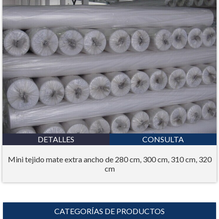
DETALLES
CONSULTA
Mini tejido mate extra ancho de 280 cm, 300 cm, 310 cm, 320
cm
CATEGORÍAS DE PRODUCTOS