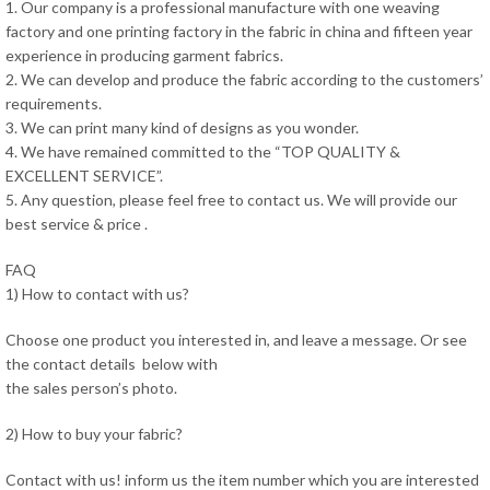
1. Our company is a professional manufacture with one weaving
factory and one printing factory in the fabric in china and fifteen year
experience in producing garment fabrics.
2. We can develop and produce the fabric according to the customers’
requirements.
3. We can print many kind of designs as you wonder.
4. We have remained committed to the “TOP QUALITY &
EXCELLENT SERVICE”.
5. Any question, please feel free to contact us. We will provide our
best service & price .
FAQ
1) How to contact with us?
Choose one product you interested in, and leave a message. Or see
the contact details below with
the sales person’s photo.
2) How to buy your fabric?
Contact with us! inform us the item number which you are interested