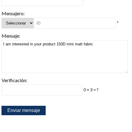
*
Mensajero:
*
Mensaje:
Verificación:
0 + 3 = ?