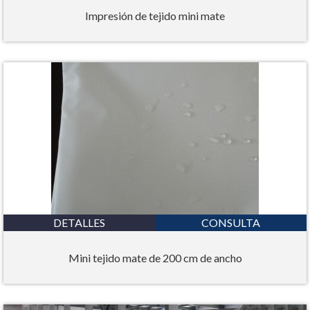
Impresión de tejido mini mate
DETALLES
CONSULTA
Mini tejido mate de 200 cm de ancho