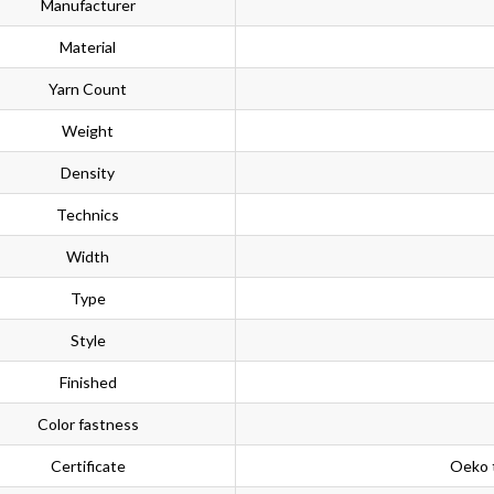
Manufacturer
Material
Yarn Count
Weight
Density
Technics
Width
Type
Style
Finished
Color fastness
Certificate
Oeko 