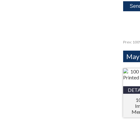
Prev:
100%
Mayb
DETA
1
Im
Mem