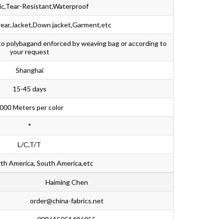
ic,Tear-Resistant,Waterproof
ear,Jacket,Down jacket,Garment,etc
nto polybagand enforced by weaving bag or according to
your request
Shanghai
15-45 days
000 Meters per color
*
L/C,T/T
th America, South America,etc
Haiming Chen
order@china-fabrics.net