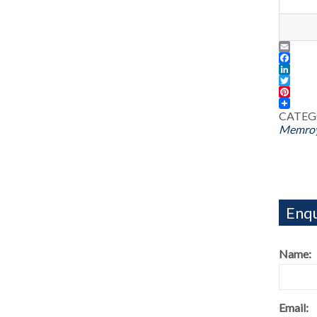
Email
Facebo
LinkedI
Twitter
Pintere
CATEG
Memroy
Enqu
Name:
Email: