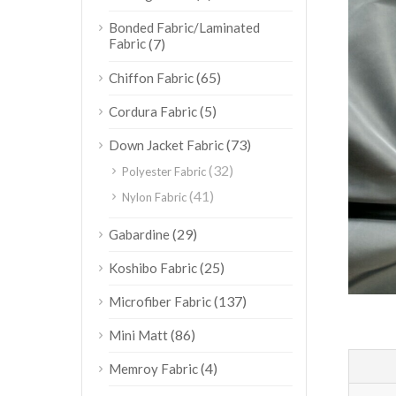
Bonded Fabric/Laminated
Fabric
(7)
(65)
Chiffon Fabric
(5)
Cordura Fabric
(73)
Down Jacket Fabric
(32)
Polyester Fabric
(41)
Nylon Fabric
(29)
Gabardine
(25)
Koshibo Fabric
(137)
Microfiber Fabric
(86)
Mini Matt
(4)
Memroy Fabric