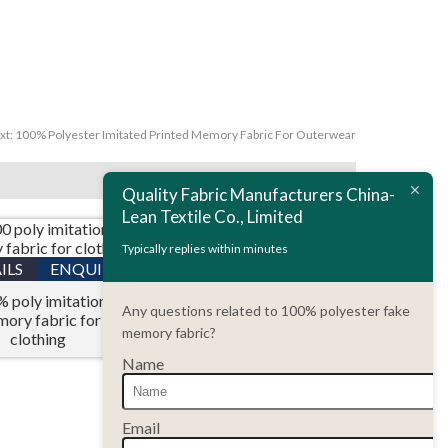
xt:
100% Polyester Imitated Printed Memory Fabric For Outerwear
Quality Fabric Manufacturers China-
Lean Textile Co., Limited
Typically replies within minutes
ILS
ENQUIRY
 poly imitation
Any questions related to 100% polyester fake
ory fabric for
memory fabric?
clothing
Name
Email