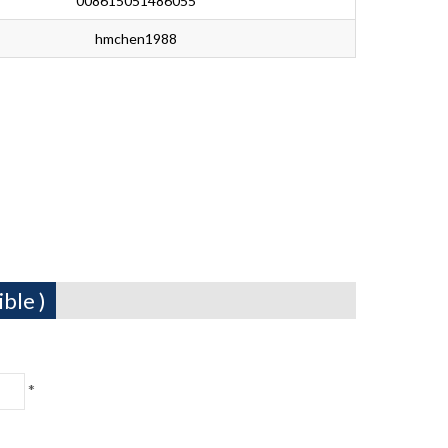
008615051486055
hmchen1988
ble )
*