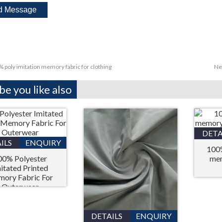
 poly imitation memory fabric for clothing
Ne
e you like also
DETA
ILS
ENQUIRY
100%
00% Polyester
mem
itated Printed
ory Fabric For
Outerwear
DETAILS
ENQUIRY