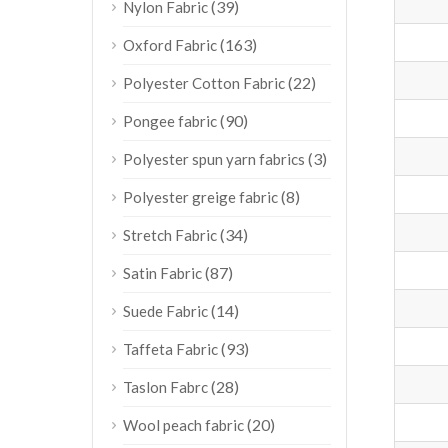
(39)
Nylon Fabric
(163)
Oxford Fabric
(22)
Polyester Cotton Fabric
(90)
Pongee fabric
(3)
Polyester spun yarn fabrics
(8)
Polyester greige fabric
(34)
Stretch Fabric
(87)
Satin Fabric
(14)
Suede Fabric
(93)
Taffeta Fabric
(28)
Taslon Fabrc
(20)
Wool peach fabric