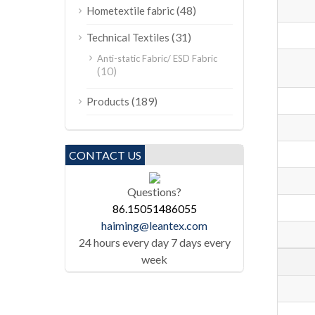
(48)
Hometextile fabric
(31)
Technical Textiles
Anti-static Fabric/ ESD Fabric
(10)
(189)
Products
CONTACT US
Questions?
86.15051486055
haiming@leantex.com
24 hours every day 7 days every
week