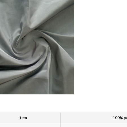
Item
100% po