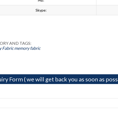
Mb:
Skype:
ok
n
st
ORY AND TAGS:
 Fabric
memory fabric
iry Form ( we will get back you as soon as possi