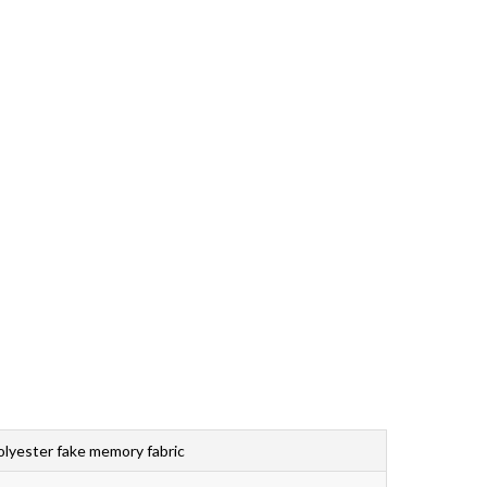
Bahasa Melayu
ไทย
lyester fake memory fabric