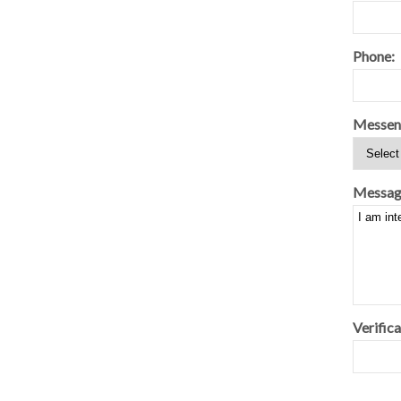
Phone:
Messen
Messag
Verifica