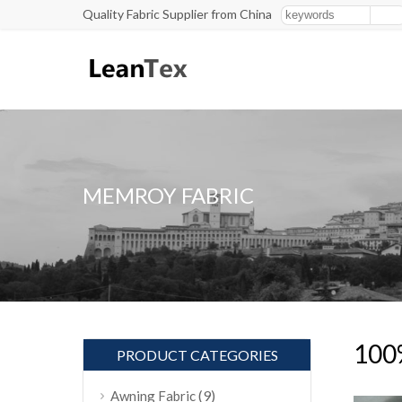
Quality Fabric Supplier from China
MEMROY FABRIC
100%
PRODUCT CATEGORIES
(9)
Awning Fabric