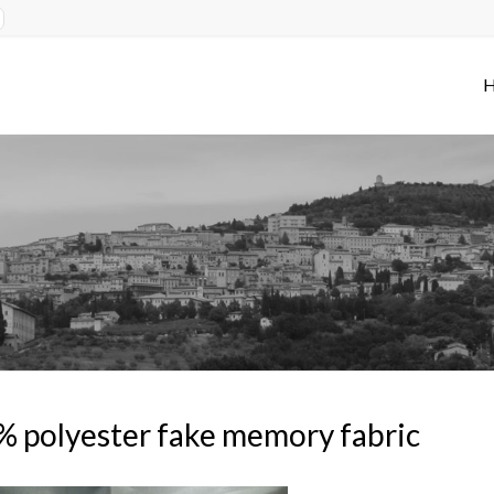
 polyester fake memory fabric