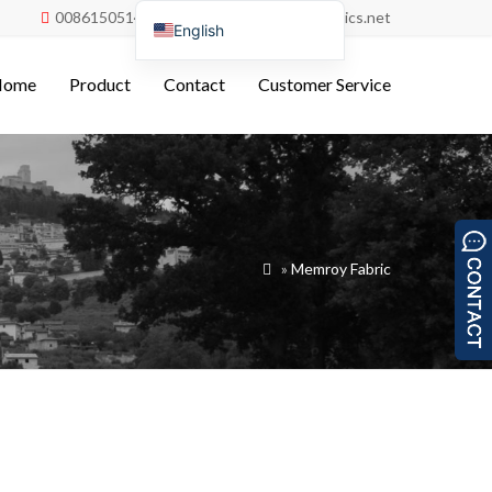
008615051486055
order@china-fabrics.net


English
Nederlands
Home
Product
Contact
Customer Service
Deutsch
Français
Italiano
Español
Português do Brasil
»
Memroy Fabric

Русский
Türkçe
Tiếng Việt
العربية
Bahasa Indonesia
Polski