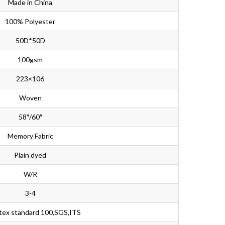
Made in China
100% Polyester
50D*50D
100gsm
223×106
Woven
58″/60″
Memory Fabric
Plain dyed
W/R
3-4
tex standard 100,SGS,ITS