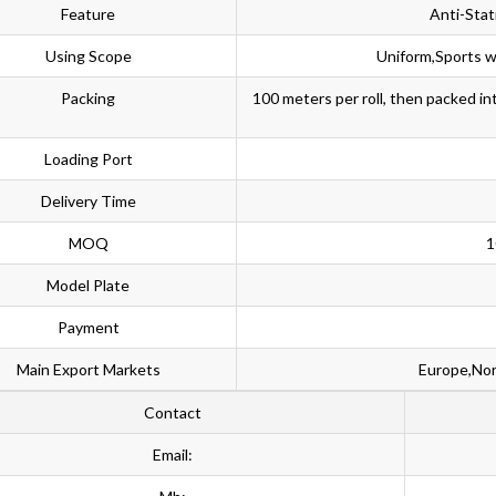
Feature
Anti-Stat
Using Scope
Uniform,Sports w
Packing
100 meters per roll, then packed i
Loading Port
Delivery Time
MOQ
1
Model Plate
Payment
Main Export Markets
Europe,Nor
Contact
Email: