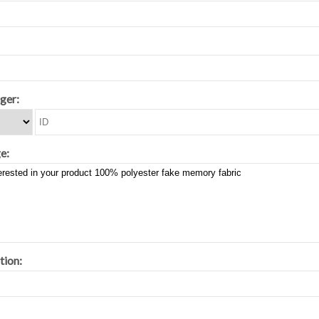
ger:
e:
tion: