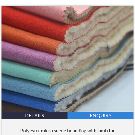
DETAILS
ENQUIRY
Polyester micro suede bounding with lamb fur