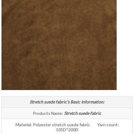
Stretch suede fabric’s Basic Information:
Products Name:
Stretch suede fabric
Material: Polyester stretch suede fabric Yarn count:
105D*200D