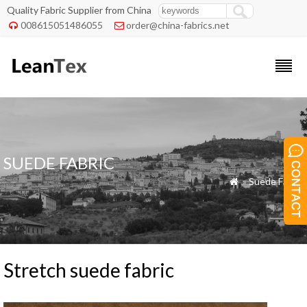
Quality Fabric Supplier from China
008615051486055
order@china-fabrics.net


SUEDE FABRIC
»
Suede Fabric

Stretch suede fabric