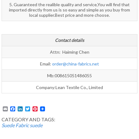
5. Guaranteed the realible quality and service,You will find that
imported directly from us is so easy and simple as you buy from
local supplier.Best price and more choose.
Contact details
Attn: Haiming Chen
Email:
order@china-fabrics.net
Mb:008615051486055
Company:Lean Textile Co., Limited
Email
Facebook
LinkedIn
Twitter
Pinterest
CATEGORY AND TAGS:
Suede Fabric
suede