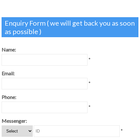
Enquiry Form ( we will get back you as soon
as possible )
Name:
*
Email:
*
Phone:
*
Messenger:
*