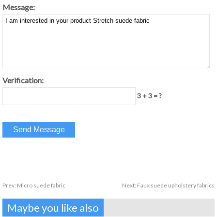
Message:
Verification:
3 + 3 = ?
Prev:
Micro suede fabric
Next:
Faux suede upholstery fabrics
Maybe you like also