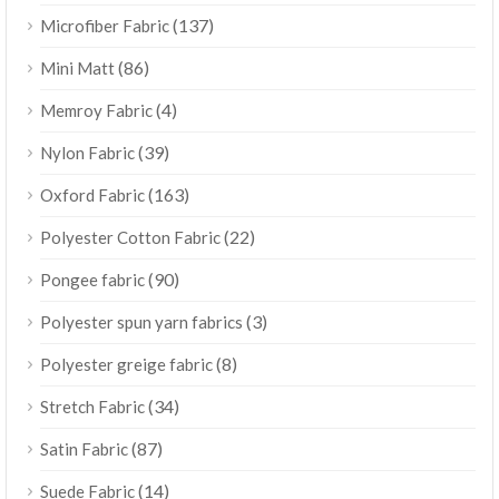
(137)
Microfiber Fabric
(86)
Mini Matt
(4)
Memroy Fabric
(39)
Nylon Fabric
(163)
Oxford Fabric
(22)
Polyester Cotton Fabric
(90)
Pongee fabric
(3)
Polyester spun yarn fabrics
(8)
Polyester greige fabric
(34)
Stretch Fabric
(87)
Satin Fabric
(14)
Suede Fabric