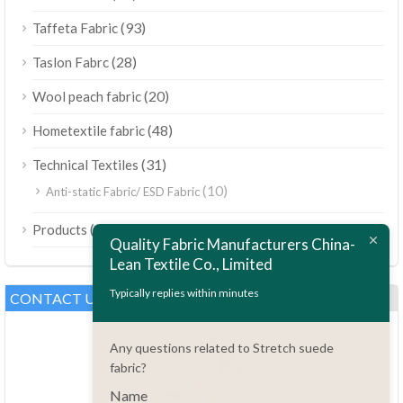
(93)
Taffeta Fabric
(28)
Taslon Fabrc
(20)
Wool peach fabric
(48)
Hometextile fabric
(31)
Technical Textiles
(10)
Anti-static Fabric/ ESD Fabric
ไทย
(189)
Products
Bahasa Melayu
Quality Fabric Manufacturers China-
Lean Textile Co., Limited
Polski
Bahasa Indonesia
Typically replies within minutes
CONTACT US
العربية
Any questions related to Stretch suede
Tiếng Việt
fabric?
Türkçe
Name