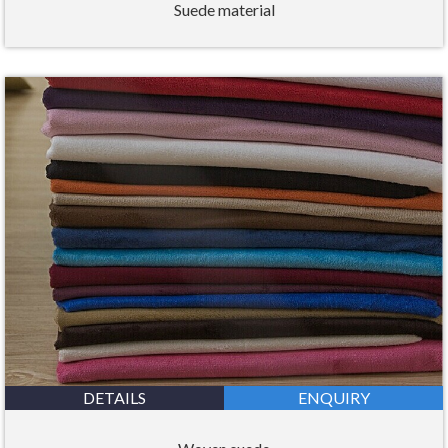
Suede material
DETAILS
ENQUIRY