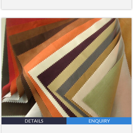
DETAILS
ENQUIRY