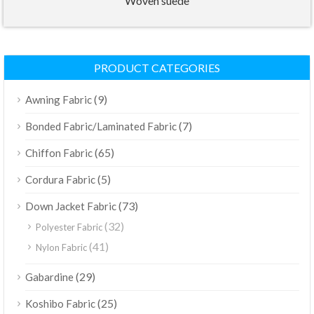
Woven suede
PRODUCT CATEGORIES
(9)
Awning Fabric
(7)
Bonded Fabric/Laminated Fabric
(65)
Chiffon Fabric
(5)
Cordura Fabric
(73)
Down Jacket Fabric
(32)
Polyester Fabric
(41)
Nylon Fabric
(29)
Gabardine
(25)
Koshibo Fabric