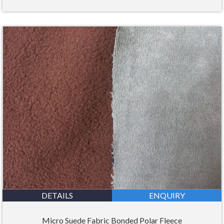
DETAILS
ENQUIRY
Micro Suede Fabric Bonded Polar Fleece