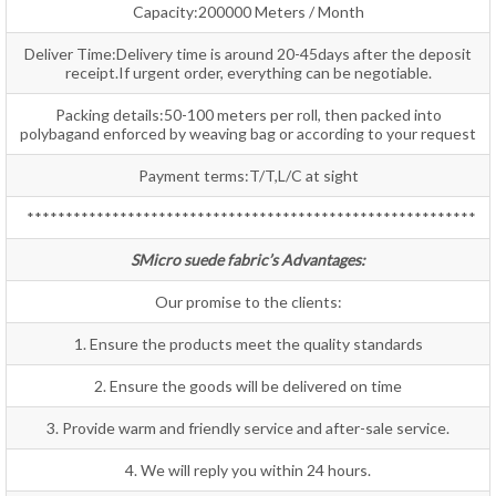
Capacity:200000 Meters / Month
Deliver Time:Delivery time is around 20-45days after the deposit
receipt.If urgent order, everything can be negotiable.
Packing details:50-100 meters per roll, then packed into
polybagand enforced by weaving bag or according to your request
Payment terms:T/T,L/C at sight
**********************************************************
SMicro suede fabric’s Advantages:
Our promise to the clients:
1. Ensure the products meet the quality standards
2. Ensure the goods will be delivered on time
3. Provide warm and friendly service and after-sale service.
4. We will reply you within 24 hours.