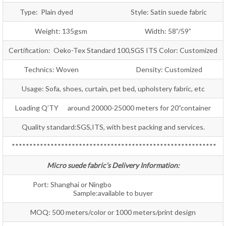
Type: Plain dyed Style: Satin suede fabric
Weight: 135gsm Width: 58”/59”
Certification: Oeko-Tex Standard 100,SGS ITS Color: Customized
Technics: Woven Density: Customized
Usage: Sofa, shoes, curtain, pet bed, upholstery fabric, etc
Loading Q’TY around 20000-25000 meters for 20”container
Quality standard:SGS,ITS, with best packing and services.
**********************************************************
Micro suede fabric’s Delivery Information:
Port: Shanghai or Ningbo
Sample:available to buyer
MOQ: 500 meters/color or 1000 meters/print design