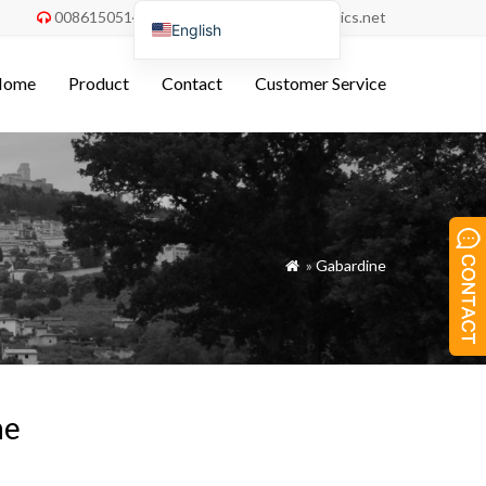
008615051486055
order@china-fabrics.net


English
Nederlands
Home
Product
Contact
Customer Service
Deutsch
Français
Italiano
Español
Português do Brasil
»
Gabardine

Русский
Türkçe
Tiếng Việt
العربية
ne
Bahasa Indonesia
Polski