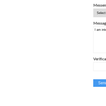
Messen
Messag
Verifica