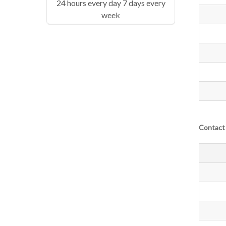
24 hours every day 7 days every
week
Contact 