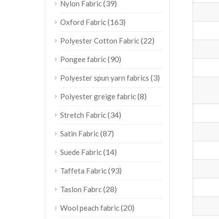
(39)
Nylon Fabric
(163)
Oxford Fabric
(22)
Polyester Cotton Fabric
(90)
Pongee fabric
(3)
Polyester spun yarn fabrics
(8)
Polyester greige fabric
(34)
Stretch Fabric
(87)
Satin Fabric
(14)
Suede Fabric
(93)
Taffeta Fabric
(28)
Taslon Fabrc
(20)
Wool peach fabric