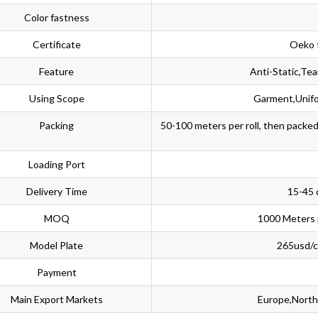
Color fastness
Certificate
Oeko 
Feature
Anti-Static,Te
Using Scope
Garment,Unifo
Packing
50-100 meters per roll, then packe
Loading Port
Delivery Time
15-45 
MOQ
1000 Meters 
Model Plate
265usd/co
Payment
Main Export Markets
Europe,North