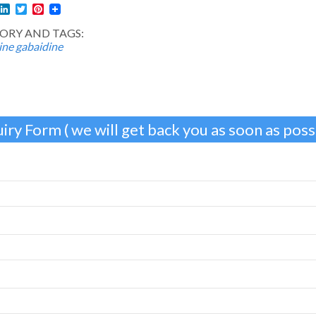
l
acebook
LinkedIn
Twitter
Pinterest
ORY AND TAGS:
ine
gabaidine
iry Form ( we will get back you as soon as possi