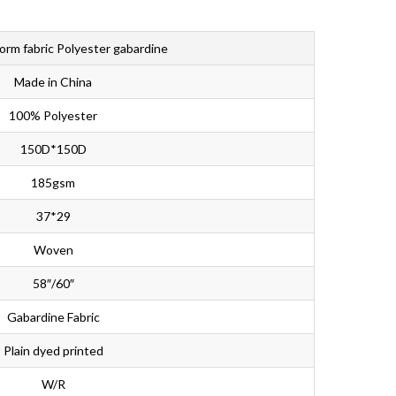
Bahasa Melayu
ไทย
form fabric Polyester gabardine
Made in China
100% Polyester
150D*150D
185gsm
37*29
Woven
58″/60″
Gabardine Fabric
Plain dyed printed
W/R