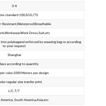
3-4
tex standard 100,SGS,ITS
ar-Resistant,Waterproof,Breathable
rm,Workwear,Work Dress,Suit,etc
d into polybagand enforced by weaving bag or according
to your request
Shanghai
days according to quantity
per color,1000 Meters per design
lor regular size tranfer print
L/C,T/T
 America, South America,Asia,etc