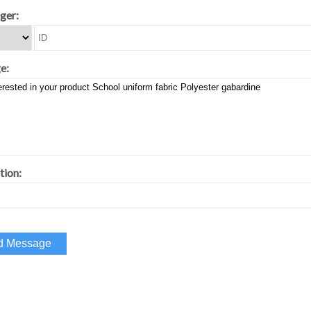
ger:
e:
tion: