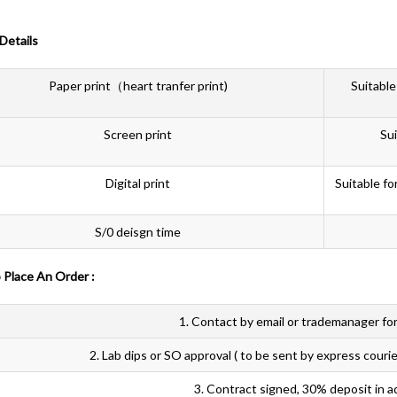
 Details
Paper print（heart tranfer print)
Suitable
Screen print
Sui
Digital print
Suitable fo
S/0 deisgn time
 To Place An Order :
1. Contact by email or trademanager for
2. Lab dips or SO approval ( to be sent by express courie
3. Contract signed, 30% deposit in a