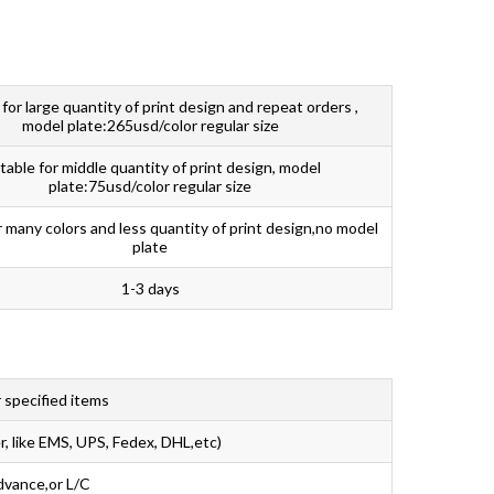
 for large quantity of print design and repeat orders ,
model plate:265usd/color regular size
table for middle quantity of print design, model
plate:75usd/color regular size
r many colors and less quantity of print design,no model
plate
1-3 days
 specified items
r, like EMS, UPS, Fedex, DHL,etc)
dvance,or L/C