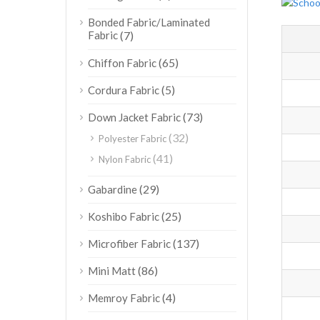
Bonded Fabric/Laminated
Fabric
(7)
(65)
Chiffon Fabric
(5)
Cordura Fabric
(73)
Down Jacket Fabric
(32)
Polyester Fabric
(41)
Nylon Fabric
(29)
Gabardine
(25)
Koshibo Fabric
(137)
Microfiber Fabric
(86)
Mini Matt
(4)
Memroy Fabric