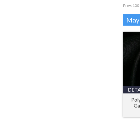
Prev:
100 
Mayb
DETA
Pol
Ga