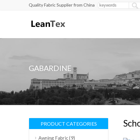
Quality Fabric Supplier from China
GABARDINE
Scho
PRODUCT CATEGORIES
(9)
Awning Fabric