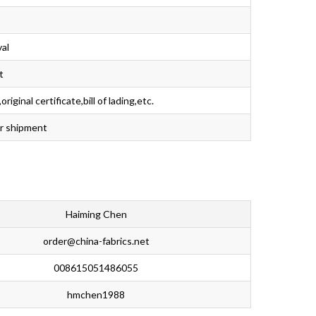
val
t
iginal certificate,bill of lading,etc.
er shipment
Haiming Chen
order@china-fabrics.net
008615051486055
hmchen1988