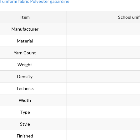
Item
School uni
Manufacturer
Material
Yarn Count
Weight
Density
Technics
Width
Type
Style
Finished