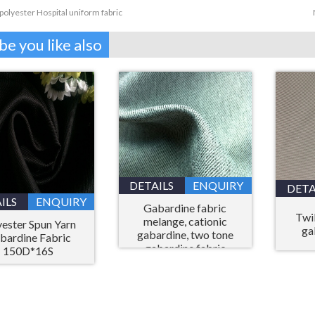
polyester Hospital uniform fabric
e you like also
DETAILS
ENQUIRY
DETA
ILS
ENQUIRY
Gabardine fabric
Twil
melange, cationic
yester Spun Yarn
ga
gabardine, two tone
bardine Fabric
gabardine fabric
150D*16S