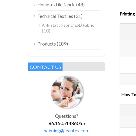
(48)
Hometextile fabric
Printing
(31)
Technical Textiles
Anti-static Fabric/ ESD Fabric
(10)
(189)
Products
CONTACT US
How
Questions?
86.15051486055
haiming@leantex.com