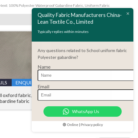
Next:
100% Polyester Waterproof Gabardine Fabric, Uniform Fabric
Quality Fabric Manufacturers China-
Lean Textile Co., Limited
Typically replies within minutes
Any questions related to School uniform fabric
Polyester gabardine?
Name
DETAILS
ENQUIRY
ILS
ENQUIRY
Email
Polyester gabardine
l oxford fabric,
plastic dripping fabric
bardine fabric
WhatsApp Us
🟢 Online | Privacy policy