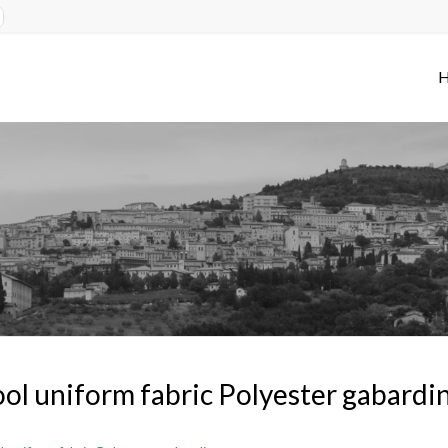
ol uniform fabric Polyester gabardi