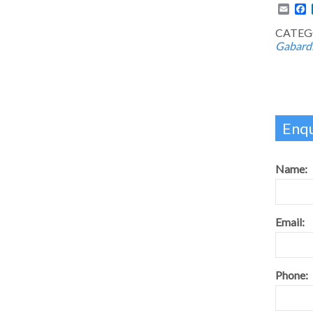
Emai
F
CATEG
Gabard
Enqu
Name:
Email:
Phone: