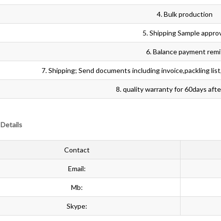
4. Bulk production
5. Shipping Sample appro
6. Balance payment remi
7. Shipping; Send documents including invoice,packling list,or
8. quality warranty for 60days aft
Details
Contact
Email:
Mb:
Skype: