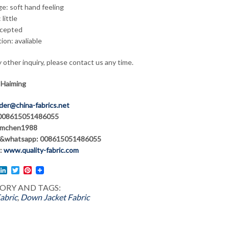
e: soft hand feeling
 little
cepted
tion: avaliable
 other inquiry, please contact us any time.
 Haiming
der@china-fabrics.net
 008615051486055
hmchen1988
&whatsapp: 008615051486055
:
www.quality-fabric.com
l
acebook
LinkedIn
Twitter
Pinterest
ORY AND TAGS:
abric
,
Down Jacket Fabric