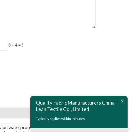
3 + 4 = ?
Next:
20D nylon calendering skinsuits fabric
Quality Fabric Manufacturers China-
Lean Textile Co., Limited
Typically replies within minutes