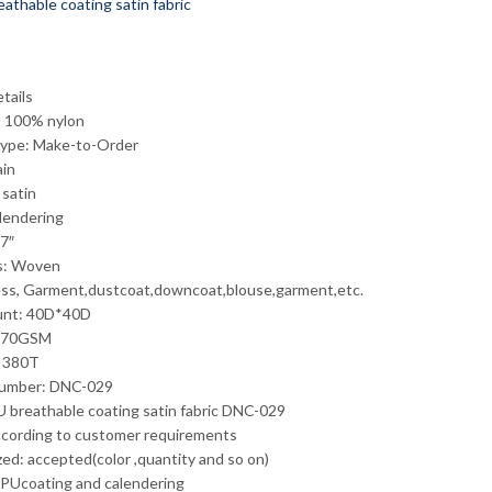
tails
: 100% nylon
Type: Make-to-Order
ain
 satin
alendering
7″
s: Woven
ss, Garment,dustcoat,downcoat,blouse,garment,etc.
unt: 40D*40D
 70GSM
: 380T
umber: DNC-029
 breathable coating satin fabric DNC-029
ccording to customer requirements
ed: accepted(color ,quantity and so on)
 PUcoating and calendering