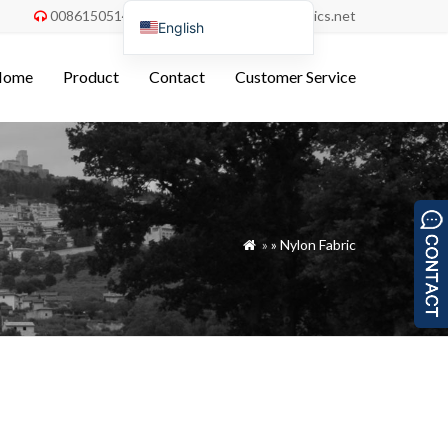
008615051486055
order@china-fabrics.net


English
Nederlands
Home
Product
Contact
Customer Service
Deutsch
Français
Italiano
Español
Português do Brasil
»
»
Nylon Fabric

Русский
Türkçe
Tiếng Việt
العربية
Bahasa Indonesia
Polski