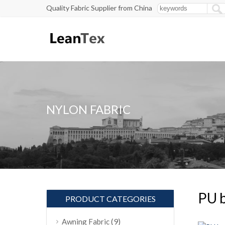
Quality Fabric Supplier from China
NYLON FABRIC
PU b
PRODUCT CATEGORIES
(9)
Awning Fabric