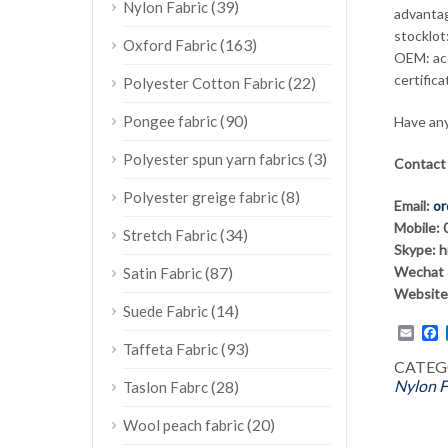
(39)
Nylon Fabric
advantag
stocklot:
(163)
Oxford Fabric
OEM: ac
certifica
(22)
Polyester Cotton Fabric
(90)
Pongee fabric
Have any
(3)
Polyester spun yarn fabrics
Contact
(8)
Polyester greige fabric
Email:
or
Mobile:
(34)
Stretch Fabric
Skype: 
(87)
Wechat 
Satin Fabric
Website
(14)
Suede Fabric
Emai
F
(93)
Taffeta Fabric
CATEG
Nylon F
(28)
Taslon Fabrc
(20)
Wool peach fabric