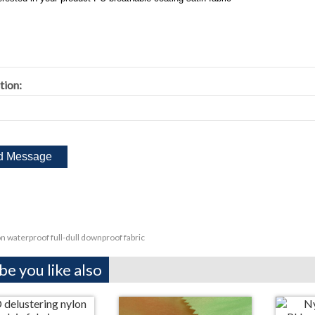
tion:
n waterproof full-dull downproof fabric
e you like also