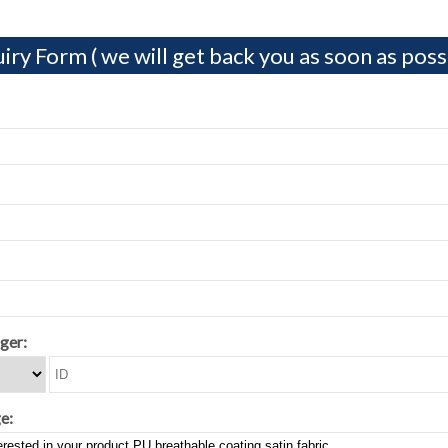
iry Form ( we will get back you as soon as possi
ger:
e: