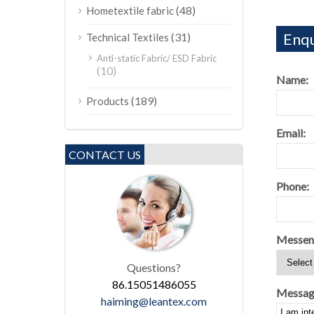
(48)
Hometextile fabric
Enqu
(31)
Technical Textiles
Anti-static Fabric/ ESD Fabric
(10)
Name:
(189)
Products
Email:
CONTACT US
Phone:
Messen
Questions?
86.15051486055
Messag
haiming@leantex.com