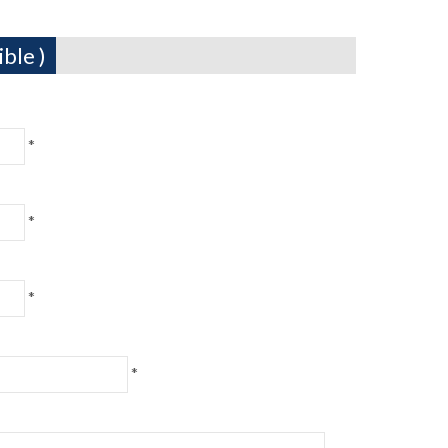
ble )
*
*
*
*