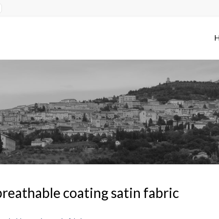
reathable coating satin fabric