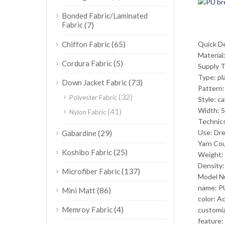
Bonded Fabric/Laminated
Fabric
(7)
(65)
Chiffon Fabric
Quick De
Material
(5)
Cordura Fabric
Supply 
Type: pl
(73)
Down Jacket Fabric
Pattern:
(32)
Polyester Fabric
Style: c
Width: 5
(41)
Nylon Fabric
Technic
(29)
Use: Dre
Gabardine
Yarn Co
(25)
Koshibo Fabric
Weight:
Density
(137)
Microfiber Fabric
Model N
name: PU
(86)
Mini Matt
color: A
(4)
Memroy Fabric
customiz
feature: