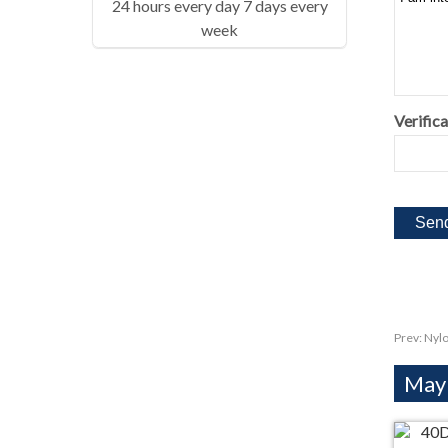
24 hours every day 7 days every
week
Verifica
Prev:
Nylo
Mayb