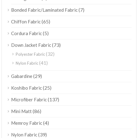
(7)
Bonded Fabric/Laminated Fabric
(65)
Chiffon Fabric
(5)
Cordura Fabric
(73)
Down Jacket Fabric
(32)
Polyester Fabric
(41)
Nylon Fabric
(29)
Gabardine
(25)
Koshibo Fabric
(137)
Microfiber Fabric
(86)
Mini Matt
(4)
Memroy Fabric
(39)
Nylon Fabric