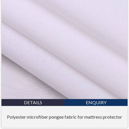
DETAILS
ENQUIRY
Polyester microfiber pongee fabric for mattress protector