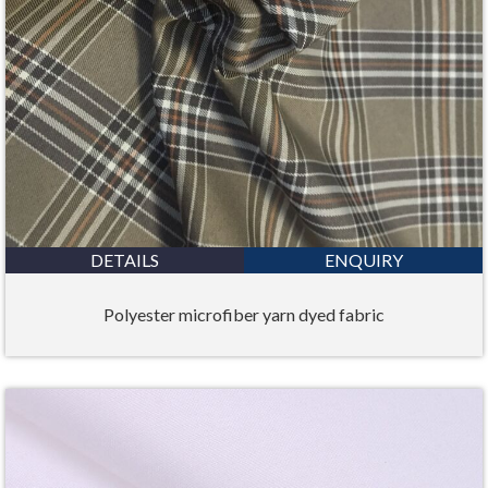
DETAILS
ENQUIRY
Polyester microfiber yarn dyed fabric