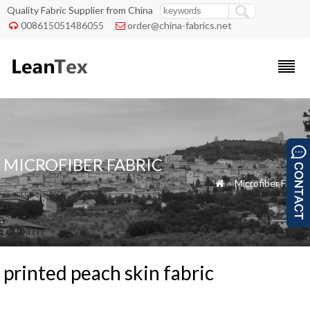
Quality Fabric Supplier from China
008615051486055
order@china-fabrics.net


MICROFIBER FABRIC
»
Microfiber Fabric

printed peach skin fabric