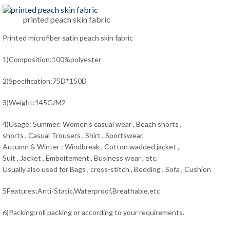
printed peach skin fabric
Printed microfiber satin peach skin fabric
1)Composition:100%polyester
2)Specification:75D*150D
3)Weight:145G/M2
4)Usage: Summer: Women’s casual wear , Beach shorts ,
shorts , Casual Trousers , Shirt , Sportswear,
Autumn & Winter : Windbreak , Cotton wadded jacket ,
Suit , Jacket , Emboitement , Business wear , etc.
Usually also used for Bags , cross-stitch , Bedding , Sofa , Cushion
5Features:Anti-Static,Waterproof,Breathable,etc
6)Packing:roll packing or according to your requirements.