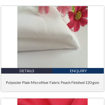
DETAILS
ENQUIRY
Polyester Plain Microfiber Fabric Peach Finished 120 gsm