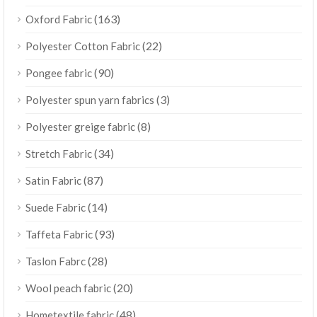
(163)
Oxford Fabric
(22)
Polyester Cotton Fabric
(90)
Pongee fabric
(3)
Polyester spun yarn fabrics
(8)
Polyester greige fabric
(34)
Stretch Fabric
(87)
Satin Fabric
(14)
Suede Fabric
(93)
Taffeta Fabric
(28)
Taslon Fabrc
(20)
Wool peach fabric
(48)
Hometextile fabric