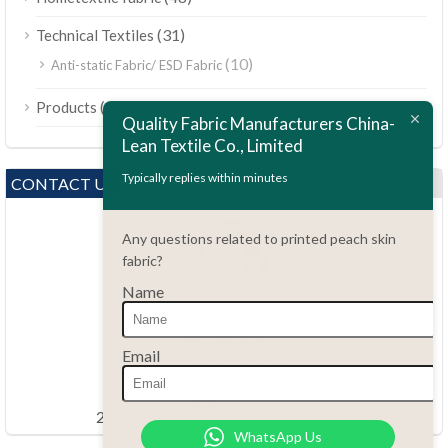
(31)
Technical Textiles
(10)
Anti-static Fabric/ ESD Fabric
ไทย
(189)
Products
Bahasa Melayu
Quality Fabric Manufacturers China-
Lean Textile Co., Limited
Polski
Bahasa Indonesia
Typically replies within minutes
CONTACT US
العربية
Any questions related to printed peach skin
Tiếng Việt
fabric?
Türkçe
Name
Русский
Português do Brasil
Questions?
Email
86.15051486055
Español
haiming@leantex.com
Italiano
24 hours every day 7 days every week
WhatsApp Us
Français