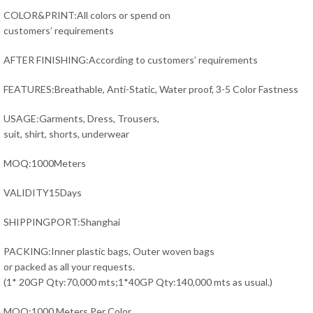
COLOR&PRINT:All colors or spend on
customers’ requirements
AFTER FINISHING:According to customers’ requirements
FEATURES:Breathable, Anti-Static, Water proof, 3-5 Color Fastness
USAGE:Garments, Dress, Trousers,
suit, shirt, shorts, underwear
MOQ:1000Meters
VALIDITY15Days
SHIPPINGPORT:Shanghai
PACKING:Inner plastic bags, Outer woven bags
or packed as all your requests.
(1* 20GP Qty:70,000 mts;1*40GP Qty:140,000 mts as usual.)
MOQ:1000 Meters Per Color