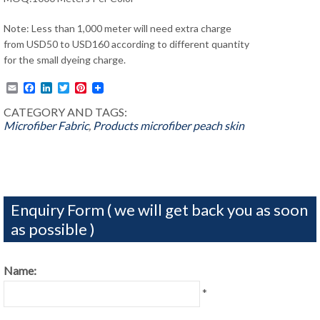
Note: Less than 1,000 meter will need extra charge
from USD50 to USD160 according to different quantity
for the small dyeing charge.
Email
Facebook
LinkedIn
Twitter
Pinterest
CATEGORY AND TAGS:
Microfiber Fabric
,
Products
microfiber peach skin
Enquiry Form ( we will get back you as soon
as possible )
Name:
*