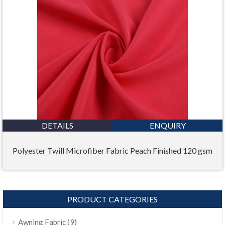
DETAILS
ENQUIRY
Polyester Twill Microfiber Fabric Peach Finished 120 gsm
PRODUCT CATEGORIES
(9)
Awning Fabric