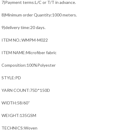
7)Payment terms:L/C or T/T in advance.
8)Minimum order Quantity:1000 meters.
9)delivery time:20 days.
ITEM NO.:WMPM-M022
ITEM NAME:Microfiber fabric
Composition:100%Polyester
STYLE:PD
YARN COUNT:75D*150D
WIDTH:58/60’’
WEIGHT:135GSM
TECHNICS:Woven