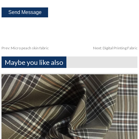
Prev:
Micro peach skin fabric
Next:
Digital Printing Fabric
Maybe you like also