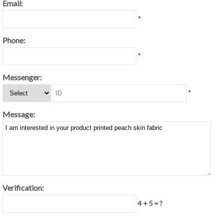
Email:
*
Phone:
*
Messenger:
*
Message:
Verification:
4 + 5 = ?