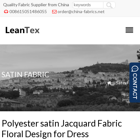
Quality Fabric Supplier from China
008615051486055
order@china-fabrics.net


SATIN FABRIC
»
Satin Fabric

Polyester satin Jacquard Fabric
Floral Design for Dress