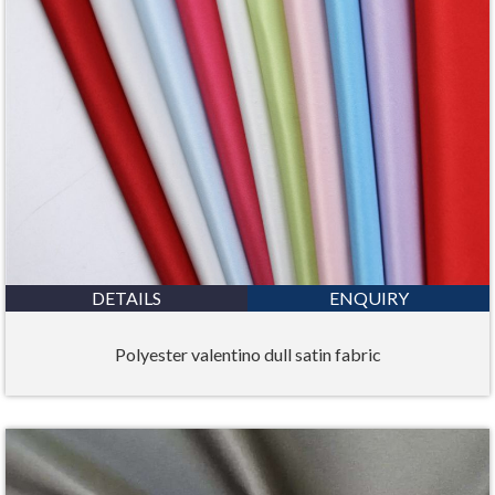
DETAILS
ENQUIRY
Polyester valentino dull satin fabric