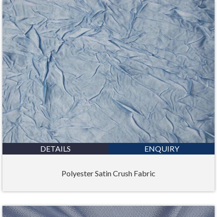
DETAILS
ENQUIRY
Polyester Satin Crush Fabric