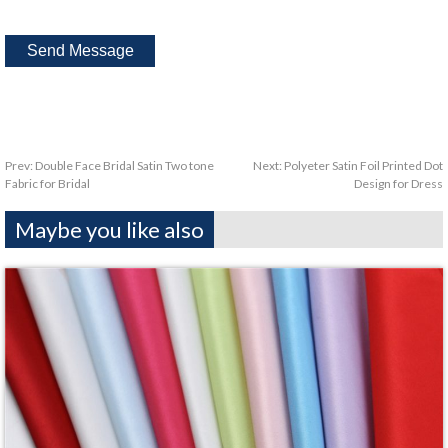
Prev:
Double Face Bridal Satin Two tone
Next:
Polyeter Satin Foil Printed Dot
Fabric for Bridal
Design for Dress
Maybe you like also