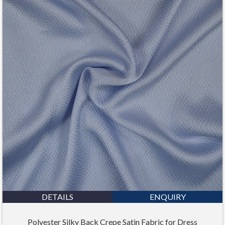
DETAILS
ENQUIRY
Polyester Silky Back Crepe Satin Fabric for Dress