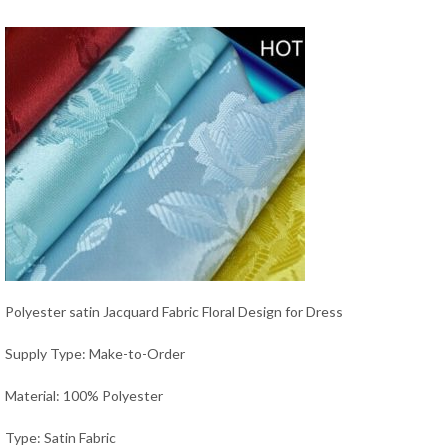
Polyester satin Jacquard Fabric Floral Design for Dress
Supply Type: Make-to-Order
Material: 100% Polyester
Type: Satin Fabric