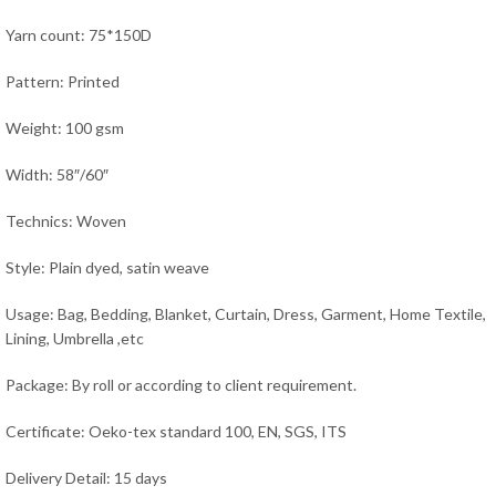
Yarn count: 75*150D
Pattern: Printed
Weight: 100 gsm
Width: 58″/60″
Technics: Woven
Style: Plain dyed, satin weave
Usage:
Bag, Bedding, Blanket, Curtain, Dress, Garment, Home Textile,
Lining, Umbrella ,
etc
Package: By roll or according to client requirement.
Certificate: Oeko-tex standard 100, EN, SGS, ITS
Delivery Detail: 15 days