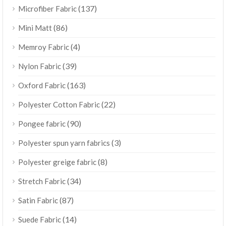
(137)
Microfiber Fabric
(86)
Mini Matt
(4)
Memroy Fabric
(39)
Nylon Fabric
(163)
Oxford Fabric
(22)
Polyester Cotton Fabric
(90)
Pongee fabric
(3)
Polyester spun yarn fabrics
(8)
Polyester greige fabric
(34)
Stretch Fabric
(87)
Satin Fabric
(14)
Suede Fabric