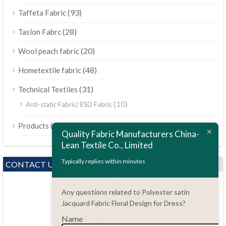
(93)
Taffeta Fabric
(28)
Taslon Fabrc
(20)
Wool peach fabric
(48)
Hometextile fabric
(31)
Technical Textiles
(10)
Anti-static Fabric/ ESD Fabric
ไทย
(189)
Products
Bahasa Melayu
Quality Fabric Manufacturers China-
Lean Textile Co., Limited
Polski
Bahasa Indonesia
Typically replies within minutes
CONTACT US
العربية
Any questions related to Polyester satin
Tiếng Việt
Jacquard Fabric Floral Design for Dress?
Türkçe
Name