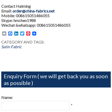
Contact Haiming
Email:
order@china-fabrics.net
Mobile: 008615051486055
Skype: hmchen1988
Wechat &whatsapp: 008615051486055
Email
Facebook
LinkedIn
Twitter
Pinterest
CATEGORY AND TAGS:
Satin Fabric
Enquiry Form ( we will get back you as soon
as possible )
Name:
*