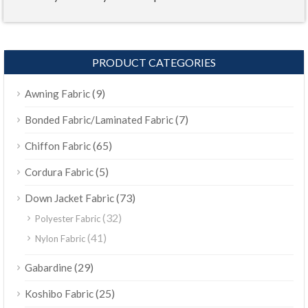
PRODUCT CATEGORIES
(9)
Awning Fabric
(7)
Bonded Fabric/Laminated Fabric
(65)
Chiffon Fabric
(5)
Cordura Fabric
(73)
Down Jacket Fabric
(32)
Polyester Fabric
(41)
Nylon Fabric
(29)
Gabardine
(25)
Koshibo Fabric