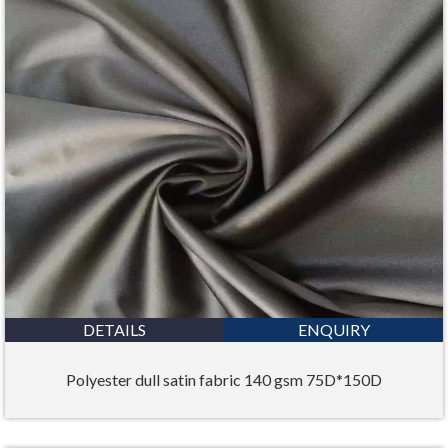
DETAILS
ENQUIRY
Polyester dull satin fabric 140 gsm 75D*150D