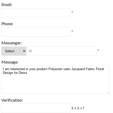
Email:
*
Phone:
*
Messenger:
*
Message:
Verification:
5 + 5 = ?