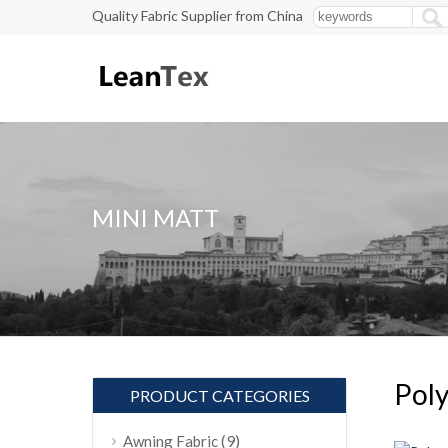
Quality Fabric Supplier from China
MINI MATT
Poly
PRODUCT CATEGORIES
(9)
Awning Fabric