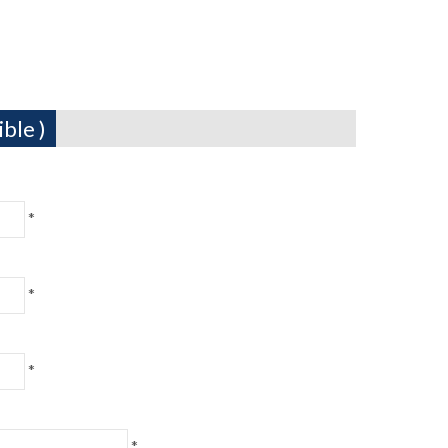
ble )
*
*
*
*