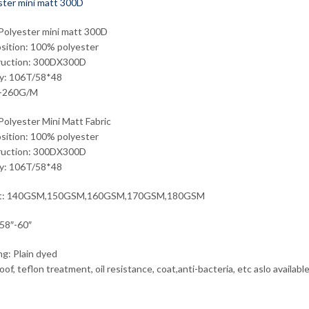
olyester mini matt 300D
ition: 100% polyester
ruction: 300DX300D
ty: 106T/58*48
-260G/M
olyester Mini Matt Fabric
ition: 100% polyester
ruction: 300DX300D
ty: 106T/58*48
ht: 140GSM,150GSM,160GSM,170GSM,180GSM
58″-60″
ng: Plain dyed
of, teflon treatment, oil resistance, coat,anti-bacteria, etc aslo availabl