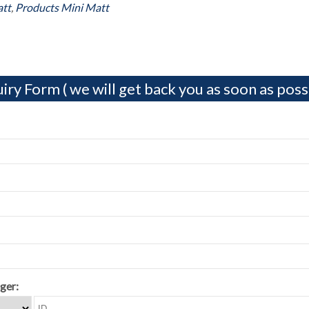
att
,
Products
Mini Matt
iry Form ( we will get back you as soon as possi
ger: