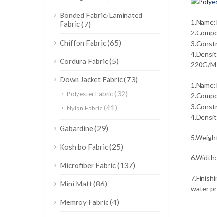
Bonded Fabric/Laminated
1.Name:P
Fabric
(7)
2.Compos
(65)
Chiffon Fabric
3.Const
4.Densi
(5)
Cordura Fabric
220G/M
(73)
Down Jacket Fabric
1.Name:P
(32)
Polyester Fabric
2.Compos
3.Const
(41)
Nylon Fabric
4.Densi
(29)
Gabardine
5.Weig
(25)
Koshibo Fabric
6.Width:
(137)
Microfiber Fabric
7.Finishi
(86)
Mini Matt
water pro
(4)
Memroy Fabric