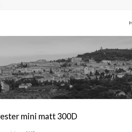
ester mini matt 300D