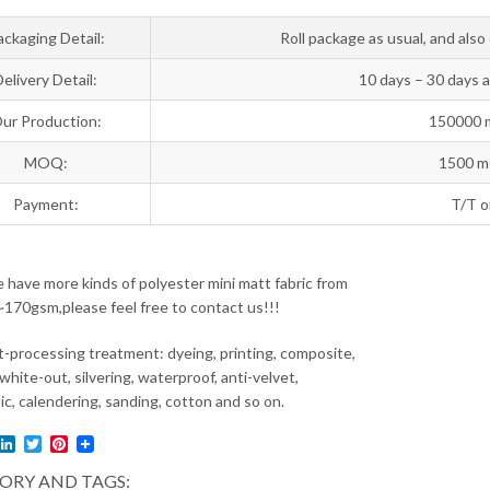
ackaging Detail:
Roll package as usual, and als
Delivery Detail:
10 days – 30 days 
ur Production:
150000 
MOQ:
1500 me
Payment:
T/T o
have more kinds of polyester mini matt fabric from
70gsm,please feel free to contact us!!!
-processing treatment: dyeing, printing, composite,
white-out, silvering, waterproof, anti-velvet,
ic, calendering, sanding, cotton and so on.
l
acebook
LinkedIn
Twitter
Pinterest
ORY AND TAGS: