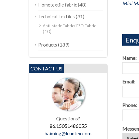
Mini M
(48)
Hometextile fabric
(31)
Technical Textiles
Anti-static Fabric/ ESD Fabric
(10)
Enqu
(189)
Products
Name:
CONTACT US
Email:
Phone:
Questions?
86.15051486055
Messen
haiming@leantex.com