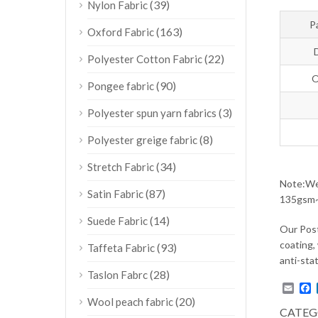
(39)
Nylon Fabric
P
(163)
Oxford Fabric
(22)
Polyester Cotton Fabric
O
(90)
Pongee fabric
(3)
Polyester spun yarn fabrics
(8)
Polyester greige fabric
(34)
Stretch Fabric
Note:We 
(87)
Satin Fabric
135gsm~1
(14)
Suede Fabric
Our Post
coating, 
(93)
Taffeta Fabric
anti-stat
(28)
Taslon Fabrc
Emai
F
(20)
Wool peach fabric
CATEG