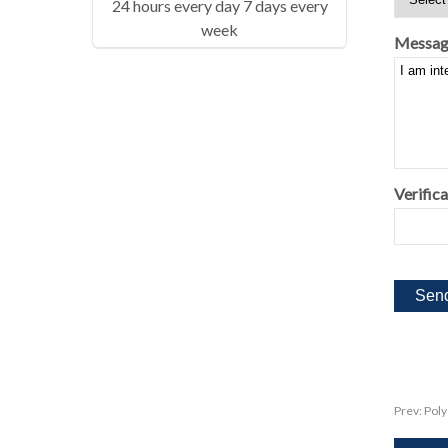
24 hours every day 7 days every
week
Messag
Verifica
Prev:
Poly