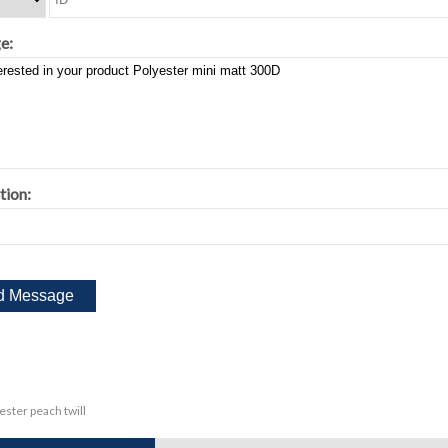
e:
tion:
ester peach twill