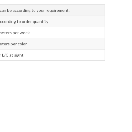
o can be according to your requirement.
according to order quantity
meters per week
ters per color
r L/C at sight