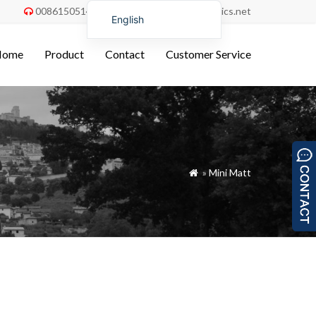
008615051486055
order@china-fabrics.net


English
Nederlands
Home
Product
Contact
Customer Service
Deutsch
Français
Italiano
Español
Português do Brasil
»
Mini Matt

Русский
Türkçe
Tiếng Việt
العربية
Bahasa Indonesia
Polski