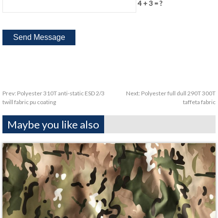
4 + 3 = ?
Prev:
Polyester 310T anti-static ESD 2/3
Next:
Polyester full dull 290T 300T
twill fabric pu coating
taffeta fabric
Maybe you like also