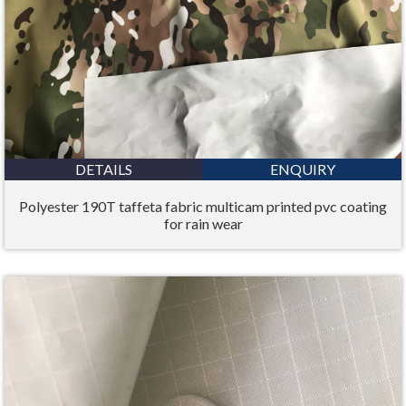
DETAILS
ENQUIRY
Polyester 190T taffeta fabric multicam printed pvc coating
for rain wear