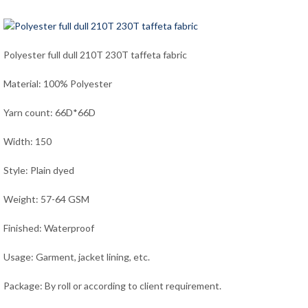
Polyester full dull 210T 230T taffeta fabric
Material: 100% Polyester
Yarn count: 66D*66D
Width: 150
Style: Plain dyed
Weight: 57-64 GSM
Finished: Waterproof
Usage: Garment, jacket lining, etc.
Package: By roll or according to client requirement.