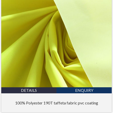
DETAILS
ENQUIRY
100% Polyester 190T taffeta fabric pvc coating