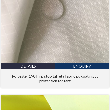
DETAILS
ENQUIRY
Polyester 190T rip stop taffeta fabric pu coating uv
protection for tent