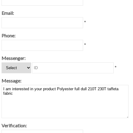
Email:
*
Phone:
*
Messenger:
*
Message:
Verification: