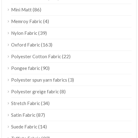
(86)
Mini Matt
(4)
Memroy Fabric
(39)
Nylon Fabric
(163)
Oxford Fabric
(22)
Polyester Cotton Fabric
(90)
Pongee fabric
(3)
Polyester spun yarn fabrics
(8)
Polyester greige fabric
(34)
Stretch Fabric
(87)
Satin Fabric
(14)
Suede Fabric