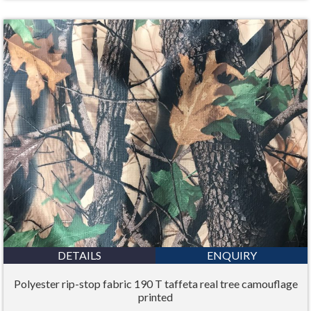
DETAILS
ENQUIRY
Polyester rip-stop fabric 190 T taffeta real tree camouflage
printed