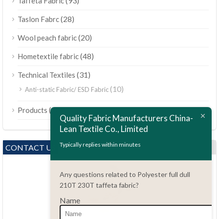
(93)
Taffeta Fabric
(28)
Taslon Fabrc
(20)
Wool peach fabric
(48)
Hometextile fabric
(31)
Technical Textiles
(10)
Anti-static Fabric/ ESD Fabric
ไทย
(189)
Products
Bahasa Melayu
Quality Fabric Manufacturers China-
Lean Textile Co., Limited
Polski
Bahasa Indonesia
Typically replies within minutes
CONTACT US
العربية
Any questions related to Polyester full dull
Tiếng Việt
210T 230T taffeta fabric?
Türkçe
Name
Русский