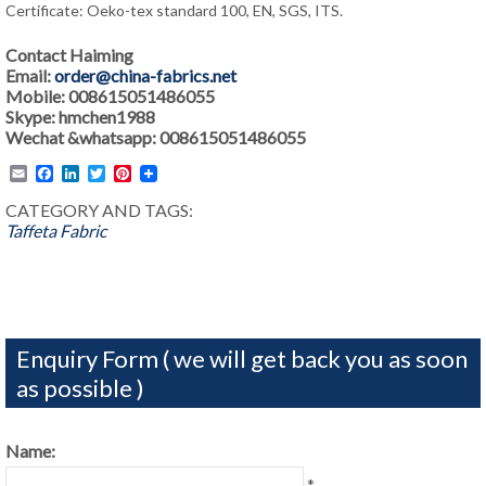
Certificate: Oeko-tex standard 100, EN, SGS, ITS.
Contact Haiming
Email:
order@china-fabrics.net
Mobile: 008615051486055
Skype: hmchen1988
Wechat &whatsapp: 008615051486055
Email
Facebook
LinkedIn
Twitter
Pinterest
CATEGORY AND TAGS:
Taffeta Fabric
Enquiry Form ( we will get back you as soon
as possible )
Name:
*