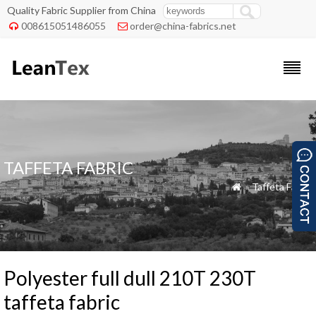
Quality Fabric Supplier from China
008615051486055
order@china-fabrics.net


TAFFETA FABRIC
»
Taffeta Fabric

Polyester full dull 210T 230T
taffeta fabric