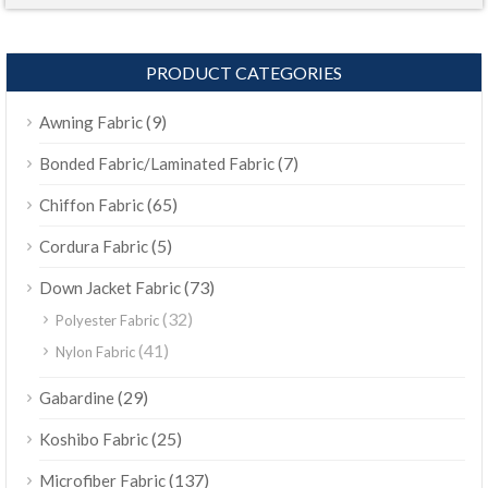
PRODUCT CATEGORIES
(9)
Awning Fabric
(7)
Bonded Fabric/Laminated Fabric
(65)
Chiffon Fabric
(5)
Cordura Fabric
(73)
Down Jacket Fabric
(32)
Polyester Fabric
(41)
Nylon Fabric
(29)
Gabardine
(25)
Koshibo Fabric
(137)
Microfiber Fabric