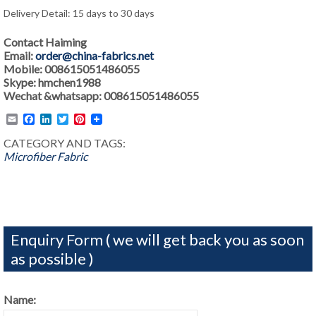
Delivery Detail: 15 days to 30 days
Contact Haiming
Email:
order@china-fabrics.net
Mobile: 008615051486055
Skype: hmchen1988
Wechat &whatsapp: 008615051486055
Email
Facebook
LinkedIn
Twitter
Pinterest
CATEGORY AND TAGS:
Microfiber Fabric
Enquiry Form ( we will get back you as soon
as possible )
Name: