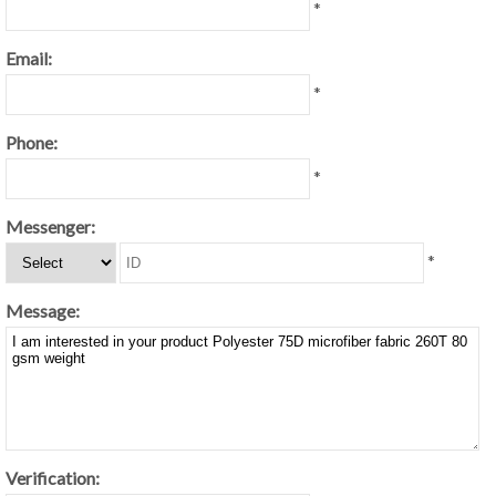
*
Email:
*
Phone:
*
Messenger:
*
Message:
Verification: