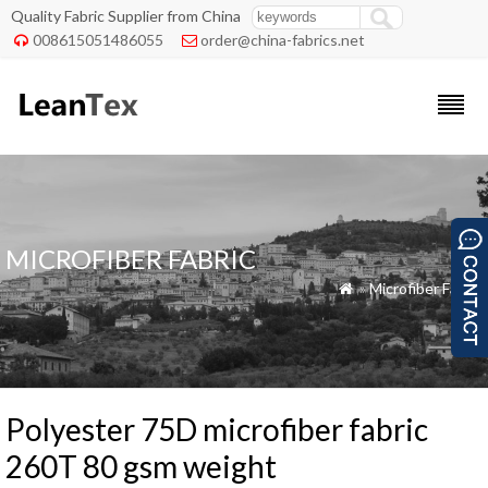
Quality Fabric Supplier from China
008615051486055
order@china-fabrics.net


MICROFIBER FABRIC
»
Microfiber Fabric

Polyester 75D microfiber fabric
260T 80 gsm weight