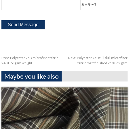
5 + 9 = ?
Prev:
Polyester 75D microfiber fabric
Next:
Polyester 75D full dull microfiber
240T 76 gsm weight
fabric matt finished 210T 62 gsm
Maybe you like also