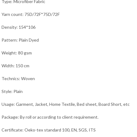
Type: Microfiber Fabric
Yarn count: 75D/72F*75D/72F
Density: 154*106
Pattern: Plain Dyed
Weight: 80 gsm
Width: 150 cm
Technics: Woven
Style: Plain
Usage: Garment, Jacket,
Home Textile, Bed sheet, Board Short,
etc
Package: By roll or according to client requirement.
Certificate: Oeko-tex standard 100, EN, SGS, ITS