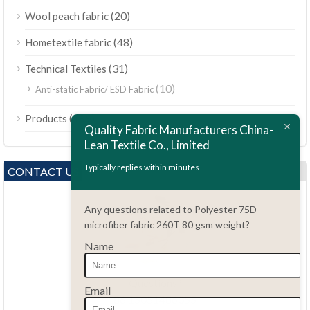
(20)
Wool peach fabric
(48)
Hometextile fabric
(31)
Technical Textiles
(10)
Anti-static Fabric/ ESD Fabric
ไทย
(189)
Products
Bahasa Melayu
Quality Fabric Manufacturers China-
Lean Textile Co., Limited
Polski
Bahasa Indonesia
Typically replies within minutes
CONTACT US
العربية
Any questions related to Polyester 75D
Tiếng Việt
microfiber fabric 260T 80 gsm weight?
Türkçe
Name
Русский
Português do Brasil
Questions?
Email
86.15051486055
Español