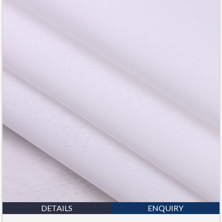
DETAILS
ENQUIRY