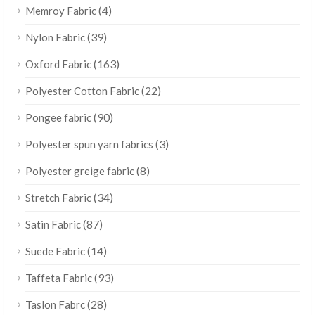
(4)
Memroy Fabric
(39)
Nylon Fabric
(163)
Oxford Fabric
(22)
Polyester Cotton Fabric
(90)
Pongee fabric
(3)
Polyester spun yarn fabrics
(8)
Polyester greige fabric
(34)
Stretch Fabric
(87)
Satin Fabric
(14)
Suede Fabric
(93)
Taffeta Fabric
(28)
Taslon Fabrc