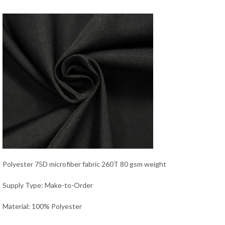
Polyester 75D microfiber fabric 260T 80 gsm weight
Supply Type: Make-to-Order
Material: 100% Polyester