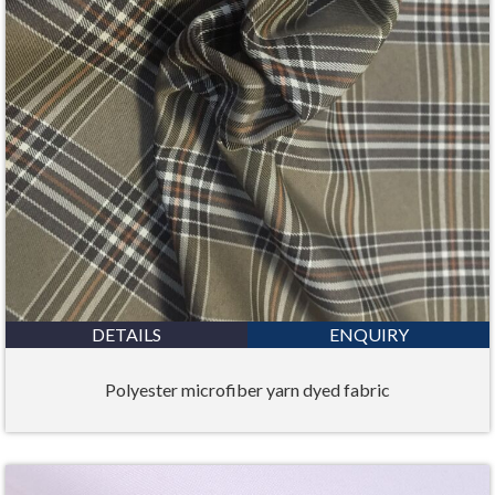
DETAILS
ENQUIRY
Polyester microfiber yarn dyed fabric