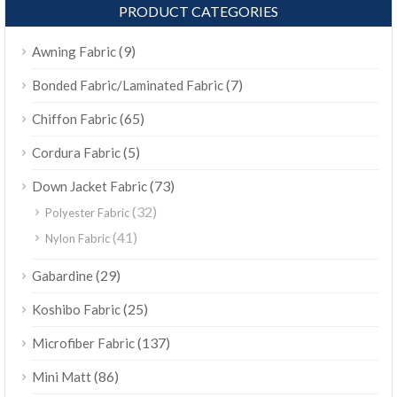
PRODUCT CATEGORIES
(9)
Awning Fabric
(7)
Bonded Fabric/Laminated Fabric
(65)
Chiffon Fabric
(5)
Cordura Fabric
(73)
Down Jacket Fabric
(32)
Polyester Fabric
(41)
Nylon Fabric
(29)
Gabardine
(25)
Koshibo Fabric
(137)
Microfiber Fabric
(86)
Mini Matt