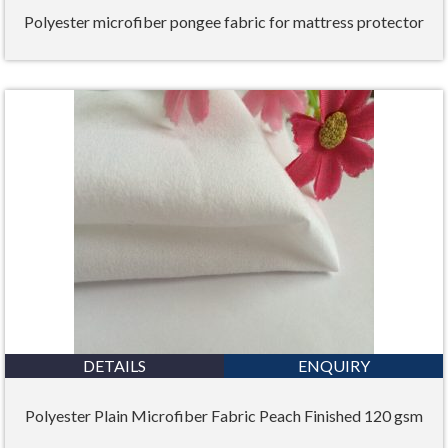
Polyester microfiber pongee fabric for mattress protector
DETAILS
ENQUIRY
Polyester Plain Microfiber Fabric Peach Finished 120 gsm