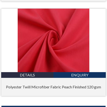
DETAILS
ENQUIRY
Polyester Twill Microfiber Fabric Peach Finished 120 gsm