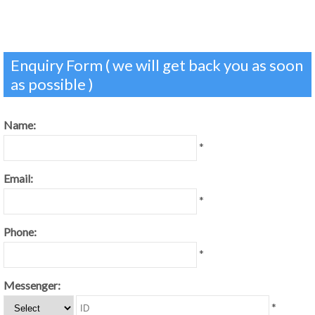
Enquiry Form ( we will get back you as soon
as possible )
Name:
*
Email:
*
Phone:
*
Messenger:
*