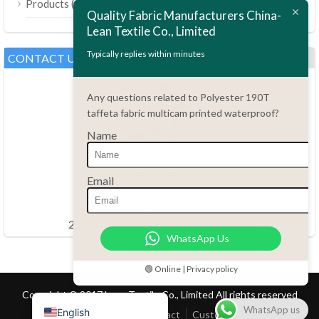
(189)
Products
Bahasa Melayu
Quality Fabric Manufacturers China-
Lean Textile Co., Limited
Polski
Bahasa Indonesia
Typically replies within minutes
CONTACT US
العربية
Any questions related to Polyester 190T
Tiếng Việt
taffeta fabric multicam printed waterproof?
Türkçe
Name
Русский
Português do Brasil
Questions?
Email
86.15051486055
Español
haiming@leantex.com
Italiano
24 hours every day 7 days every week
WhatsApp Us
Français
Deutsch
🟢 Online | Privacy policy
Nederlands
Copyright © 2017 Lean Textile Co., Limited All rights reserved
WhatsApp us
English
Home
Product
Contact
Customer Service