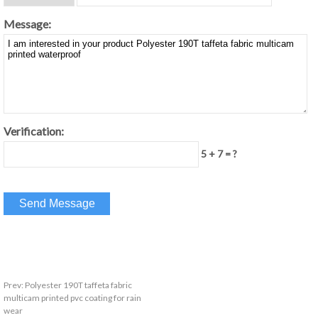
Message:
Verification:
5 + 7 = ?
Prev:
Polyester 190T taffeta fabric
multicam printed pvc coating for rain
wear