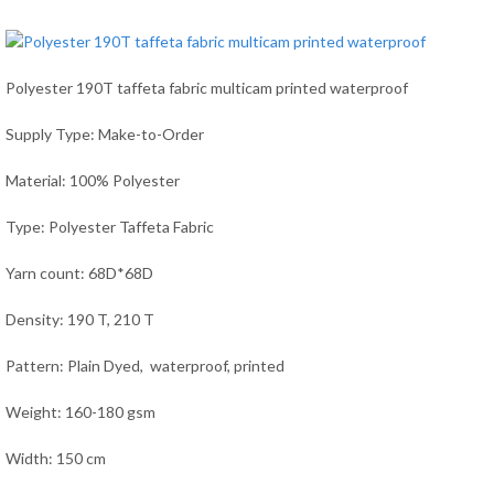
Polyester 190T taffeta fabric multicam printed waterproof
Supply Type: Make-to-Order
Material: 100% Polyester
Type: Polyester Taffeta Fabric
Yarn count: 68D*68D
Density: 190 T, 210 T
Pattern: Plain Dyed, waterproof, printed
Weight: 160-180 gsm
Width: 150 cm