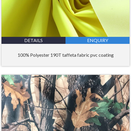
DETAILS
ENQUIRY
100% Polyester 190T taffeta fabric pvc coating