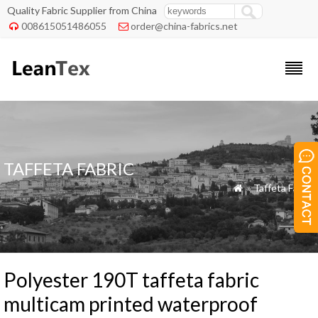
Quality Fabric Supplier from China
008615051486055
order@china-fabrics.net


TAFFETA FABRIC
»
Taffeta Fabric

Polyester 190T taffeta fabric
multicam printed waterproof