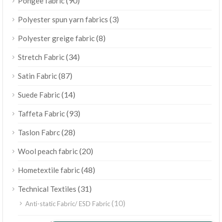
(90)
Pongee fabric
(3)
Polyester spun yarn fabrics
(8)
Polyester greige fabric
(34)
Stretch Fabric
(87)
Satin Fabric
(14)
Suede Fabric
(93)
Taffeta Fabric
(28)
Taslon Fabrc
(20)
Wool peach fabric
(48)
Hometextile fabric
(31)
Technical Textiles
(10)
Anti-static Fabric/ ESD Fabric
ไทย