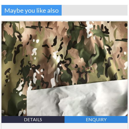
Maybe you like also
DETAILS
ENQUIRY