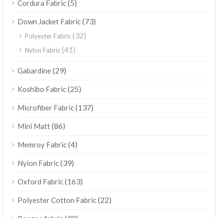
(5)
Cordura Fabric
(73)
Down Jacket Fabric
(32)
Polyester Fabric
(41)
Nylon Fabric
(29)
Gabardine
(25)
Koshibo Fabric
(137)
Microfiber Fabric
(86)
Mini Matt
(4)
Memroy Fabric
(39)
Nylon Fabric
(163)
Oxford Fabric
(22)
Polyester Cotton Fabric