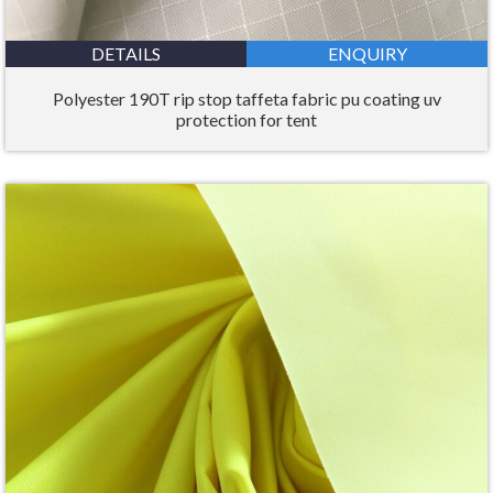
DETAILS
ENQUIRY
Polyester 190T rip stop taffeta fabric pu coating uv
protection for tent