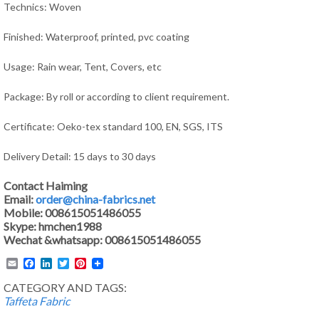
Technics: Woven
Finished: Waterproof, printed, pvc coating
Usage: Rain wear, Tent,
Covers, e
tc
Package: By roll or according to client requirement.
Certificate: Oeko-tex standard 100, EN, SGS, ITS
Delivery Detail: 15 days to 30 days
Contact Haiming
Email:
order@china-fabrics.net
Mobile: 008615051486055
Skype: hmchen1988
Wechat &whatsapp: 008615051486055
Email
Facebook
LinkedIn
Twitter
Pinterest
CATEGORY AND TAGS:
Taffeta Fabric