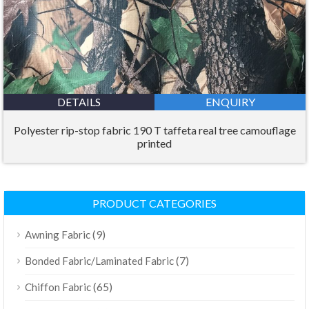
DETAILS
ENQUIRY
Polyester rip-stop fabric 190 T taffeta real tree camouflage
printed
PRODUCT CATEGORIES
(9)
Awning Fabric
(7)
Bonded Fabric/Laminated Fabric
(65)
Chiffon Fabric