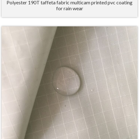
Polyester 190T taffeta fabric multicam printed pvc coating
for rain wear