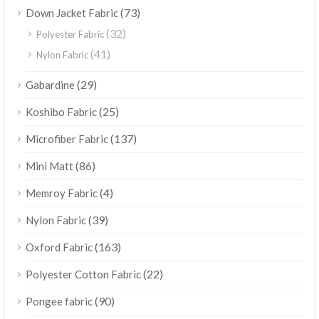
(73)
Down Jacket Fabric
(32)
Polyester Fabric
(41)
Nylon Fabric
(29)
Gabardine
(25)
Koshibo Fabric
(137)
Microfiber Fabric
(86)
Mini Matt
(4)
Memroy Fabric
(39)
Nylon Fabric
(163)
Oxford Fabric
(22)
Polyester Cotton Fabric
(90)
Pongee fabric