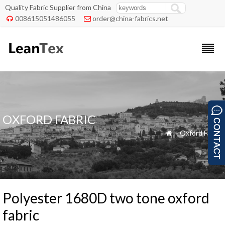
Quality Fabric Supplier from China
008615051486055
order@china-fabrics.net


OXFORD FABRIC
»
Oxford Fabric

Polyester 1680D two tone oxford
fabric