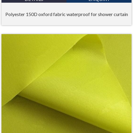
Polyester 150D oxford fabric waterproof for shower curtain