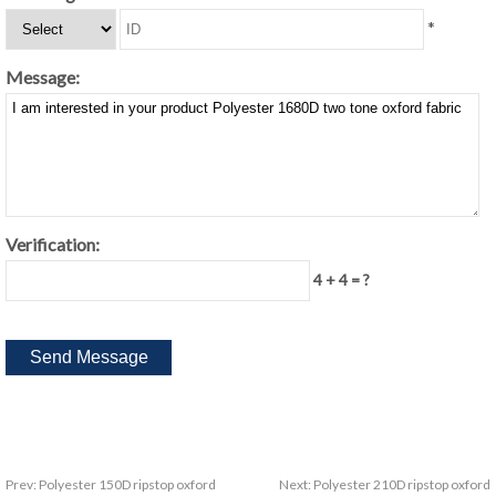
*
Message:
Verification:
4 + 4 = ?
Prev:
Polyester 150D ripstop oxford
Next:
Polyester 210D ripstop oxford