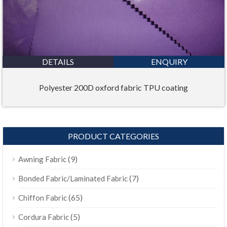
DETAILS
ENQUIRY
Polyester 200D oxford fabric TPU coating
PRODUCT CATEGORIES
(9)
Awning Fabric
(7)
Bonded Fabric/Laminated Fabric
(65)
Chiffon Fabric
(5)
Cordura Fabric