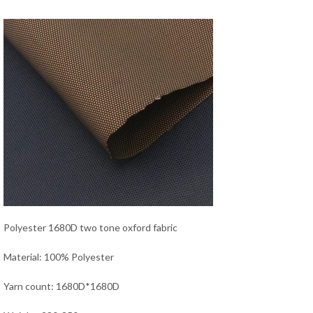
Polyester 1680D two tone oxford fabric
Material: 100% Polyester
Yarn count: 1680D*1680D