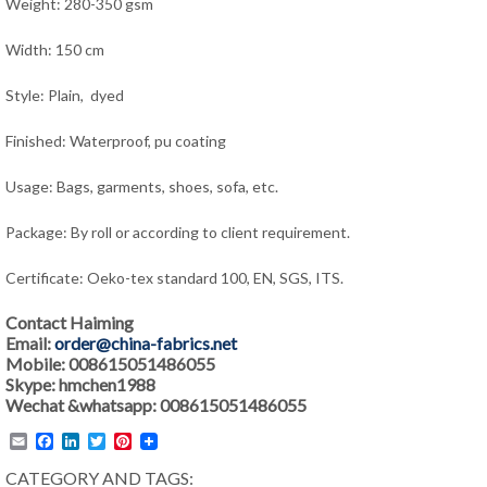
Weight: 280-350 gsm
Width: 150 cm
Style: Plain, dyed
Finished: Waterproof, pu coating
Usage: Bags, garments, shoes, sofa, etc.
Package: By roll or according to client requirement.
Certificate: Oeko-tex standard 100, EN, SGS, ITS.
Contact Haiming
Email:
order@china-fabrics.net
Mobile: 008615051486055
Skype: hmchen1988
Wechat &whatsapp: 008615051486055
Email
Facebook
LinkedIn
Twitter
Pinterest
CATEGORY AND TAGS: