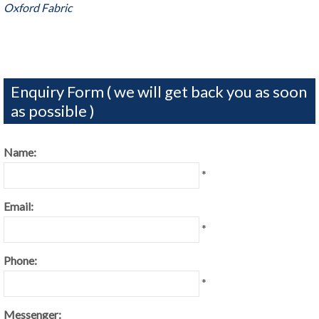
Oxford Fabric
Enquiry Form ( we will get back you as soon
as possible )
Name:
*
Email:
*
Phone:
*
Messenger: