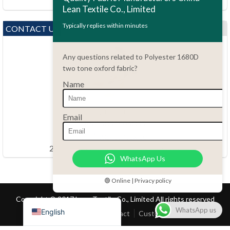
Lean Textile Co., Limited
Polski
Bahasa Indonesia
Typically replies within minutes
CONTACT US
العربية
Any questions related to Polyester 1680D
Tiếng Việt
two tone oxford fabric?
Türkçe
Name
Русский
Português do Brasil
Questions?
Email
86.15051486055
Español
haiming@leantex.com
Italiano
24 hours every day 7 days every week
WhatsApp Us
Français
Deutsch
🟢 Online | Privacy policy
Nederlands
Copyright © 2017 Lean Textile Co., Limited All rights reserved
WhatsApp us
English
Home
Product
Contact
Customer Service