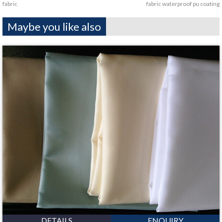
fabric
fabric waterproof pu coating
Maybe you like also
DETAILS
ENQUIRY