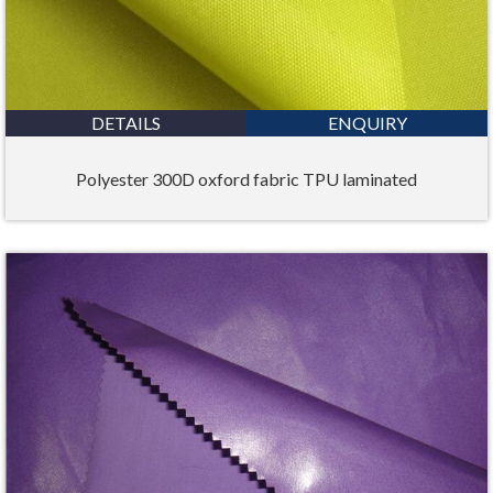
DETAILS
ENQUIRY
Polyester 300D oxford fabric TPU laminated