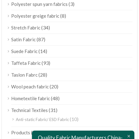
(3)
Polyester spun yarn fabrics
(8)
Polyester greige fabric
(34)
Stretch Fabric
(87)
Satin Fabric
(14)
Suede Fabric
(93)
Taffeta Fabric
(28)
Taslon Fabrc
(20)
Wool peach fabric
(48)
Hometextile fabric
(31)
Technical Textiles
(10)
Anti-static Fabric/ ESD Fabric
ไทย
(189)
Products
Bahasa Melayu
Quality Fabric Manufacturers China-