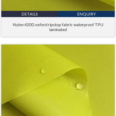
DETAILS
ENQUIRY
Nylon 420D oxford ripstop fabric waterproof TPU
laminated