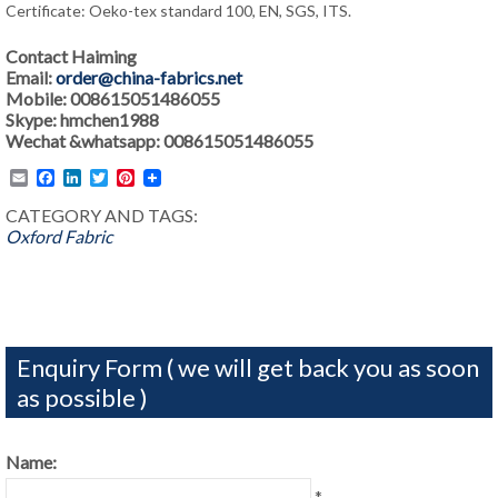
Certificate: Oeko-tex standard 100, EN, SGS, ITS.
Contact Haiming
Email:
order@china-fabrics.net
Mobile: 008615051486055
Skype: hmchen1988
Wechat &whatsapp: 008615051486055
Email
Facebook
LinkedIn
Twitter
Pinterest
CATEGORY AND TAGS:
Oxford Fabric
Enquiry Form ( we will get back you as soon
as possible )
Name:
*