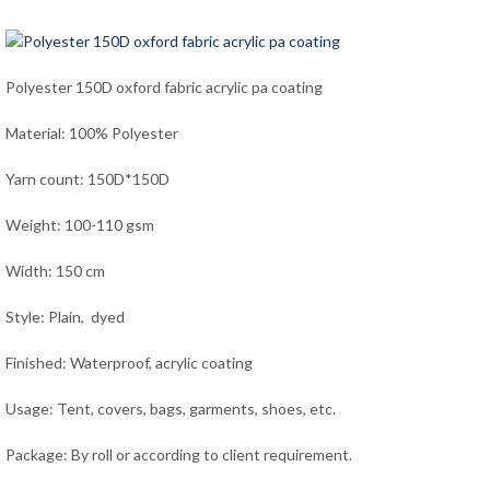
Polyester 150D oxford fabric acrylic pa coating
Material: 100% Polyester
Yarn count: 150D*150D
Weight: 100-110 gsm
Width: 150 cm
Style: Plain, dyed
Finished: Waterproof, acrylic coating
Usage: Tent, covers, bags, garments, shoes, etc.
Package: By roll or according to client requirement.