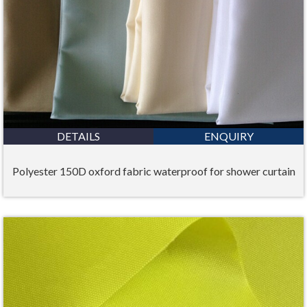
DETAILS
ENQUIRY
Polyester 150D oxford fabric waterproof for shower curtain