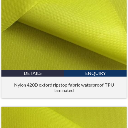
DETAILS
ENQUIRY
Nylon 420D oxford ripstop fabric waterproof TPU
laminated