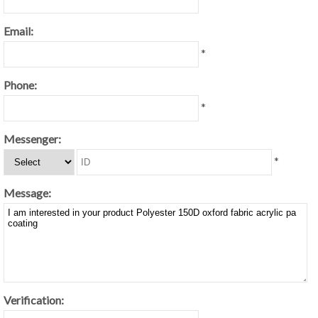
Email:
*
Phone:
*
Messenger:
*
Message:
Verification: