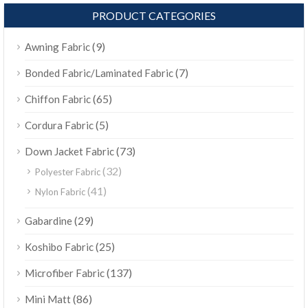
PRODUCT CATEGORIES
(9)
Awning Fabric
(7)
Bonded Fabric/Laminated Fabric
(65)
Chiffon Fabric
(5)
Cordura Fabric
(73)
Down Jacket Fabric
(32)
Polyester Fabric
(41)
Nylon Fabric
(29)
Gabardine
(25)
Koshibo Fabric
(137)
Microfiber Fabric
(86)
Mini Matt