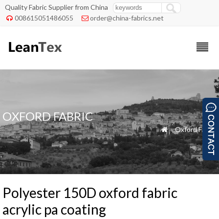
Quality Fabric Supplier from China
008615051486055
order@china-fabrics.net


OXFORD FABRIC
»
Oxford Fabric

Polyester 150D oxford fabric
acrylic pa coating