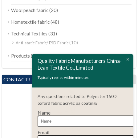
(20)
Wool peach fabric
(48)
Hometextile fabric
(31)
Technical Textiles
(10)
Anti-static Fabric/ ESD Fabric
ไทย
(189)
Products
Bahasa Melayu
Quality Fabric Manufacturers China-
Lean Textile Co., Limited
Polski
Bahasa Indonesia
Typically replies within minutes
CONTACT US
العربية
Any questions related to Polyester 150D
Tiếng Việt
oxford fabric acrylic pa coating?
Türkçe
Name
Русский
Português do Brasil
Questions?
Email
86.15051486055