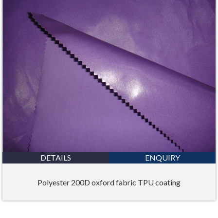
DETAILS
ENQUIRY
Polyester 200D oxford fabric TPU coating