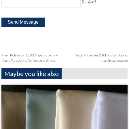
5 + 6 = ?
Prev:
Polyester 1200D ripstop oxford
Next:
Polyester 210D oxford fabric
fabric PU coating for horse clothing
acrylic pa coating
Maybe you like also