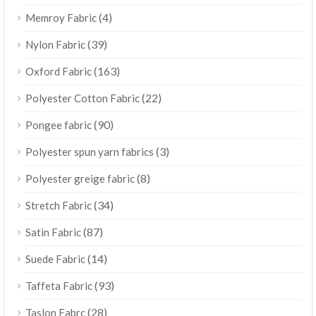
(4)
Memroy Fabric
(39)
Nylon Fabric
(163)
Oxford Fabric
(22)
Polyester Cotton Fabric
(90)
Pongee fabric
(3)
Polyester spun yarn fabrics
(8)
Polyester greige fabric
(34)
Stretch Fabric
(87)
Satin Fabric
(14)
Suede Fabric
(93)
Taffeta Fabric
(28)
Taslon Fabrc