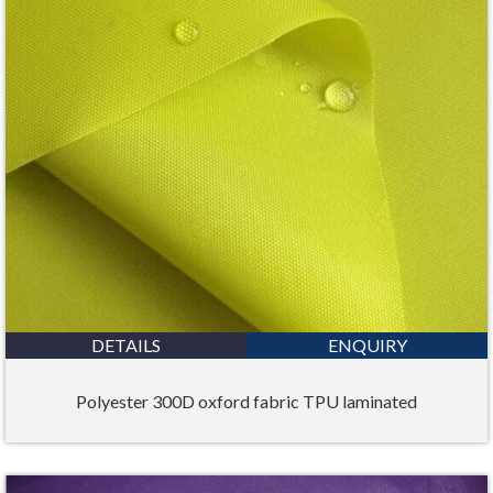
DETAILS
ENQUIRY
Polyester 300D oxford fabric TPU laminated