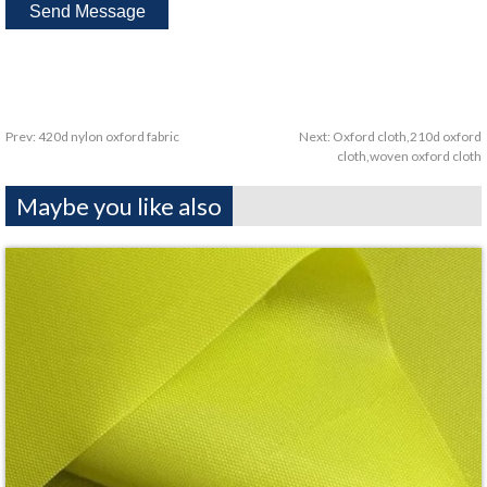
Prev:
420d nylon oxford fabric
Next:
Oxford cloth,210d oxford
cloth,woven oxford cloth
Maybe you like also