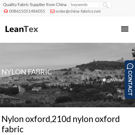
Quality Fabric Supplier from China
008615051486055
order@china-fabrics.net


NYLON FABRIC
»
Nylon Fabric

Nylon oxford,210d nylon oxford
fabric