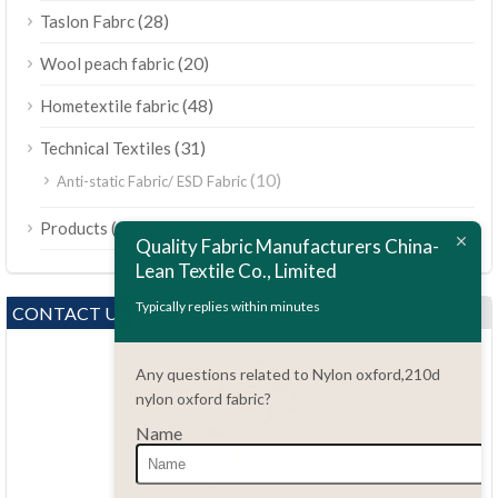
(28)
Taslon Fabrc
(20)
Wool peach fabric
(48)
Hometextile fabric
(31)
Technical Textiles
(10)
Anti-static Fabric/ ESD Fabric
ไทย
(189)
Products
Bahasa Melayu
Quality Fabric Manufacturers China-
Lean Textile Co., Limited
Polski
Bahasa Indonesia
Typically replies within minutes
CONTACT US
العربية
Any questions related to Nylon oxford,210d
Tiếng Việt
nylon oxford fabric?
Türkçe
Name
Русский
Português do Brasil
Questions?