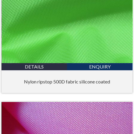
DETAILS
ENQUIRY
Nylon ripstop 500D fabric silicone coated