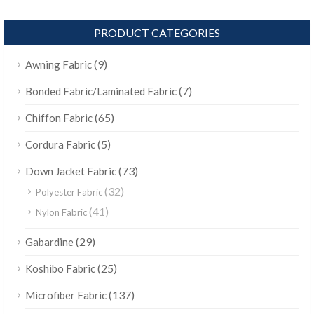
PRODUCT CATEGORIES
(9)
Awning Fabric
(7)
Bonded Fabric/Laminated Fabric
(65)
Chiffon Fabric
(5)
Cordura Fabric
(73)
Down Jacket Fabric
(32)
Polyester Fabric
(41)
Nylon Fabric
(29)
Gabardine
(25)
Koshibo Fabric
(137)
Microfiber Fabric