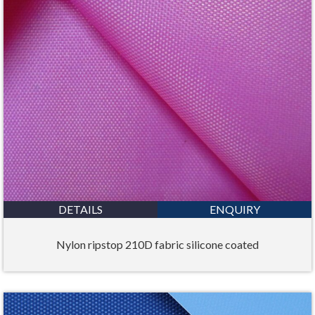
DETAILS
ENQUIRY
Nylon ripstop 210D fabric silicone coated