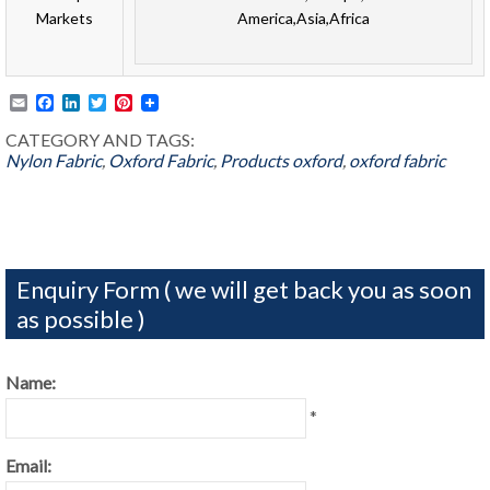
Markets
America,Asia,Africa
Email
Facebook
LinkedIn
Twitter
Pinterest
CATEGORY AND TAGS:
Nylon Fabric
,
Oxford Fabric
,
Products
oxford
,
oxford fabric
Enquiry Form ( we will get back you as soon
as possible )
Name:
*
Email: