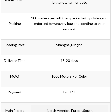
luggages,,garment,etc
100 meters per roll, then
packed into polybag
and
Packing
enforced by weaving bag or according to your
request
Loading Port
Shanghai,Ningbo
Delivery Time
15-20 days
MOQ
1000 Meters Per Color
Payment
L/C,T/T
Main Export
North America, Europe,South