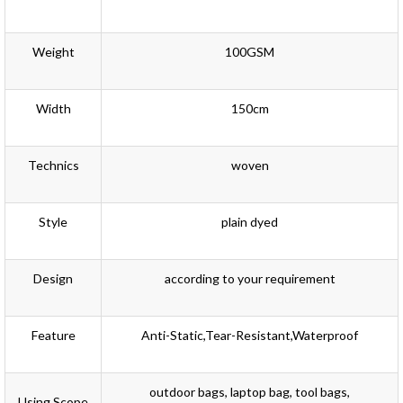
Weight
100GSM
Width
150cm
Technics
woven
Style
plain dyed
Design
according to your requirement
Feature
Anti-Static,Tear-Resistant,Waterproof
outdoor bags, laptop bag, tool bags,
Using Scope