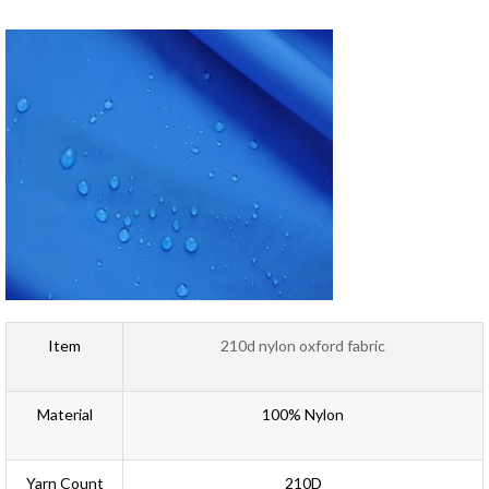
Item
210d nylon oxford fabric
Material
100% Nylon
Yarn Count
210D