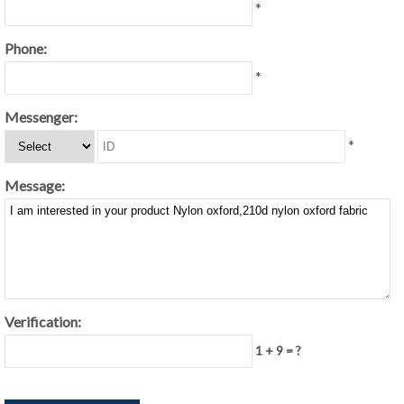
*
Phone:
*
Messenger:
*
Message:
Verification:
1 + 9 = ?