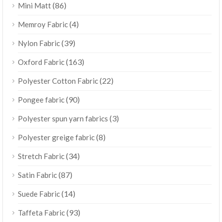
(86)
Mini Matt
(4)
Memroy Fabric
(39)
Nylon Fabric
(163)
Oxford Fabric
(22)
Polyester Cotton Fabric
(90)
Pongee fabric
(3)
Polyester spun yarn fabrics
(8)
Polyester greige fabric
(34)
Stretch Fabric
(87)
Satin Fabric
(14)
Suede Fabric
(93)
Taffeta Fabric