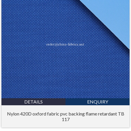
DETAILS
ENQUIRY
Nylon 420D oxford fabric pvc backing flame retardant TB
117