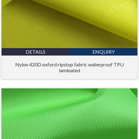
DETAILS
ENQUIRY
Nylon 420D oxford ripstop fabric waterproof TPU
laminated