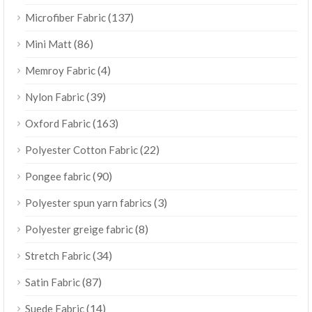
(137)
Microfiber Fabric
(86)
Mini Matt
(4)
Memroy Fabric
(39)
Nylon Fabric
(163)
Oxford Fabric
(22)
Polyester Cotton Fabric
(90)
Pongee fabric
(3)
Polyester spun yarn fabrics
(8)
Polyester greige fabric
(34)
Stretch Fabric
(87)
Satin Fabric
(14)
Suede Fabric