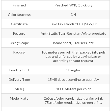
Finished
Peached ,W/R, Quick dry
Color fastness
3-4
Certificate
Oeko tex standard 100,SGS,ITS
Feature
Anti-Static,Tear-Resistant,Waterproof,etc
Using Scope
Board short, Trousers, etc
Packing
100 meters per roll, then packed into poly
bag and enforced by weaving bag or
according to your request
Loading Port
Shanghai
Delivery Time
15-45 days according to quantity
MOQ
1000 Meters per color
Model Plate
265usd/color regular size tranfer print,
75usd/color regular size screen print.