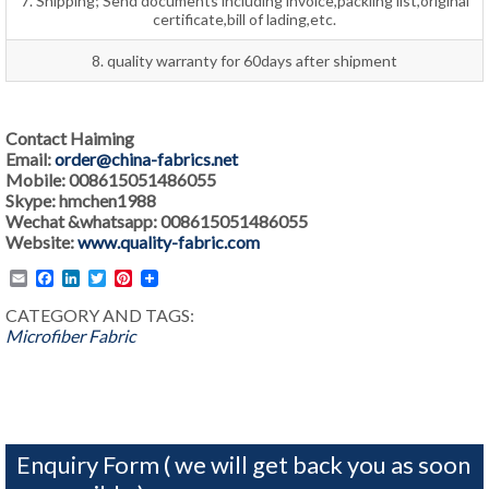
7. Shipping; Send documents including invoice,packling list,original
certificate,bill of lading,etc.
8. quality warranty for 60days after shipment
Contact Haiming
Email:
order@china-fabrics.net
Mobile: 008615051486055
Skype: hmchen1988
Wechat &whatsapp: 008615051486055
Website:
www.quality-fabric.com
Email
Facebook
LinkedIn
Twitter
Pinterest
CATEGORY AND TAGS:
Microfiber Fabric
Enquiry Form ( we will get back you as soon