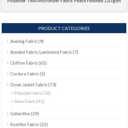
Polyester Twill Microfiber Fabric Peach Finished 120 gsm
PRODUCT CATEGORIES
(9)
Awning Fabric
(7)
Bonded Fabric/Laminated Fabric
(65)
Chiffon Fabric
(5)
Cordura Fabric
(73)
Down Jacket Fabric
(32)
Polyester Fabric
(41)
Nylon Fabric
(29)
Gabardine
(25)
Koshibo Fabric