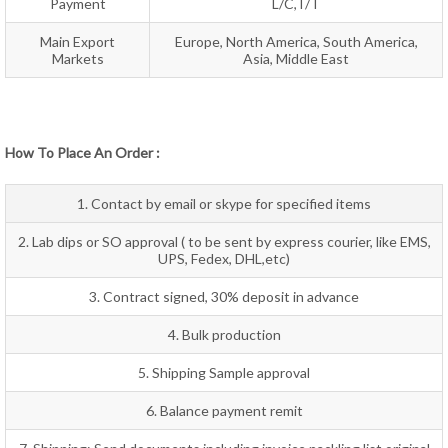
Payment
L/C,T/T
Main Export
Europe, North America, South America,
Markets
Asia, Middle East
How To Place An Order :
1. Contact by email or skype for specified items
2. Lab dips or SO approval ( to be sent by express courier, like EMS,
UPS, Fedex, DHL,etc)
3. Contract signed, 30% deposit in advance
4. Bulk production
5. Shipping Sample approval
6. Balance payment remit