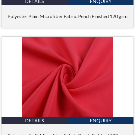
DETAILS
ENQUIRY
Polyester Plain Microfiber Fabric Peach Finished 120 gsm
DETAILS
ENQUIRY