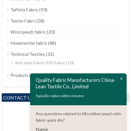
(93)
Taffeta Fabric
(28)
Taslon Fabrc
(20)
Wool peach fabric
(48)
Hometextile fabric
(31)
Technical Textiles
(10)
Anti-static Fabric/ ESD Fabric
ไทย
(189)
Products
Bahasa Melayu
Quality Fabric Manufacturers China-
Lean Textile Co., Limited
Polski
Bahasa Indonesia
Typically replies within minutes
CONTACT US
العربية
Any questions related to Microfiber peach skin
Tiếng Việt
fabric quick dry?
Türkçe
Name