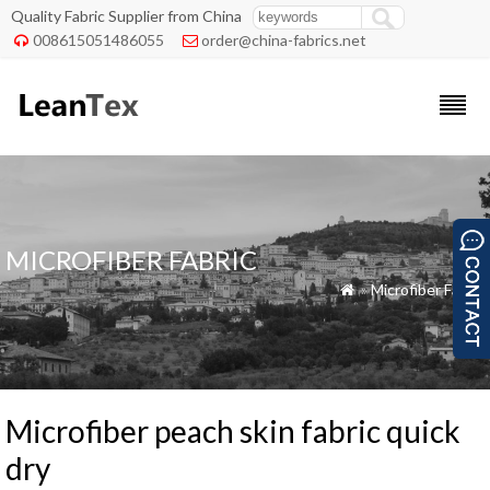
Quality Fabric Supplier from China
008615051486055
order@china-fabrics.net


MICROFIBER FABRIC
»
Microfiber Fabric

Microfiber peach skin fabric quick
dry