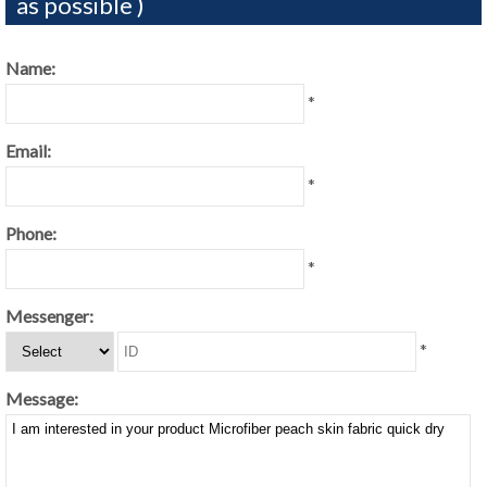
as possible )
Name:
*
Email:
*
Phone:
*
Messenger:
*
Message: