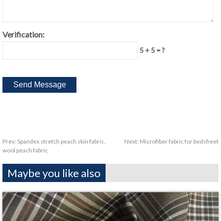
Verification:
5 + 5 = ?
Prev:
Spandex stretch peach skin fabric,
Next:
Microfiber fabric for bedsheet
wool peach fabric
Maybe you like also