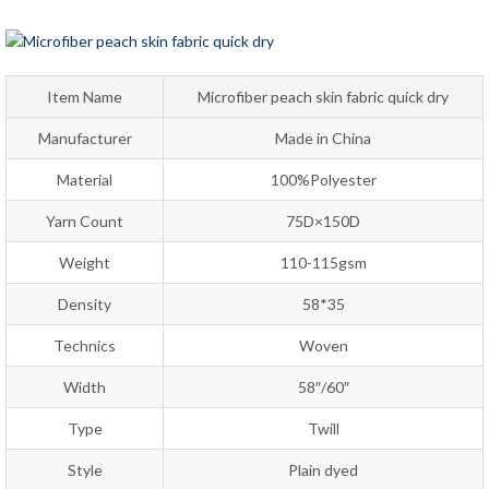
Item Name
Microfiber peach skin fabric quick dry
Manufacturer
Made in China
Material
100%Polyester
Yarn Count
75D×150D
Weight
110-115gsm
Density
58*35
Technics
Woven
Width
58″/60″
Type
Twill
Style
Plain dyed