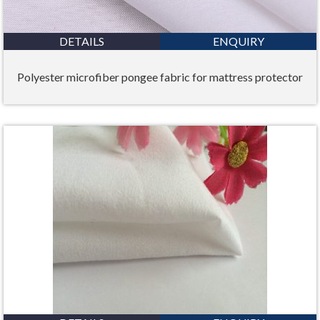
DETAILS
ENQUIRY
Polyester microfiber pongee fabric for mattress protector