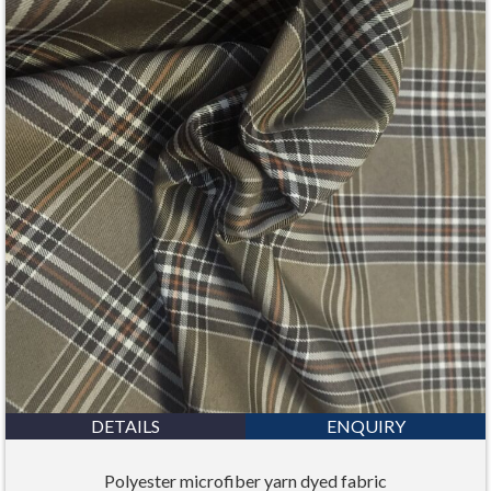
DETAILS
ENQUIRY
Polyester microfiber yarn dyed fabric