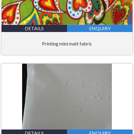
DETAILS
ENQUIRY
Printing mini matt fabric
DETAILS
ENQUIRY