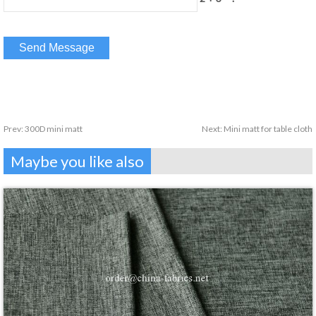
Prev:
300D mini matt
Next:
Mini matt for table cloth
Maybe you like also