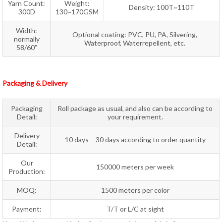
Yarn Count:
Weight:
Density: 100T~110T
300D
130~170GSM
Width:
Optional coating: PVC, PU, PA, Silvering,
normally
Waterproof, Waterrepellent, etc.
58/60”
Packaging & Delivery
Packaging
Roll package as usual, and also can be according to
Detail:
your requirement.
Delivery
10 days – 30 days according to order quantity
Detail:
Our
150000 meters per week
Production:
MOQ:
1500 meters per color
Payment:
T/T or L/C at sight