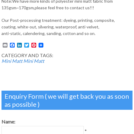
Note:We have more kinds of polyester mini matt fabric from
135gsm~170gsm,please feel free to contact us!!!
Our Post-processing treatment: dyeing, printing, composite,
coating, white-out, silvering, waterproof, anti-velvet,
anti-static, calendering, sanding, cotton and so on.
Email
Facebook
LinkedIn
Twitter
Pinterest
CATEGORY AND TAGS:
Mini Matt
Mini Matt
Enquiry Form ( we will get back you as soon
as possible )
Name:
*