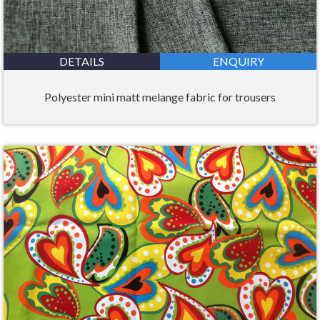
DETAILS
ENQUIRY
Polyester mini matt melange fabric for trousers