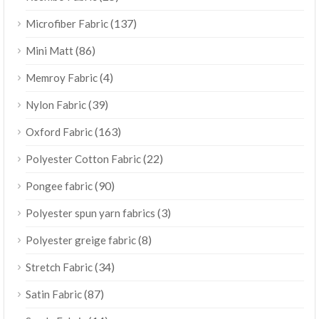
(137)
Microfiber Fabric
(86)
Mini Matt
(4)
Memroy Fabric
(39)
Nylon Fabric
(163)
Oxford Fabric
(22)
Polyester Cotton Fabric
(90)
Pongee fabric
(3)
Polyester spun yarn fabrics
(8)
Polyester greige fabric
(34)
Stretch Fabric
(87)
Satin Fabric