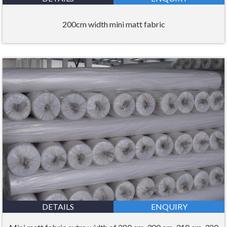
200cm width mini matt fabric
DETAILS
ENQUIRY