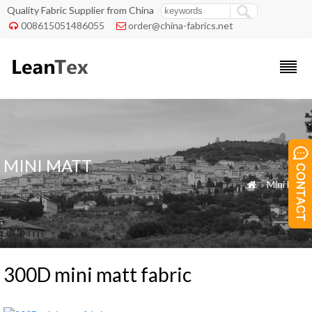
Quality Fabric Supplier from China
008615051486055
order@china-fabrics.net


MINI MATT
»
Mini Matt

300D mini matt fabric