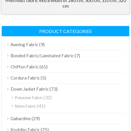
Mini matt fabric extra width of 280 cm, 300 cm, 310 cm, 320
cm
PRODUCT CATEGORIES
(9)
Awning Fabric
(7)
Bonded Fabric/Laminated Fabric
(65)
Chiffon Fabric
(5)
Cordura Fabric
(73)
Down Jacket Fabric
(32)
Polyester Fabric
(41)
Nylon Fabric
(29)
Gabardine
(25)
Koshibo Fabric