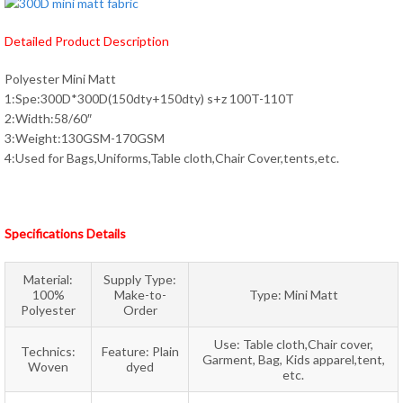
Detailed Product Description
Polyester Mini Matt
1:Spe:300D*300D(150dty+150dty) s+z 100T-110T
2:Width:58/60″
3:Weight:130GSM-170GSM
4:Used for Bags,Uniforms,Table cloth,Chair Cover,tents,etc.
Specifications Details
Material:
Supply Type:
100%
Make-to-
Type: Mini Matt
Polyester
Order
Use: Table cloth,Chair cover,
Technics:
Feature: Plain
Garment, Bag, Kids apparel,tent,
Woven
dyed
etc.