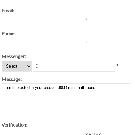
Email:
*
Phone:
*
Messenger:
*
Message:
Verification:
2 + 3 = ?