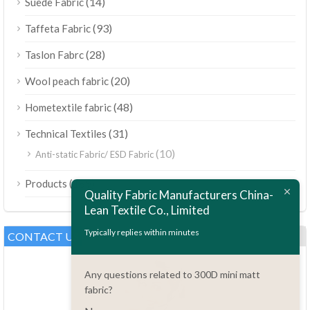
(14)
Suede Fabric
(93)
Taffeta Fabric
(28)
Taslon Fabrc
(20)
Wool peach fabric
(48)
Hometextile fabric
(31)
Technical Textiles
(10)
Anti-static Fabric/ ESD Fabric
ไทย
(189)
Products
Bahasa Melayu
Quality Fabric Manufacturers China-
Lean Textile Co., Limited
Polski
Bahasa Indonesia
Typically replies within minutes
CONTACT US
العربية
Any questions related to 300D mini matt
Tiếng Việt
fabric?
Türkçe