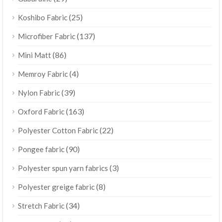
(25)
Koshibo Fabric
(137)
Microfiber Fabric
(86)
Mini Matt
(4)
Memroy Fabric
(39)
Nylon Fabric
(163)
Oxford Fabric
(22)
Polyester Cotton Fabric
(90)
Pongee fabric
(3)
Polyester spun yarn fabrics
(8)
Polyester greige fabric
(34)
Stretch Fabric