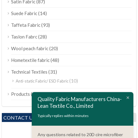
(87)
Satin Fabric
(14)
Suede Fabric
(93)
Taffeta Fabric
(28)
Taslon Fabrc
(20)
Wool peach fabric
(48)
Hometextile fabric
(31)
Technical Textiles
(10)
Anti-static Fabric/ ESD Fabric
ไทย
(189)
Products
Bahasa Melayu
Quality Fabric Manufacturers China-
Lean Textile Co., Limited
Polski
Bahasa Indonesia
Typically replies within minutes
CONTACT US
العربية
Any questions related to 20D cire microfiber
Tiếng Việt