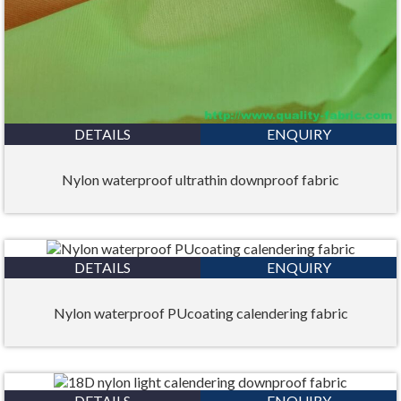
DETAILS
ENQUIRY
Nylon waterproof ultrathin downproof fabric
DETAILS
ENQUIRY
Nylon waterproof PUcoating calendering fabric
DETAILS
ENQUIRY