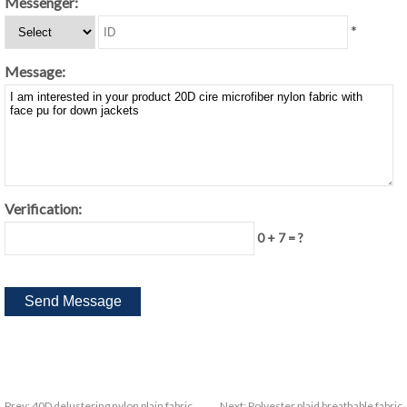
Messenger:
*
Message:
Verification:
0 + 7 = ?
Prev:
40D delustering nylon plain fabric
Next:
Polyester plaid breathable fabric