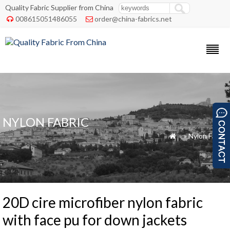
Quality Fabric Supplier from China
008615051486055
order@china-fabrics.net


NYLON FABRIC
»
»
Nylon Fabric

20D cire microfiber nylon fabric
with face pu for down jackets