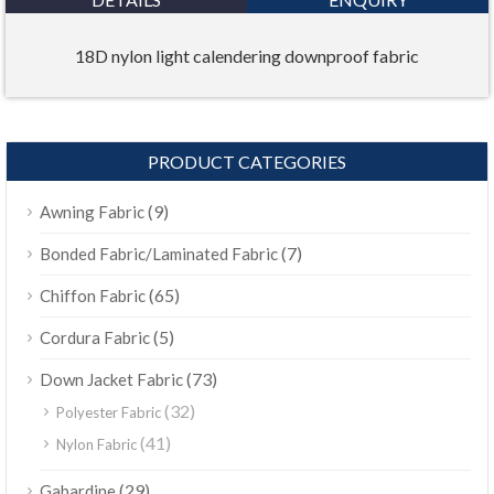
18D nylon light calendering downproof fabric
PRODUCT CATEGORIES
(9)
Awning Fabric
(7)
Bonded Fabric/Laminated Fabric
(65)
Chiffon Fabric
(5)
Cordura Fabric
(73)
Down Jacket Fabric
(32)
Polyester Fabric
(41)
Nylon Fabric
(29)
Gabardine