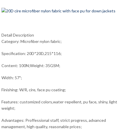
Detail Description
Category: Microfiber nylon fabric;
Specification: 20D*20D,215*116;
Content: 100N;Weight: 35GSM;
Width: 57″;
Finishing: W/R, cire, face pu coating;
Features: customized colors,water-repellent, pu face, shiny, light
weight;
Advantages: Proffessional staff, strict progress, advanced
management, high quality, reasonable prices;