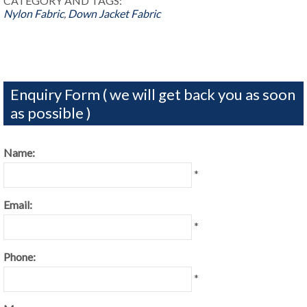
CATEGORY AND TAGS:
Nylon Fabric
,
Down Jacket Fabric
Enquiry Form ( we will get back you as soon
as possible )
Name:
*
Email:
*
Phone:
*