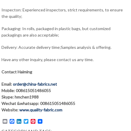
Inspecton: Experienced inspectors, strict requirements, to ensure
the quality;
Packaging: In rolls, packaged in plastic bags, but customized
packagings are also acceptable;
Delivery: Accurate delivery time;Samples analysis & offering.
Have any other inquiry, please contact us any time.
Contact Haiming
Email:
order@china-fabrics.net
Mobile: 008615051486055
Skype: hmchen1988
Wechat &whatsapp: 008615051486055
Website:
www.quality-fabric.com
Email
Facebook
LinkedIn
Twitter
Pinterest