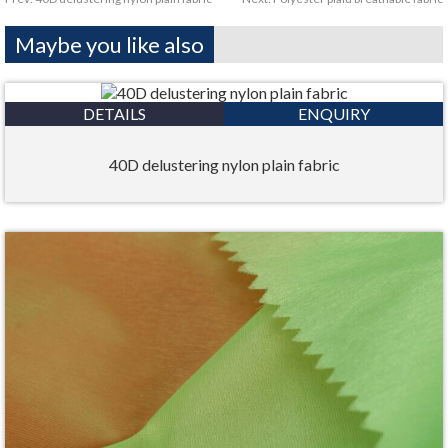
Maybe you like also
DETAILS
ENQUIRY
40D delustering nylon plain fabric