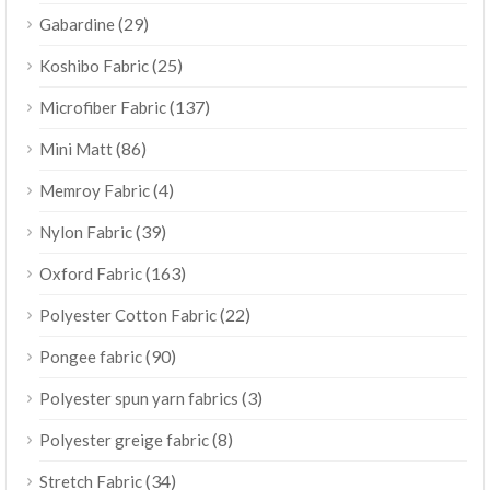
(29)
Gabardine
(25)
Koshibo Fabric
(137)
Microfiber Fabric
(86)
Mini Matt
(4)
Memroy Fabric
(39)
Nylon Fabric
(163)
Oxford Fabric
(22)
Polyester Cotton Fabric
(90)
Pongee fabric
(3)
Polyester spun yarn fabrics
(8)
Polyester greige fabric
(34)
Stretch Fabric