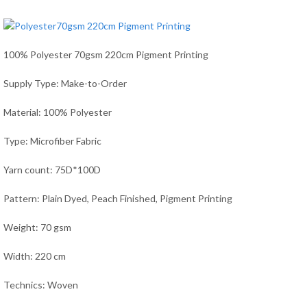
100% Polyester 70gsm 220cm Pigment Printing
Supply Type: Make-to-Order
Material: 100% Polyester
Type: Microfiber Fabric
Yarn count: 75D*100D
Pattern: Plain Dyed, Peach Finished, Pigment Printing
Weight: 70 gsm
Width: 220 cm
Technics: Woven