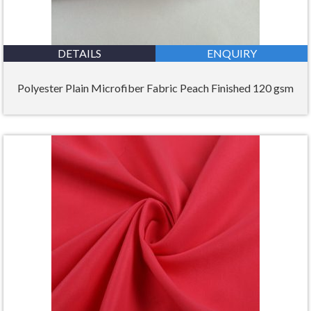
DETAILS
ENQUIRY
Polyester Plain Microfiber Fabric Peach Finished 120 gsm