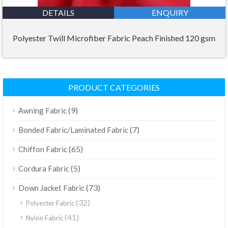
DETAILS
ENQUIRY
Polyester Twill Microfiber Fabric Peach Finished 120 gsm
PRODUCT CATEGORIES
(9)
Awning Fabric
(7)
Bonded Fabric/Laminated Fabric
(65)
Chiffon Fabric
(5)
Cordura Fabric
(73)
Down Jacket Fabric
(32)
Polyester Fabric
(41)
Nylon Fabric