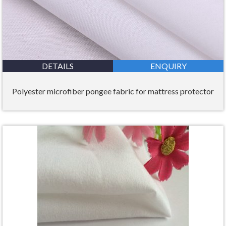
DETAILS
ENQUIRY
Polyester microfiber pongee fabric for mattress protector