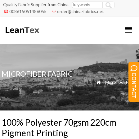
Quality Fabric Supplier from China
008615051486055
order@china-fabrics.net


MICROFIBER FABRIC
»
Microfiber Fabric

100% Polyester 70gsm 220cm
Pigment Printing