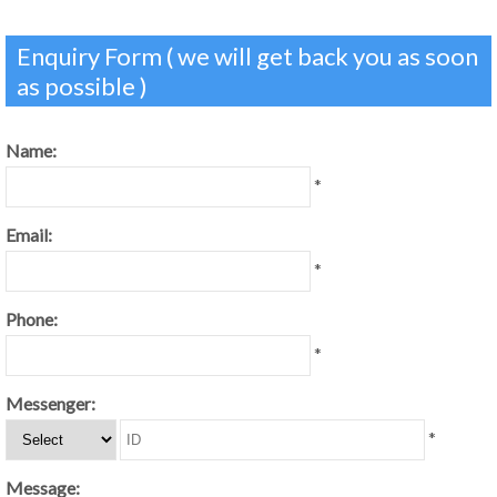
Enquiry Form ( we will get back you as soon
as possible )
Name:
*
Email:
*
Phone:
*
Messenger:
*
Message: