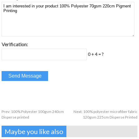
Verification:
0 + 4 = ?
Prev:
100% Polyester 100gsm 240cm
Next:
100% polyester microfiber fabric
Disperse printed
120gsm 225cm Disperse Printed
Maybe you like also