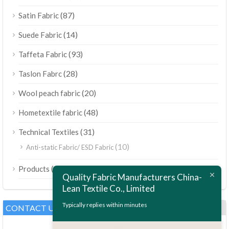
(87)
Satin Fabric
(14)
Suede Fabric
(93)
Taffeta Fabric
(28)
Taslon Fabrc
(20)
Wool peach fabric
(48)
Hometextile fabric
(31)
Technical Textiles
(10)
Anti-static Fabric/ ESD Fabric
ไทย
(189)
Products
Bahasa Melayu
Quality Fabric Manufacturers China-
Lean Textile Co., Limited
Polski
Bahasa Indonesia
Typically replies within minutes
CONTACT US
العربية