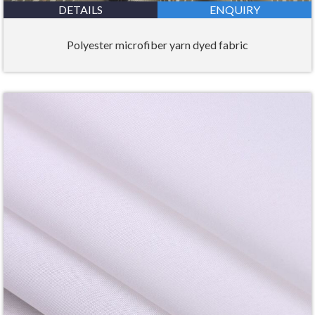
DETAILS
ENQUIRY
Polyester microfiber yarn dyed fabric