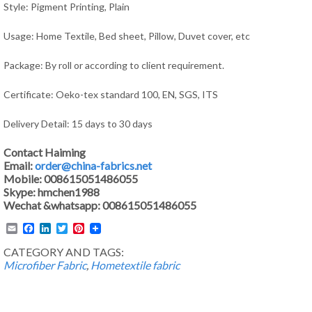
Style: Pigment Printing, Plain
Usage:
Home Textile, Bed sheet, Pillow, Duvet cover,
etc
Package: By roll or according to client requirement.
Certificate: Oeko-tex standard 100, EN, SGS, ITS
Delivery Detail: 15 days to 30 days
Contact Haiming
Email:
order@china-fabrics.net
Mobile: 008615051486055
Skype: hmchen1988
Wechat &whatsapp: 008615051486055
Email
Facebook
LinkedIn
Twitter
Pinterest
CATEGORY AND TAGS:
Microfiber Fabric
,
Hometextile fabric