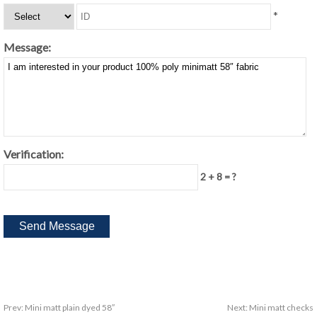
*
Message:
Verification:
2 + 8 = ?
Prev:
Mini matt plain dyed 58″
Next:
Mini matt checks