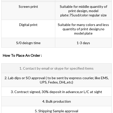
Screen print
Suitable for middle quantity of
print design, model
plate:75usd/color regular size
Digital print
Suitable for many colors and less
quantity of print design,no
model plate
S/0 deisgn time
1-3 days
How To Place An Order :
1. Contact by email or skype for specified items
2. Lab dips or SO approval ( to be sent by express courier, like EMS,
UPS, Fedex, DHL,etc)
3. Contract signed, 30% deposit in advance,or L/C at sight
4. Bulk production
5. Shipping Sample approval