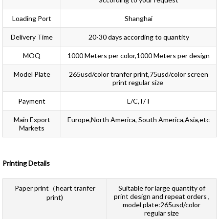
Loading Port
Shanghai
Delivery Time
20-30 days according to quantity
MOQ
1000 Meters per color,1000 Meters per design
Model Plate
265usd/color tranfer print,75usd/color screen
print regular size
Payment
L/C,T/T
Main Export
Europe,North America, South America,Asia,etc
Markets
Printing Details
Paper print（heart tranfer
Suitable for large quantity of
print design and repeat orders ,
print)
model plate:265usd/color
regular size