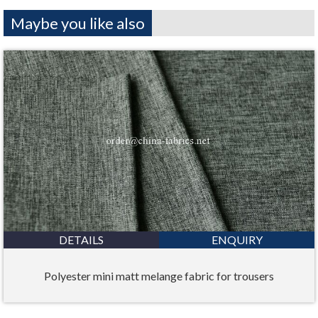
Maybe you like also
DETAILS
ENQUIRY
Polyester mini matt melange fabric for trousers