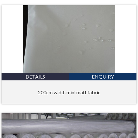
DETAILS
ENQUIRY
200cm width mini matt fabric