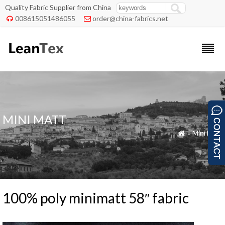
Quality Fabric Supplier from China
008615051486055
order@china-fabrics.net


MINI MATT
»
Mini Matt

100% poly minimatt 58″ fabric