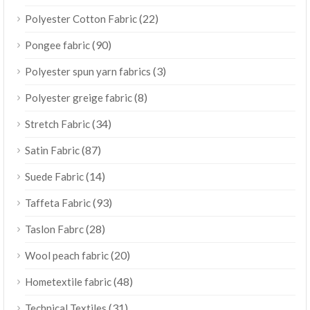
(22)
Polyester Cotton Fabric
(90)
Pongee fabric
(3)
Polyester spun yarn fabrics
(8)
Polyester greige fabric
(34)
Stretch Fabric
(87)
Satin Fabric
(14)
Suede Fabric
(93)
Taffeta Fabric
(28)
Taslon Fabrc
(20)
Wool peach fabric
(48)
Hometextile fabric
(31)
Technical Textiles