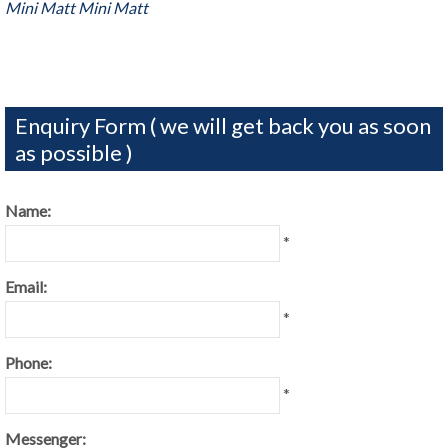
Mini Matt
Mini Matt
Enquiry Form ( we will get back you as soon
as possible )
Name:
*
Email:
*
Phone:
*
Messenger: