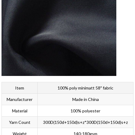
Item
100% poly minimatt 58″ fabric
Manufacturer
Made in China
Material
100% polyester
Yarn Count
300D(150d+150d)s+z*300D(150d+150d)s+z
Weight
140-180gsm