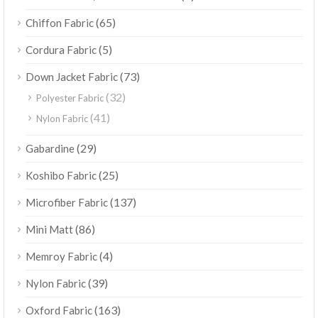
(65)
Chiffon Fabric
(5)
Cordura Fabric
(73)
Down Jacket Fabric
(32)
Polyester Fabric
(41)
Nylon Fabric
(29)
Gabardine
(25)
Koshibo Fabric
(137)
Microfiber Fabric
(86)
Mini Matt
(4)
Memroy Fabric
(39)
Nylon Fabric
(163)
Oxford Fabric