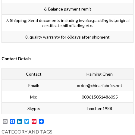
6. Balance payment remit
7. Shipping; Send documents including invoice,packling list,original
certificate,bill of lading,etc.
8. quality warranty for 60days after shipment
Contact Details
Contact
Haiming Chen
Email:
order@china-fabrics.net
Mb:
008615051486055
Skype:
hmchen1988
Email
Facebook
LinkedIn
Twitter
Pinterest
CATEGORY AND TAGS: