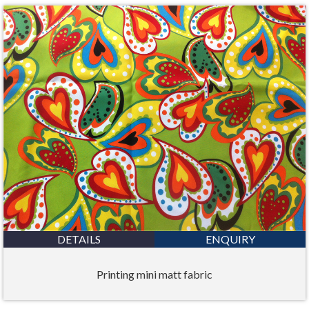
DETAILS
ENQUIRY
Printing mini matt fabric