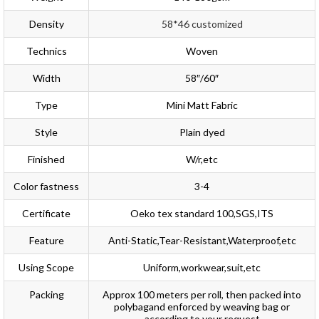
Density
58*46 customized
Technics
Woven
Width
58″/60″
Type
Mini Matt Fabric
Style
Plain dyed
Finished
W/r,etc
Color fastness
3-4
Certificate
Oeko tex standard 100,SGS,ITS
Feature
Anti-Static,Tear-Resistant,Waterproof,etc
Using Scope
Uniform,workwear,suit,etc
Packing
Approx 100 meters per roll, then packed into
polybagand enforced by weaving bag or
according to your request