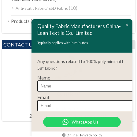
(10)
Anti-static Fabric/ ESD Fabric
ไทย
(189)
Products
Bahasa Melayu
Quality Fabric Manufacturers China-
Lean Textile Co., Limited
Polski
Bahasa Indonesia
Typically replies within minutes
CONTACT US
العربية
Any questions related to 100% poly minimatt
Tiếng Việt
58″ fabric?
Türkçe
Name
Русский
Português do Brasil
Questions?
Email
86.15051486055
Español
haiming@leantex.com
Italiano
24 hours every day 7 days every week
WhatsApp Us
Français
Deutsch
🟢 Online | Privacy policy