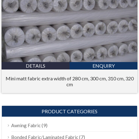
DETAILS
ENQUIRY
Mini matt fabric extra width of 280 cm, 300 cm, 310 cm, 320
cm
PRODUCT CATEGORIES
(9)
Awning Fabric
(7)
Bonded Fabric/Laminated Fabric