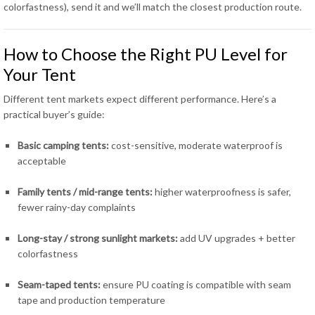
colorfastness), send it and we’ll match the closest production route.
How to Choose the Right PU Level for
Your Tent
Different tent markets expect different performance. Here’s a
practical buyer’s guide:
Basic camping tents:
cost-sensitive, moderate waterproof is
acceptable
Family tents / mid-range tents:
higher waterproofness is safer,
fewer rainy-day complaints
Long-stay / strong sunlight markets:
add UV upgrades + better
colorfastness
Seam-taped tents:
ensure PU coating is compatible with seam
tape and production temperature