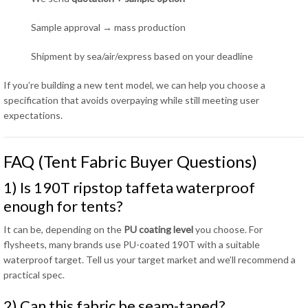
Sample approval → mass production
Shipment by sea/air/express based on your deadline
If you’re building a new tent model, we can help you choose a
specification that avoids overpaying while still meeting user
expectations.
FAQ (Tent Fabric Buyer Questions)
1) Is 190T ripstop taffeta waterproof
enough for tents?
It can be, depending on the
PU coating level
you choose. For
flysheets, many brands use PU-coated 190T with a suitable
waterproof target. Tell us your target market and we’ll recommend a
practical spec.
2) Can this fabric be seam-taped?