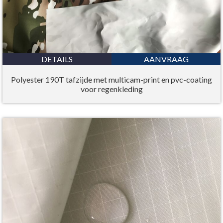
DETAILS
AANVRAAG
Polyester 190T tafzijde met multicam-print en pvc-coating
voor regenkleding