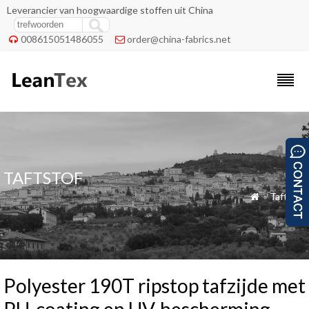
Leverancier van hoogwaardige stoffen uit China
008615051486055
order@china-fabrics.net


TAFTSTOF
»
Taftstof

Polyester 190T ripstop tafzijde met