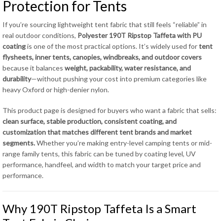
Protection for Tents
If you’re sourcing lightweight tent fabric that still feels “reliable” in
real outdoor conditions,
Polyester 190T Ripstop Taffeta with PU
coating
is one of the most practical options. It’s widely used for
tent
flysheets, inner tents, canopies, windbreaks, and outdoor covers
because it balances
weight, packability, water resistance, and
durability
—without pushing your cost into premium categories like
heavy Oxford or high-denier nylon.
This product page is designed for buyers who want a fabric that sells:
clean surface, stable production, consistent coating, and
customization that matches different tent brands and market
segments.
Whether you’re making entry-level camping tents or mid-
range family tents, this fabric can be tuned by coating level, UV
performance, handfeel, and width to match your target price and
performance.
Why 190T Ripstop Taffeta Is a Smart