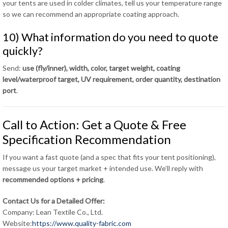
your tents are used in colder climates, tell us your temperature range
so we can recommend an appropriate coating approach.
10) What information do you need to quote
quickly?
Send:
use (fly/inner), width, color, target weight, coating
level/waterproof target, UV requirement, order quantity, destination
port
.
Call to Action: Get a Quote & Free
Specification Recommendation
If you want a fast quote (and a spec that fits your tent positioning),
message us your target market + intended use. We’ll reply with
recommended options + pricing
.
Contact Us for a Detailed Offer:
Company: Lean Textile Co., Ltd.
Website:
https://www.quality-fabric.com