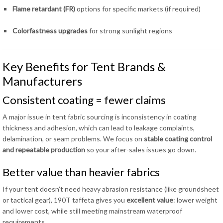
Flame retardant (FR)
options for specific markets (if required)
Colorfastness upgrades
for strong sunlight regions
Key Benefits for Tent Brands &
Manufacturers
Consistent coating = fewer claims
A major issue in tent fabric sourcing is inconsistency in coating
thickness and adhesion, which can lead to leakage complaints,
delamination, or seam problems. We focus on
stable coating control
and repeatable production
so your after-sales issues go down.
Better value than heavier fabrics
If your tent doesn’t need heavy abrasion resistance (like groundsheet
or tactical gear), 190T taffeta gives you
excellent value
: lower weight
and lower cost, while still meeting mainstream waterproof
requirements.