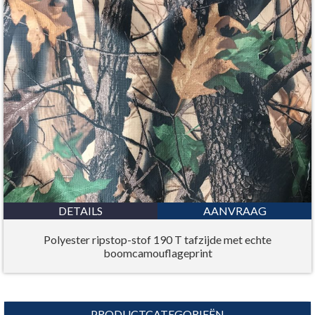
DETAILS
AANVRAAG
Polyester ripstop-stof 190 T tafzijde met echte
boomcamouflageprint
PRODUCTCATEGORIEËN