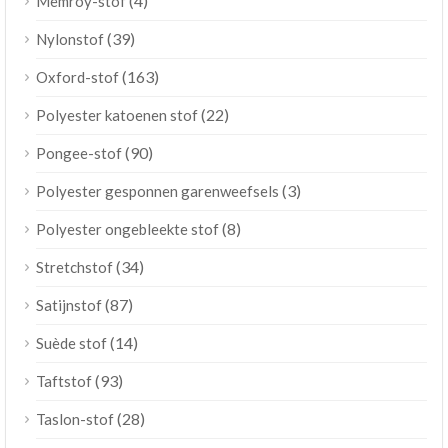
(4)
Memroy-stof
(39)
Nylonstof
(163)
Oxford-stof
(22)
Polyester katoenen stof
(90)
Pongee-stof
(3)
Polyester gesponnen garenweefsels
(8)
Polyester ongebleekte stof
(34)
Stretchstof
(87)
Satijnstof
(14)
Suède stof
(93)
Taftstof
(28)
Taslon-stof