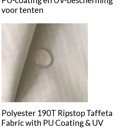
PU-coating en UV-bescherming
voor tenten
Polyester 190T Ripstop Taffeta
Fabric with PU Coating & UV