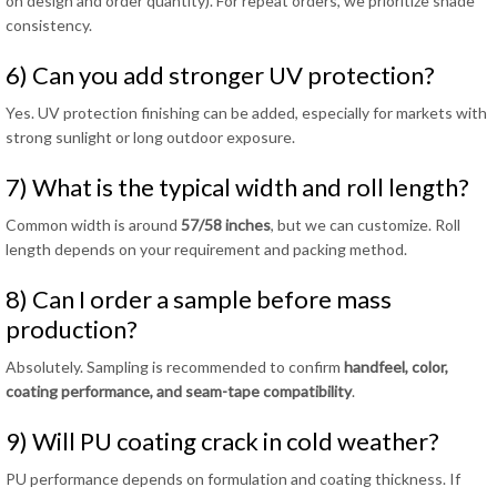
on design and order quantity). For repeat orders, we prioritize shade
consistency.
6) Can you add stronger UV protection?
Yes. UV protection finishing can be added, especially for markets with
strong sunlight or long outdoor exposure.
7) What is the typical width and roll length?
Common width is around
57/58 inches
, but we can customize. Roll
length depends on your requirement and packing method.
8) Can I order a sample before mass
production?
Absolutely. Sampling is recommended to confirm
handfeel, color,
coating performance, and seam-tape compatibility
.
9) Will PU coating crack in cold weather?
PU performance depends on formulation and coating thickness. If