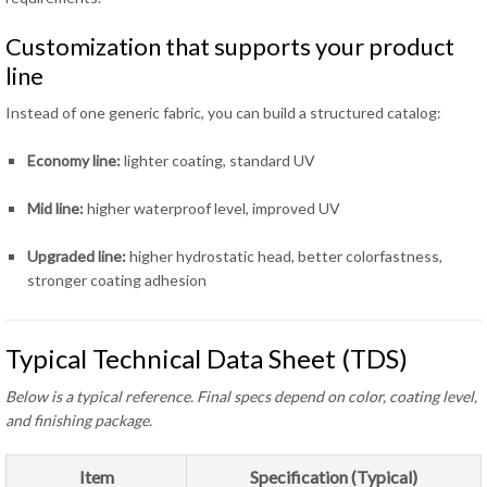
Customization that supports your product
line
Instead of one generic fabric, you can build a structured catalog:
Economy line:
lighter coating, standard UV
Mid line:
higher waterproof level, improved UV
Upgraded line:
higher hydrostatic head, better colorfastness,
stronger coating adhesion
Typical Technical Data Sheet (TDS)
Below is a typical reference. Final specs depend on color, coating level,
and finishing package.
Item
Specification (Typical)