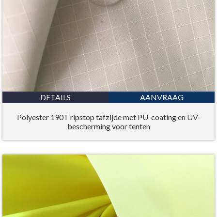
DETAILS
AANVRAAG
Polyester 190T ripstop tafzijde met PU-coating en UV-
bescherming voor tenten