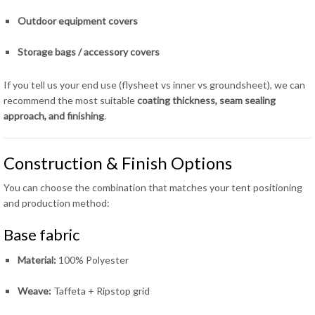
Outdoor equipment covers
Storage bags / accessory covers
If you tell us your end use (flysheet vs inner vs groundsheet), we can
recommend the most suitable
coating thickness, seam sealing
approach, and finishing
.
Construction & Finish Options
You can choose the combination that matches your tent positioning
and production method:
Base fabric
Material:
100% Polyester
Weave:
Taffeta + Ripstop grid