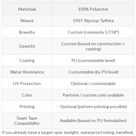
Materiaal
100% Polyester
Weave
190T Ripstop Taffeta
Breedte
Custom (commonly 57/58″)
Custom (based on construction +
Gewicht
coating)
Coating
PU (customizable level)
Water Resistance
Customizable (by PU level)
UV Protection
Optional / customizable
Color
Pantone / custom color available
Printing
Optional (pattern printing possible)
Seam Tape
Available (based on PU formulation)
Compatibility
If you already have a target spec (weight, waterproof rating, handfeel,