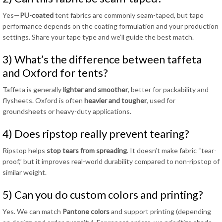
Yes—
PU-coated
tent fabrics are commonly seam-taped, but tape
performance depends on the coating formulation and your production
settings. Share your tape type and we’ll guide the best match.
3) What’s the difference between taffeta
and Oxford for tents?
Taffeta is generally
lighter and smoother
, better for packability and
flysheets. Oxford is often
heavier and tougher
, used for
groundsheets or heavy-duty applications.
4) Does ripstop really prevent tearing?
Ripstop helps
stop tears from spreading
. It doesn’t make fabric “tear-
proof,” but it improves real-world durability compared to non-ripstop of
similar weight.
5) Can you do custom colors and printing?
Yes. We can match
Pantone colors
and support printing (depending