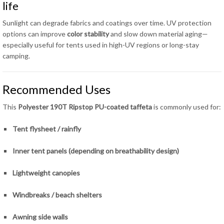
life
Sunlight can degrade fabrics and coatings over time. UV protection
options can improve
color stability
and slow down material aging—
especially useful for tents used in high-UV regions or long-stay
camping.
Recommended Uses
This
Polyester 190T Ripstop PU-coated taffeta
is commonly used for:
Tent flysheet / rainfly
Inner tent panels (depending on breathability design)
Lightweight canopies
Windbreaks / beach shelters
Awning side walls