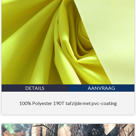
DETAILS
AANVRAAG
100% Polyester 190T tafzijde met pvc-coating