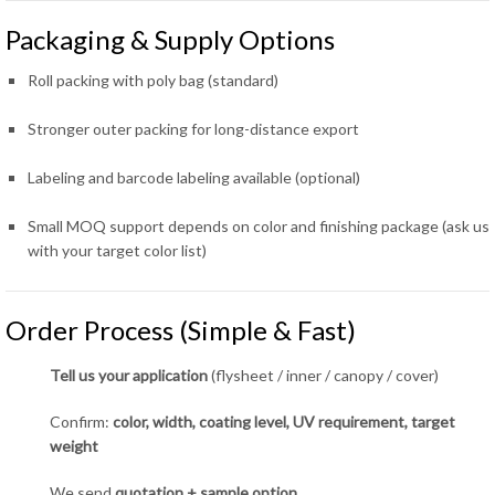
Packaging & Supply Options
Roll packing with poly bag (standard)
Stronger outer packing for long-distance export
Labeling and barcode labeling available (optional)
Small MOQ support depends on color and finishing package (ask us
with your target color list)
Order Process (Simple & Fast)
Tell us your application
(flysheet / inner / canopy / cover)
Confirm:
color, width, coating level, UV requirement, target
weight
We send
quotation + sample option