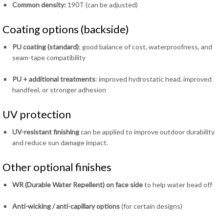
Common density:
190T (can be adjusted)
Coating options (backside)
PU coating (standard)
: good balance of cost, waterproofness, and
seam-tape compatibility
PU + additional treatments
: improved hydrostatic head, improved
handfeel, or stronger adhesion
UV protection
UV-resistant finishing
can be applied to improve outdoor durability
and reduce sun damage impact.
Other optional finishes
WR (Durable Water Repellent) on face side
to help water bead off
Anti-wicking / anti-capillary options
(for certain designs)