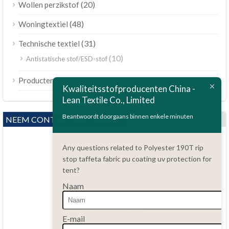
(20)
Wollen perzikstof
(48)
Woningtextiel
(31)
Technische textiel
(10)
Antistatische stof/ESD-stof
ไทย
(189)
Producten
Kwaliteitsstofproducenten China -
Bahasa Melayu
Lean Textile Co., Limited
Polski
Beantwoordt doorgaans binnen enkele minuten
NEEM CONTACT MET ONS OP
Bahasa Indonesia
العربية
Any questions related to Polyester 190T rip
stop taffeta fabric pu coating uv protection for
Tiếng Việt
tent?
Türkçe
Naam
Русский
Vragen?
Português do Brasil
86.15051486055
E-mail
haiming@leantex.com
Español