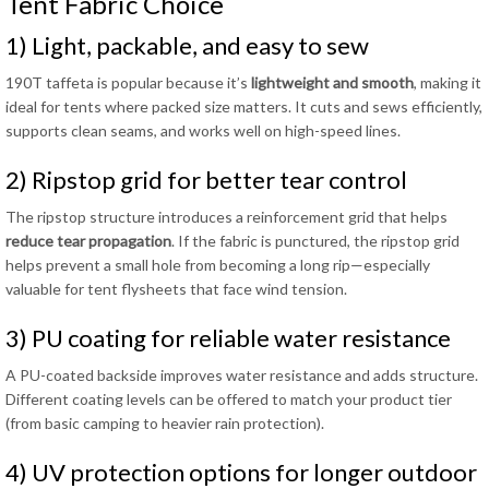
Tent Fabric Choice
1) Light, packable, and easy to sew
190T taffeta is popular because it’s
lightweight and smooth
, making it
ideal for tents where packed size matters. It cuts and sews efficiently,
supports clean seams, and works well on high-speed lines.
2) Ripstop grid for better tear control
The ripstop structure introduces a reinforcement grid that helps
reduce tear propagation
. If the fabric is punctured, the ripstop grid
helps prevent a small hole from becoming a long rip—especially
valuable for tent flysheets that face wind tension.
3) PU coating for reliable water resistance
A PU-coated backside improves water resistance and adds structure.
Different coating levels can be offered to match your product tier
(from basic camping to heavier rain protection).
4) UV protection options for longer outdoor