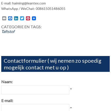
E-mail:
haiming@leantex.com
WhatsApp / WeChat: 008615051486055
Email
Facebook
LinkedIn
Twitter
Pinterest
CATEGORIE EN TAGS:
Taftstof
Contactformulier ( wij nemen zo spoedig
mogelijk contact met u op )
Naam:
*
E-mail:
*