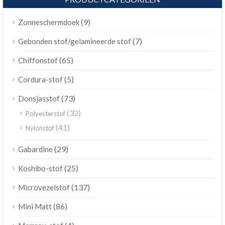
(9)
Zonneschermdoek
(7)
Gebonden stof/gelamineerde stof
(65)
Chiffonstof
(5)
Cordura-stof
(73)
Donsjasstof
(32)
Polyesterstof
(41)
Nylonstof
(29)
Gabardine
(25)
Koshibo-stof
(137)
Microvezelstof
(86)
Mini Matt