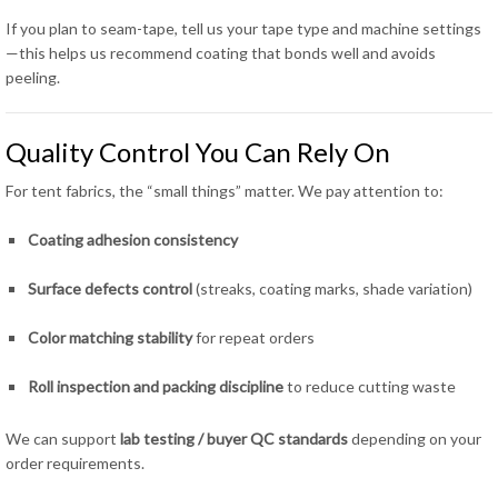
If you plan to seam-tape, tell us your tape type and machine settings
—this helps us recommend coating that bonds well and avoids
peeling.
Quality Control You Can Rely On
For tent fabrics, the “small things” matter. We pay attention to:
Coating adhesion consistency
Surface defects control
(streaks, coating marks, shade variation)
Color matching stability
for repeat orders
Roll inspection and packing discipline
to reduce cutting waste
We can support
lab testing / buyer QC standards
depending on your
order requirements.