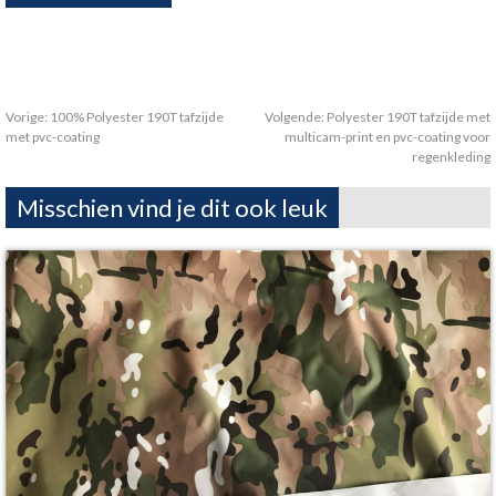
Vorige:
100% Polyester 190T tafzijde
Volgende:
Polyester 190T tafzijde met
met pvc-coating
multicam-print en pvc-coating voor
regenkleding
Misschien vind je dit ook leuk