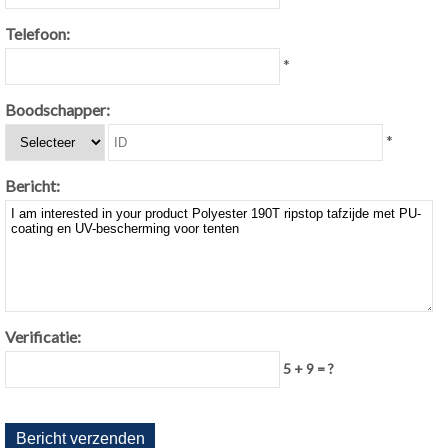
Telefoon:
*
Boodschapper:
*
Bericht:
Verificatie:
5 + 9 = ?